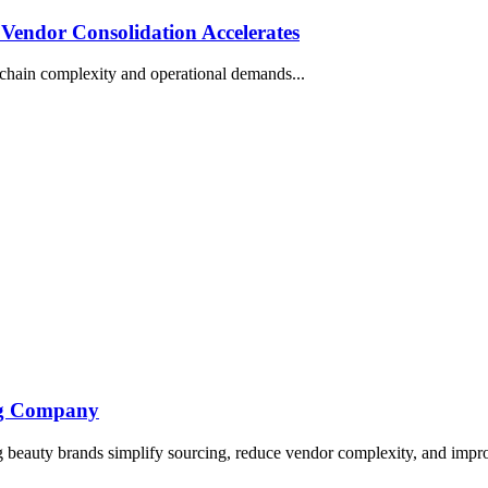
Vendor Consolidation Accelerates
 chain complexity and operational demands...
ing Company
beauty brands simplify sourcing, reduce vendor complexity, and improv