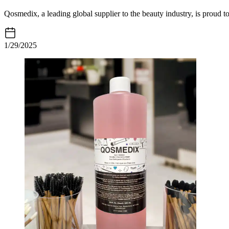
Qosmedix, a leading global supplier to the beauty industry, is proud t
1/29/2025