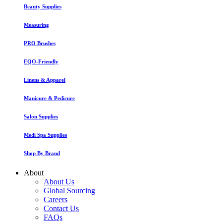
Beauty Supplies
Measuring
PRO Brushes
EQO-Friendly
Linens & Apparel
Manicure & Pedicure
Salon Supplies
Medi Spa Supplies
Shop By Brand
About
About Us
Global Sourcing
Careers
Contact Us
FAQs