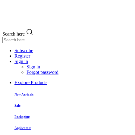
Search here
Subscribe
Register
Sign in
Sign in
Forgot password
Explore Products
New Arrivals
Sale
Packaging
Applicators