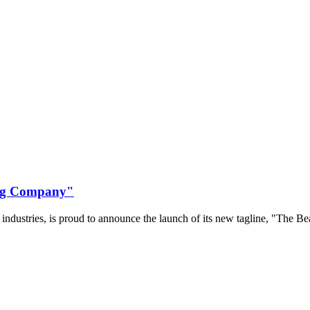
ing Company"
a industries, is proud to announce the launch of its new tagline, "The 