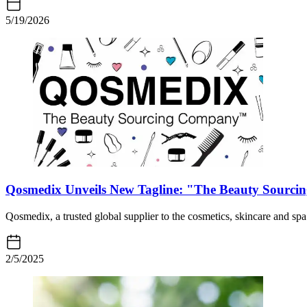
5/19/2026
Qosmedix Unveils New Tagline: "The Beauty Sourc
Qosmedix, a trusted global supplier to the cosmetics, skincare and sp
2/5/2025