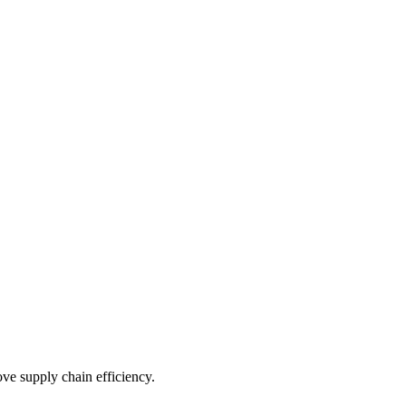
e supply chain efficiency.