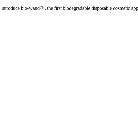
o introduce bio•wand™, the first biodegradable disposable cosmetic appli