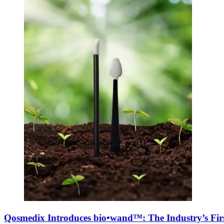
Qosmedix Introduces bio•wand™: The Industry’s Firs