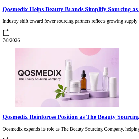
Qosmedix Helps Beauty Brands Simplify Sourcing as 
Industry shift toward fewer sourcing partners reflects growing supply
7/8/2026
Qosmedix Reinforces Position as The Beauty Sourc
Qosmedix expands its role as The Beauty Sourcing Company, helping 