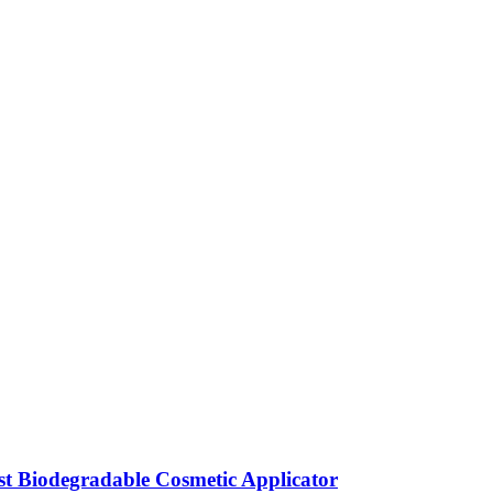
t Biodegradable Cosmetic Applicator