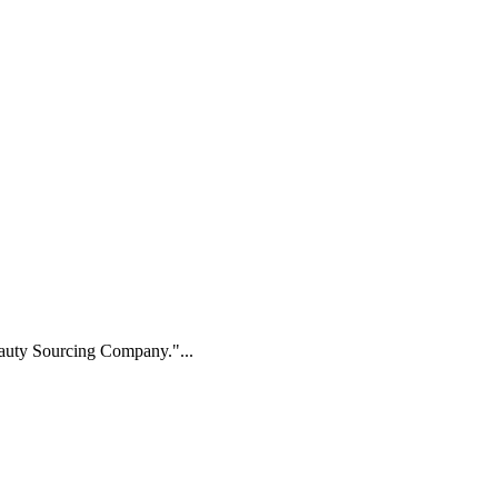
Beauty Sourcing Company."...