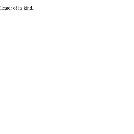
cator of its kind...