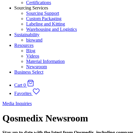
Certifications
Sourcing Services
Sourcing Support
Custom Packaging
Labeling and Kitting
Warehousing and Logistics
Sustainability
biowand
Resources
Blog
Videos
Material Information
Newsroom
Business Select
Cart
0
Favorites
Media Inquiries
Qosmedix Newsroom
Stay up to date with the latest from Qosmedix, including compan