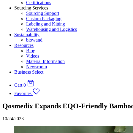
Certifications
Sourcing Services
Sourcing Support
Custom Packaging
Labeling and Kitting
Warehousing and Logistics
Sustainability
biowand
Resources
Blog
Videos
Material Information
Newsroom
Business Select
Cart
0
Favorites
Qosmedix Expands EQO-Friendly Bamboo 
10/24/2023