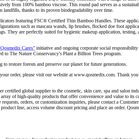
usively from 100% bamboo viscose. This round pad serves as a sustainabl
n landfills, thanks to its proven biodegradability over time.
icators featuring FSC® Certified Thin Bamboo Handles. These applicato
gurations such as mascara wands, lip brushes, flocked doe foot applicat
 They are perfectly suited for hygienic makeup application, testing, a
“Qosmedix Cares”
initiative and ongoing corporate social responsibili
ed to The Nature Conservancy's Plant a Billion Trees program.
g to restore forests and preserve our planet for future generations.
 your order, please visit our website at www.qosmedix.com. Thank you f
rtified global supplier to the cosmetic, skin care, spa and salon indu
rray of high-quality products that offer convenience and value to its c
e requests, orders, or customization inquiries, please contact a Custome
oduct line, access volume discount pricing and place an order. Qosmedi