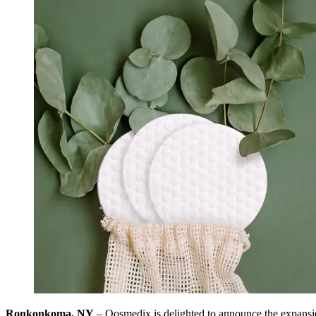
Ronkonkoma, NY
– Qosmedix is delighted to announce the expansion