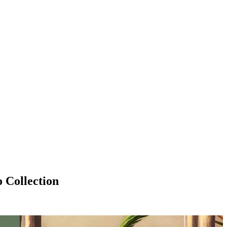
Collection