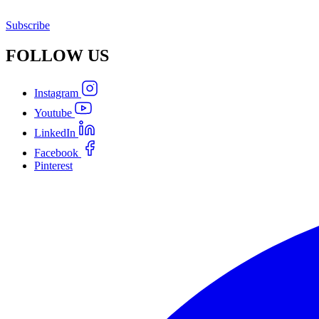
Subscribe
FOLLOW
US
Instagram
Youtube
LinkedIn
Facebook
Pinterest