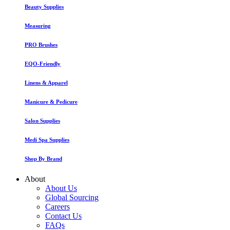
Beauty Supplies
Measuring
PRO Brushes
EQO-Friendly
Linens & Apparel
Manicure & Pedicure
Salon Supplies
Medi Spa Supplies
Shop By Brand
About
About Us
Global Sourcing
Careers
Contact Us
FAQs