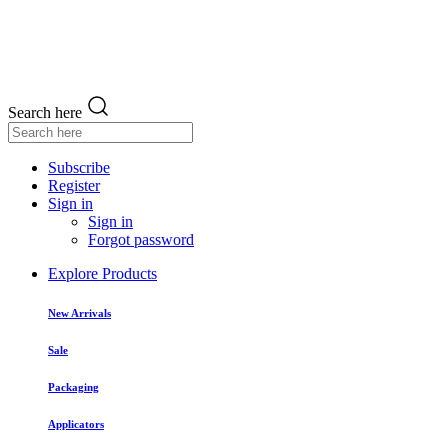
Search here
Subscribe
Register
Sign in
Sign in
Forgot password
Explore Products
New Arrivals
Sale
Packaging
Applicators