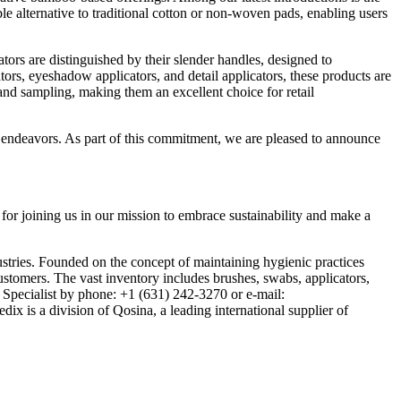
e alternative to traditional cotton or non-woven pads, enabling users
rs are distinguished by their slender handles, designed to
ors, eyeshadow applicators, and detail applicators, these products are
nd sampling, making them an excellent choice for retail
ty endeavors. As part of this commitment, we are pleased to announce
or joining us in our mission to embrace sustainability and make a
stries. Founded on the concept of maintaining hygienic practices
ustomers. The vast inventory includes brushes, swabs, applicators,
r Specialist by phone: +1 (631) 242-3270 or e-mail:
x is a division of Qosina, a leading international supplier of