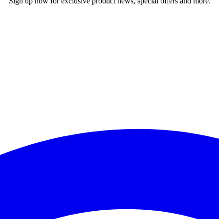
Sign up now for exclusive product news, special offers and more.