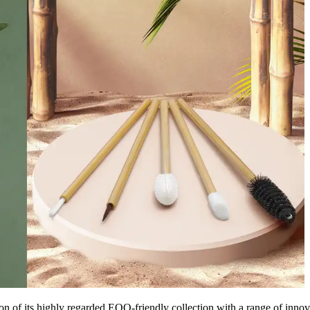
 of its highly regarded EQO-friendly collection with a range of innov