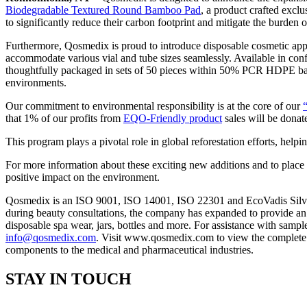
Biodegradable Textured Round Bamboo Pad
, a product crafted excl
to significantly reduce their carbon footprint and mitigate the burden o
Furthermore, Qosmedix is proud to introduce disposable cosmetic appl
accommodate various vial and tube sizes seamlessly. Available in confi
thoughtfully packaged in sets of 50 pieces within 50% PCR HDPE bags.
environments.
Our commitment to environmental responsibility is at the core of our
that 1% of our profits from
EQO-Friendly product
sales will be donat
This program plays a pivotal role in global reforestation efforts, helpin
For more information about these exciting new additions and to place
positive impact on the environment.
Qosmedix is an ISO 9001, ISO 14001, ISO 22301 and EcoVadis Silver ce
during beauty consultations, the company has expanded to provide an a
disposable spa wear, jars, bottles and more. For assistance with sampl
info@qosmedix.com
. Visit www.qosmedix.com to view the complete pr
components to the medical and pharmaceutical industries.
STAY IN TOUCH