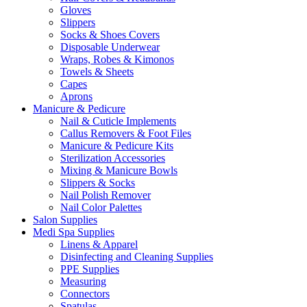
Gloves
Slippers
Socks & Shoes Covers
Disposable Underwear
Wraps, Robes & Kimonos
Towels & Sheets
Capes
Aprons
Manicure & Pedicure
Nail & Cuticle Implements
Callus Removers & Foot Files
Manicure & Pedicure Kits
Sterilization Accessories
Mixing & Manicure Bowls
Slippers & Socks
Nail Polish Remover
Nail Color Palettes
Salon Supplies
Medi Spa Supplies
Linens & Apparel
Disinfecting and Cleaning Supplies
PPE Supplies
Measuring
Connectors
Spatulas