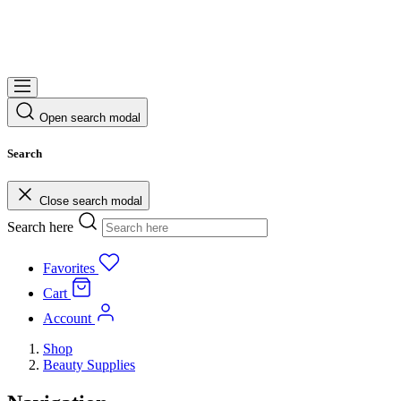
Open search modal
Search
Close search modal
Search here
Favorites
Cart
Account
Shop
Beauty Supplies