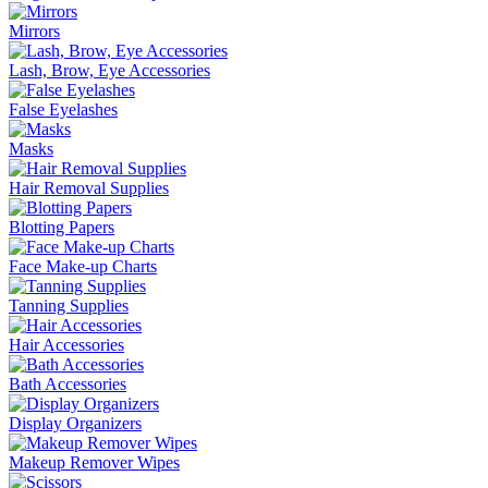
Mirrors
Lash, Brow, Eye Accessories
False Eyelashes
Masks
Hair Removal Supplies
Blotting Papers
Face Make-up Charts
Tanning Supplies
Hair Accessories
Bath Accessories
Display Organizers
Makeup Remover Wipes