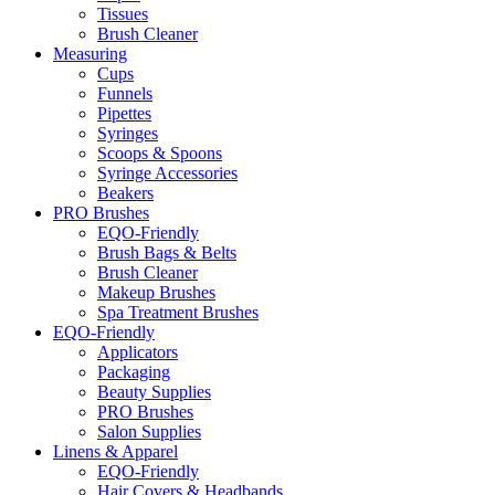
Tissues
Brush Cleaner
Measuring
Cups
Funnels
Pipettes
Syringes
Scoops & Spoons
Syringe Accessories
Beakers
PRO Brushes
EQO-Friendly
Brush Bags & Belts
Brush Cleaner
Makeup Brushes
Spa Treatment Brushes
EQO-Friendly
Applicators
Packaging
Beauty Supplies
PRO Brushes
Salon Supplies
Linens & Apparel
EQO-Friendly
Hair Covers & Headbands