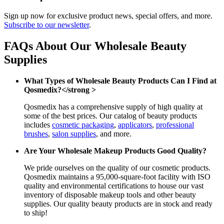
Sign up now for exclusive product news, special offers, and more.
Subscribe to our newsletter
.
FAQs About Our Wholesale Beauty
Supplies
What Types of Wholesale Beauty Products Can I Find at
Qosmedix?</strong >
Qosmedix has a comprehensive supply of high quality at
some of the best prices. Our catalog of beauty products
includes
cosmetic packaging
,
applicators
,
professional
brushes
,
salon supplies
, and more.
Are Your Wholesale Makeup Products Good Quality?
We pride ourselves on the quality of our cosmetic products.
Qosmedix maintains a 95,000-square-foot facility with ISO
quality and environmental certifications to house our vast
inventory of disposable makeup tools and other beauty
supplies. Our quality beauty products are in stock and ready
to ship!