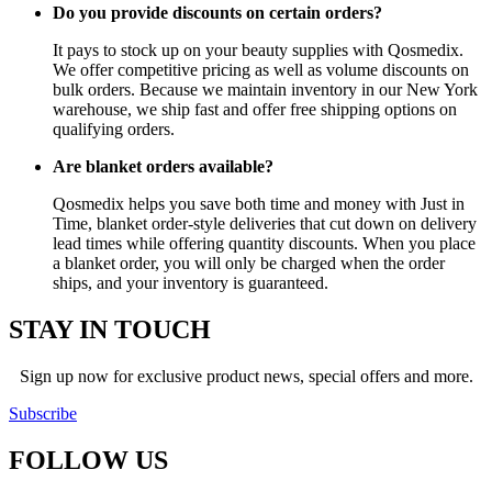
Do you provide discounts on certain orders?
It pays to stock up on your beauty supplies with Qosmedix.
We offer competitive pricing as well as volume discounts on
bulk orders. Because we maintain inventory in our New York
warehouse, we ship fast and offer free shipping options on
qualifying orders.
Are blanket orders available?
Qosmedix helps you save both time and money with Just in
Time, blanket order-style deliveries that cut down on delivery
lead times while offering quantity discounts. When you place
a blanket order, you will only be charged when the order
ships, and your inventory is guaranteed.
STAY IN TOUCH
Sign up now for exclusive product news, special offers and more.
Subscribe
FOLLOW
US