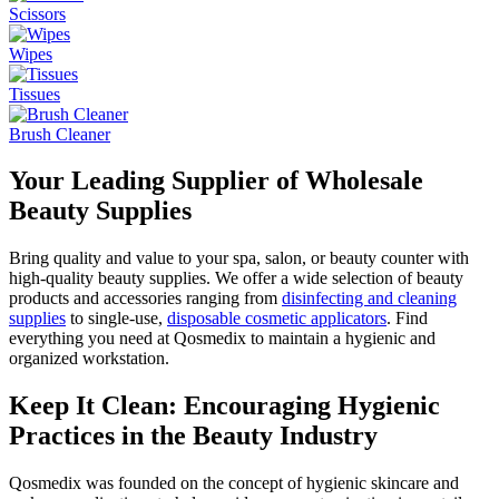
Scissors
Wipes
Tissues
Brush Cleaner
Your Leading Supplier of Wholesale
Beauty Supplies
Bring quality and value to your spa, salon, or beauty counter with
high-quality beauty supplies. We offer a wide selection of beauty
products and accessories ranging from
disinfecting and cleaning
supplies
to single-use,
disposable cosmetic applicators
. Find
everything you need at Qosmedix to maintain a hygienic and
organized workstation.
Keep It Clean: Encouraging Hygienic
Practices in the Beauty Industry
Qosmedix was founded on the concept of hygienic skincare and