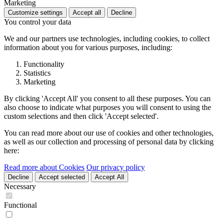
Marketing
Customize settings
Accept all
Decline
You control your data
We and our partners use technologies, including cookies, to collect
information about you for various purposes, including:
Functionality
Statistics
Marketing
By clicking 'Accept All' you consent to all these purposes. You can
also choose to indicate what purposes you will consent to using the
custom selections and then click 'Accept selected'.
You can read more about our use of cookies and other technologies,
as well as our collection and processing of personal data by clicking
here:
Read more about Cookies
Our privacy policy
Decline
Accept selected
Accept All
Necessary
Functional