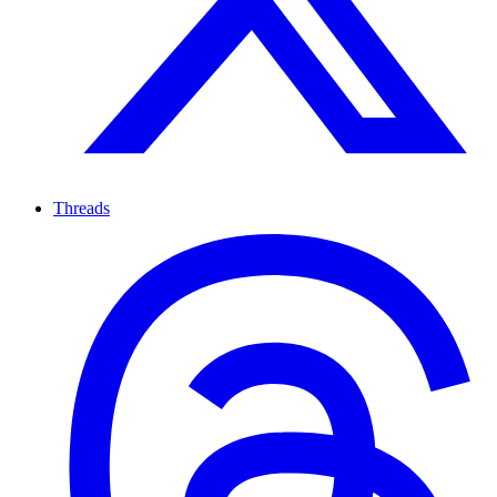
Threads