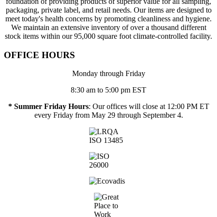
foundation of providing products of superior value for all sampling,
packaging, private label, and retail needs. Our items are designed to
meet today's health concerns by promoting cleanliness and hygiene.
We maintain an extensive inventory of over a thousand different
stock items within our 95,000 square foot climate-controlled facility.
OFFICE HOURS
Monday through Friday
8:30 am to 5:00 pm EST
* Summer Friday Hours
: Our offices will close at 12:00 PM ET
every Friday from May 29 through September 4.