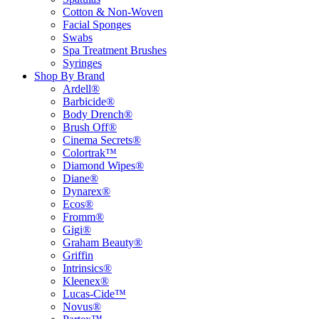
Cotton & Non-Woven
Facial Sponges
Swabs
Spa Treatment Brushes
Syringes
Shop By Brand
Ardell®
Barbicide®
Body Drench®
Brush Off®
Cinema Secrets®
Colortrak™
Diamond Wipes®
Diane®
Dynarex®
Ecos®
Fromm®
Gigi®
Graham Beauty®
Griffin
Intrinsics®
Kleenex®
Lucas-Cide™
Novus®