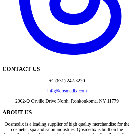
CONTACT US
+1 (631) 242-3270
info@qosmedix.com
2002-Q Orville Drive North, Ronkonkoma, NY 11779
ABOUT US
Qosmedix is a leading supplier of high quality merchandise for the
cosmetic, spa and salon industries. Qosmedix is built on the