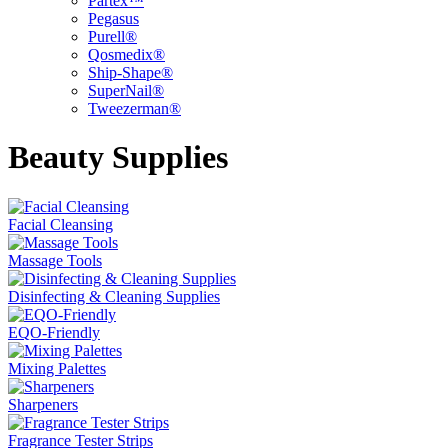
Partex™
Pegasus
Purell®
Qosmedix®
Ship-Shape®
SuperNail®
Tweezerman®
Beauty Supplies
Facial Cleansing
Massage Tools
Disinfecting & Cleaning Supplies
EQO-Friendly
Mixing Palettes
Sharpeners
Fragrance Tester Strips