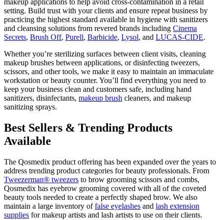
makeup applications to help avoid cross-contamination in a retail
setting. Build trust with your clients and ensure repeat business by
practicing the highest standard available in hygiene with sanitizers
and cleansing solutions from revered brands including
Cinema
Secrets
,
Brush Off
,
Purell
,
Barbicide
,
Lysol
, and
LUCAS-CIDE
.
Whether you’re sterilizing surfaces between client visits, cleaning
makeup brushes between applications, or disinfecting tweezers,
scissors, and other tools, we make it easy to maintain an immaculate
workstation or beauty counter. You’ll find everything you need to
keep your business clean and customers safe, including hand
sanitizers, disinfectants,
makeup brush
cleaners, and makeup
sanitizing sprays.
Best Sellers & Trending Products
Available
The Qosmedix product offering has been expanded over the years to
address trending product categories for beauty professionals. From
Tweezerman® tweezers
to brow grooming scissors and combs,
Qosmedix has eyebrow grooming covered with all of the coveted
beauty tools needed to create a perfectly shaped brow. We also
maintain a large inventory of
false eyelashes
and
lash extension
supplies
for makeup artists and lash artists to use on their clients.