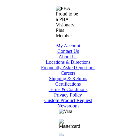
My Account
Contact Us
About Us
Locations & Directions
Frequently Asked Questions
Careers
Shipping & Returns
Certifications
Terms & Conditions
Privacy Policy
Custom Product Request
Newsroom