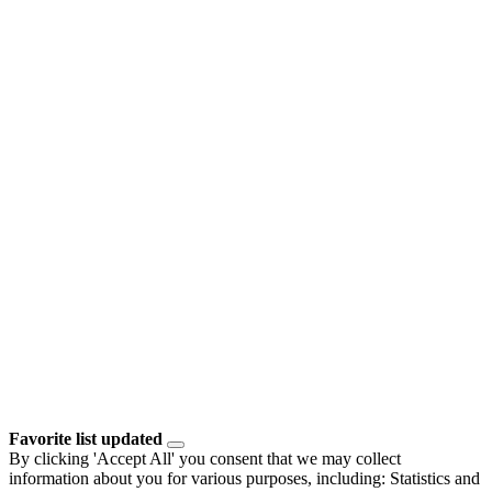
Favorite list updated
By clicking 'Accept All' you consent that we may collect
information about you for various purposes, including: Statistics and