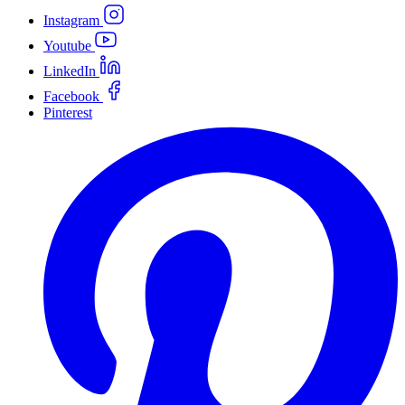
Instagram
Youtube
LinkedIn
Facebook
Pinterest