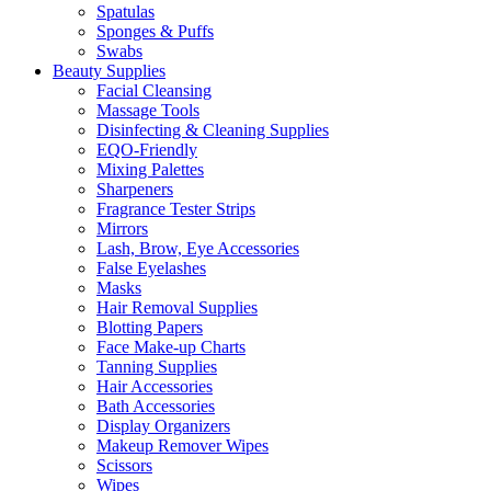
Spatulas
Sponges & Puffs
Swabs
Beauty Supplies
Facial Cleansing
Massage Tools
Disinfecting & Cleaning Supplies
EQO-Friendly
Mixing Palettes
Sharpeners
Fragrance Tester Strips
Mirrors
Lash, Brow, Eye Accessories
False Eyelashes
Masks
Hair Removal Supplies
Blotting Papers
Face Make-up Charts
Tanning Supplies
Hair Accessories
Bath Accessories
Display Organizers
Makeup Remover Wipes
Scissors
Wipes