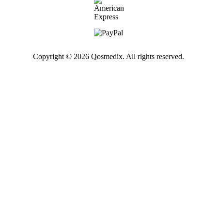
Copyright © 2026 Qosmedix. All rights reserved.