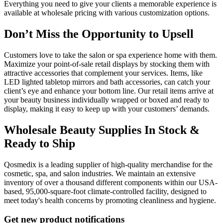
Everything you need to give your clients a memorable experience is
available at wholesale pricing with various customization options.
Don’t Miss the Opportunity to Upsell
Customers love to take the salon or spa experience home with them.
Maximize your point-of-sale retail displays by stocking them with
attractive accessories that complement your services. Items, like
LED lighted tabletop mirrors and bath accessories, can catch your
client’s eye and enhance your bottom line. Our retail items arrive at
your beauty business individually wrapped or boxed and ready to
display, making it easy to keep up with your customers’ demands.
Wholesale Beauty Supplies In Stock &
Ready to Ship
Qosmedix is a leading supplier of high-quality merchandise for the
cosmetic, spa, and salon industries. We maintain an extensive
inventory of over a thousand different components within our USA-
based, 95,000-square-foot climate-controlled facility, designed to
meet today's health concerns by promoting cleanliness and hygiene.
Get new product notifications