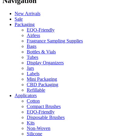
Navigation
New Arrivals
Sale
Packaging
EQO-Friendly
Airless
Fragrance Sampling Supplies
Bags
Bottles & Vials
Tubes
Display Organizers
Jars
Labels
Mini Packaging
CBD Packaging
Refillable
Applicators
Cotton
Compact Brushes
EQO-Friendly
Disposable Brushes
Kits
Non-Woven
Silicone