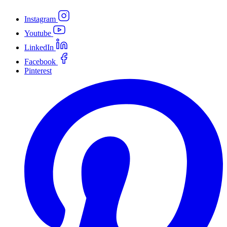
Instagram
Youtube
LinkedIn
Facebook
Pinterest