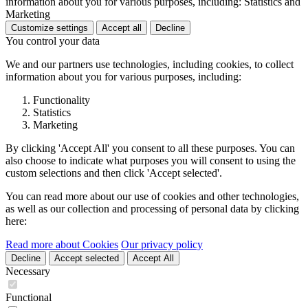
information about you for various purposes, including: Statistics and
Marketing
Customize settings
Accept all
Decline
You control your data
We and our partners use technologies, including cookies, to collect
information about you for various purposes, including:
Functionality
Statistics
Marketing
By clicking 'Accept All' you consent to all these purposes. You can
also choose to indicate what purposes you will consent to using the
custom selections and then click 'Accept selected'.
You can read more about our use of cookies and other technologies,
as well as our collection and processing of personal data by clicking
here:
Read more about Cookies
Our privacy policy
Decline
Accept selected
Accept All
Necessary
Functional