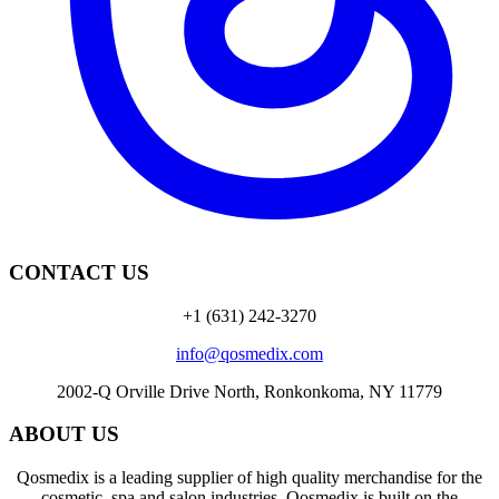
CONTACT US
+1 (631) 242-3270
info@qosmedix.com
2002-Q Orville Drive North, Ronkonkoma, NY 11779
ABOUT US
Qosmedix is a leading supplier of high quality merchandise for the
cosmetic, spa and salon industries. Qosmedix is built on the