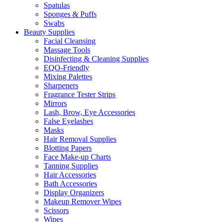
Spatulas
Sponges & Puffs
Swabs
Beauty Supplies
Facial Cleansing
Massage Tools
Disinfecting & Cleaning Supplies
EQO-Friendly
Mixing Palettes
Sharpeners
Fragrance Tester Strips
Mirrors
Lash, Brow, Eye Accessories
False Eyelashes
Masks
Hair Removal Supplies
Blotting Papers
Face Make-up Charts
Tanning Supplies
Hair Accessories
Bath Accessories
Display Organizers
Makeup Remover Wipes
Scissors
Wipes