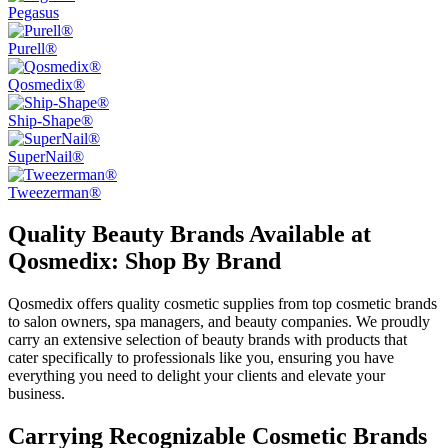
Pegasus
Purell®
Qosmedix®
Ship-Shape®
SuperNail®
Tweezerman®
Quality Beauty Brands Available at
Qosmedix: Shop By Brand
Qosmedix offers quality cosmetic supplies from top cosmetic brands
to salon owners, spa managers, and beauty companies. We proudly
carry an extensive selection of beauty brands with products that
cater specifically to professionals like you, ensuring you have
everything you need to delight your clients and elevate your
business.
Carrying Recognizable Cosmetic Brands