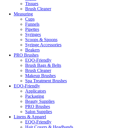
Tissues
Brush Cleaner
Measuring
Cups
Funnels
Pipettes
Syringes
Scoops & Spoons
Syringe Accessories
Beakers
PRO Brushes
EQO-Friendly
Brush Bags & Belts
Brush Cleaner
Makeup Brushes
Spa Treatment Brushes
EQO-Friendly
Applicators
Packaging
Beauty Supplies
PRO Brushes
Salon Supplies
Linens & Apparel
EQO-Friendly
Hair Covers & Headbands