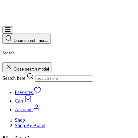
Open search modal
Search
Close search modal
Search here
Favorites
Cart
Account
Shop
Shop By Brand