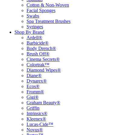
Cotton & Non-Woven
Facial Sponges
Swabs
Spa Treatment Brushes
Syringes
Shop By Brand
Ardell®
Barbicide®
Body Drench®
Brush Off®
Cinema Secrets®
Colortrak™
Diamond Wipes®
Diane®
Dynarex®
Ecos®
Fromm®
Gigi®
Graham Beauty®
Griffin
Intrinsics®
Kleenex®
Lucas-Cide™
Novus®