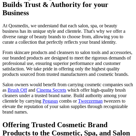
Builds Trust & Authority for your
Business
At Qosmedix, we understand that each salon, spa, or beauty
business has its unique style and clientele. That's why we offer a
diverse range of beauty brands to choose from, allowing you to
curate a collection that perfectly reflects your brand identity.
From skincare products and cleansers to salon tools and accessories,
our branded products are designed to meet the rigorous demands of
professional use, ensuring superior performance and customer
satisfaction. We take pride in offering only the highest quality
products sourced from trusted manufacturers and cosmetic brands.
Salon owners would benefit from carrying cosmetic companies such
as
Brush Off
and
Cinema Secrets
which offer high-quality brush
cleaners under a trusted brand name. Build authority among your
clientele by carrying
Pegasus
combs or
Tweezerman
tweezers to
elevate the reputation of your salon supplies through recognizable
brand names.
Offering Trusted Cosmetic Brand
Products to the Cosmetic, Spa, and Salon