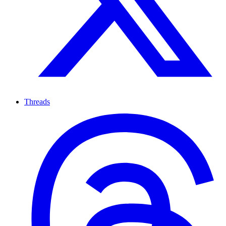
Threads