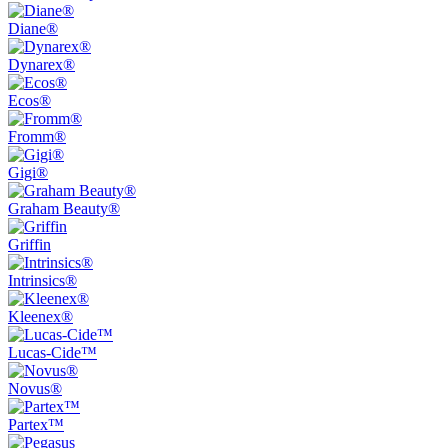
Diane®
Dynarex®
Ecos®
Fromm®
Gigi®
Graham Beauty®
Griffin
Intrinsics®
Kleenex®
Lucas-Cide™
Novus®
Partex™