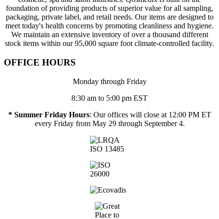
foundation of providing products of superior value for all sampling,
packaging, private label, and retail needs. Our items are designed to
meet today's health concerns by promoting cleanliness and hygiene.
We maintain an extensive inventory of over a thousand different
stock items within our 95,000 square foot climate-controlled facility.
OFFICE HOURS
Monday through Friday
8:30 am to 5:00 pm EST
* Summer Friday Hours
: Our offices will close at 12:00 PM ET
every Friday from May 29 through September 4.