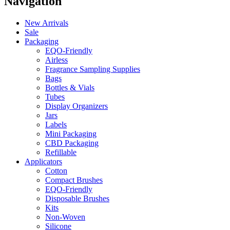
Navigation
New Arrivals
Sale
Packaging
EQO-Friendly
Airless
Fragrance Sampling Supplies
Bags
Bottles & Vials
Tubes
Display Organizers
Jars
Labels
Mini Packaging
CBD Packaging
Refillable
Applicators
Cotton
Compact Brushes
EQO-Friendly
Disposable Brushes
Kits
Non-Woven
Silicone