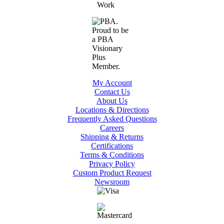
My Account
Contact Us
About Us
Locations & Directions
Frequently Asked Questions
Careers
Shipping & Returns
Certifications
Terms & Conditions
Privacy Policy
Custom Product Request
Newsroom