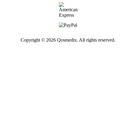
Copyright © 2026 Qosmedix. All rights reserved.