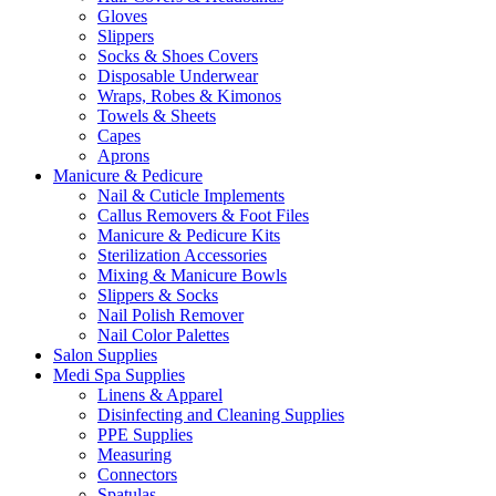
Gloves
Slippers
Socks & Shoes Covers
Disposable Underwear
Wraps, Robes & Kimonos
Towels & Sheets
Capes
Aprons
Manicure & Pedicure
Nail & Cuticle Implements
Callus Removers & Foot Files
Manicure & Pedicure Kits
Sterilization Accessories
Mixing & Manicure Bowls
Slippers & Socks
Nail Polish Remover
Nail Color Palettes
Salon Supplies
Medi Spa Supplies
Linens & Apparel
Disinfecting and Cleaning Supplies
PPE Supplies
Measuring
Connectors
Spatulas