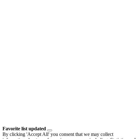
Favorite list updated
By clicking 'Accept All' you consent that we may collect