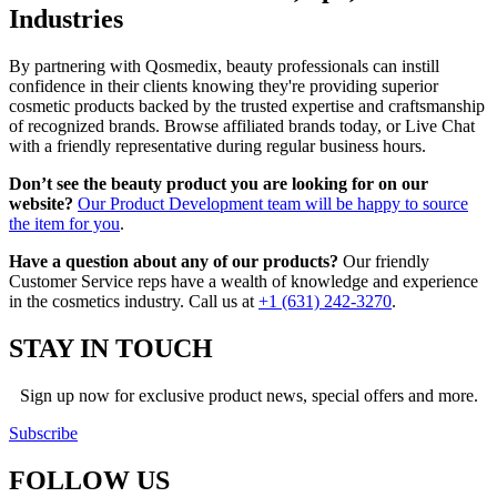
Industries
By partnering with Qosmedix, beauty professionals can instill
confidence in their clients knowing they're providing superior
cosmetic products backed by the trusted expertise and craftsmanship
of recognized brands. Browse affiliated brands today, or Live Chat
with a friendly representative during regular business hours.
Don’t see the beauty product you are looking for on our
website?
Our Product Development team will be happy to source
the item for you
.
Have a question about any of our products?
Our friendly
Customer Service reps have a wealth of knowledge and experience
in the cosmetics industry. Call us at
+1 (631) 242-3270
.
STAY IN TOUCH
Sign up now for exclusive product news, special offers and more.
Subscribe
FOLLOW
US