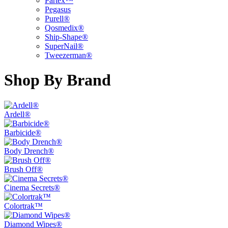
Partex™
Pegasus
Purell®
Qosmedix®
Ship-Shape®
SuperNail®
Tweezerman®
Shop By Brand
Ardell®
Barbicide®
Body Drench®
Brush Off®
Cinema Secrets®
Colortrak™
Diamond Wipes®