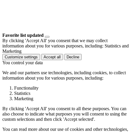
Favorite list updated
By clicking 'Accept All' you consent that we may collect
information about you for various purposes, including: Statistics and
Marketing
Customize settings
Accept all
Decline
You control your data
We and our partners use technologies, including cookies, to collect
information about you for various purposes, including:
Functionality
Statistics
Marketing
By clicking 'Accept All' you consent to all these purposes. You can
also choose to indicate what purposes you will consent to using the
custom selections and then click 'Accept selected'.
You can read more about our use of cookies and other technologies,