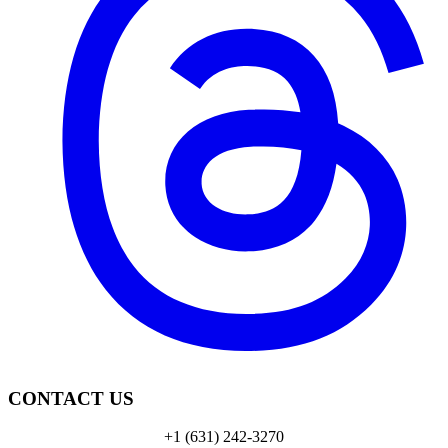
CONTACT US
+1 (631) 242-3270