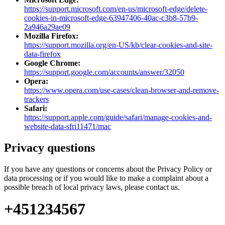
https://support.microsoft.com/en-us/microsoft-edge/delete-
cookies-in-microsoft-edge-63947406-40ac-c3b8-57b9-
2a946a29ae09
Mozilla Firefox:
https://support.mozilla.org/en-US/kb/clear-cookies-and-site-
data-firefox
Google Chrome:
https://support.google.com/accounts/answer/32050
Opera:
https://www.opera.com/use-cases/clean-browser-and-remove-
trackers
Safari:
https://support.apple.com/guide/safari/manage-cookies-and-
website-data-sfri11471/mac
Privacy questions
If you have any questions or concerns about the Privacy Policy or
data processing or if you would like to make a complaint about a
possible breach of local privacy laws, please contact us.
+451234567