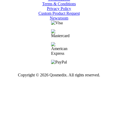
Terms & Conditions
Privacy Policy
Custom Product Request
Newsroom
Copyright © 2026 Qosmedix. All rights reserved.