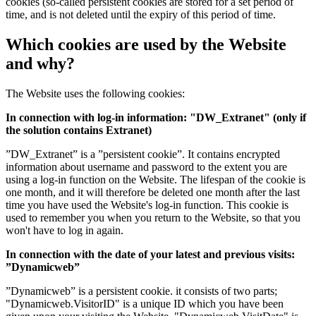
cookies (so-called persistent cookies are stored for a set period of
time, and is not deleted until the expiry of this period of time.
Which cookies are used by the Website
and why?
The Website uses the following cookies:
In connection with log-in information: "DW_Extranet" (only if
the solution contains Extranet)
”DW_Extranet” is a ”persistent cookie”. It contains encrypted
information about username and password to the extent you are
using a log-in function on the Website. The lifespan of the cookie is
one month, and it will therefore be deleted one month after the last
time you have used the Website's log-in function. This cookie is
used to remember you when you return to the Website, so that you
won't have to log in again.
In connection with the date of your latest and previous visits:
”Dynamicweb”
”Dynamicweb” is a persistent cookie. it consists of two parts;
"Dynamicweb.VisitorID" is a unique ID which you have been