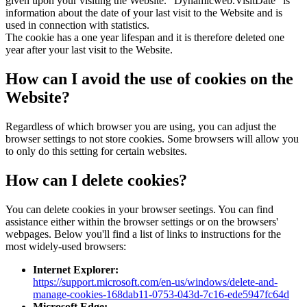
given upon your visiting the Website. "Dynamicweb.VisitDate" is
information about the date of your last visit to the Website and is
used in connection with statistics.
The cookie has a one year lifespan and it is therefore deleted one
year after your last visit to the Website.
How can I avoid the use of cookies on the
Website?
Regardless of which browser you are using, you can adjust the
browser settings to not store cookies. Some browsers will allow you
to only do this setting for certain websites.
How can I delete cookies?
You can delete cookies in your browser seetings. You can find
assistance either within the browser settings or on the browsers'
webpages. Below you'll find a list of links to instructions for the
most widely-used browsers:
Internet Explorer:
https://support.microsoft.com/en-us/windows/delete-and-
manage-cookies-168dab11-0753-043d-7c16-ede5947fc64d
Microsoft Edge: