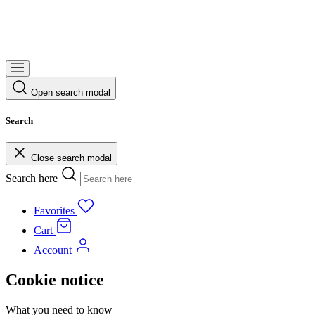
Open search modal
Search
Close search modal
Search here
Favorites
Cart
Account
Cookie notice
What you need to know