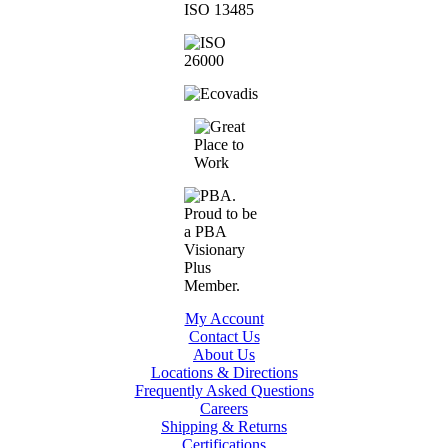
My Account
Contact Us
About Us
Locations & Directions
Frequently Asked Questions
Careers
Shipping & Returns
Certifications