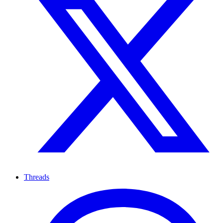
Threads