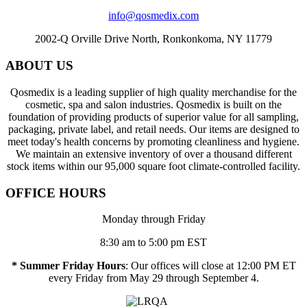
info@qosmedix.com
2002-Q Orville Drive North, Ronkonkoma, NY 11779
ABOUT US
Qosmedix is a leading supplier of high quality merchandise for the
cosmetic, spa and salon industries. Qosmedix is built on the
foundation of providing products of superior value for all sampling,
packaging, private label, and retail needs. Our items are designed to
meet today's health concerns by promoting cleanliness and hygiene.
We maintain an extensive inventory of over a thousand different
stock items within our 95,000 square foot climate-controlled facility.
OFFICE HOURS
Monday through Friday
8:30 am to 5:00 pm EST
* Summer Friday Hours
: Our offices will close at 12:00 PM ET
every Friday from May 29 through September 4.