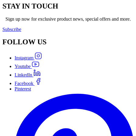
STAY IN TOUCH
Sign up now for exclusive product news, special offers and more.
Subscribe
FOLLOW
US
Instagram
Youtube
LinkedIn
Facebook
Pinterest