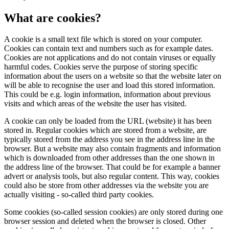
What are cookies?
A cookie is a small text file which is stored on your computer.
Cookies can contain text and numbers such as for example dates.
Cookies are not applications and do not contain viruses or equally
harmful codes. Cookies serve the purpose of storing specific
information about the users on a website so that the website later on
will be able to recognise the user and load this stored information.
This could be e.g. login information, information about previous
visits and which areas of the website the user has visited.
A cookie can only be loaded from the URL (website) it has been
stored in. Regular cookies which are stored from a website, are
typically stored from the address you see in the address line in the
browser. But a website may also contain fragments and information
which is downloaded from other addresses than the one shown in
the address line of the browser. That could be for example a banner
advert or analysis tools, but also regular content. This way, cookies
could also be store from other addresses via the website you are
actually visiting - so-called third party cookies.
Some cookies (so-called session cookies) are only stored during one
browser session and deleted when the browser is closed. Other