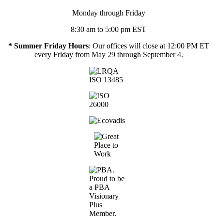
Monday through Friday
8:30 am to 5:00 pm EST
* Summer Friday Hours
: Our offices will close at 12:00 PM ET
every Friday from May 29 through September 4.