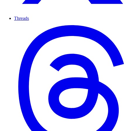
Threads