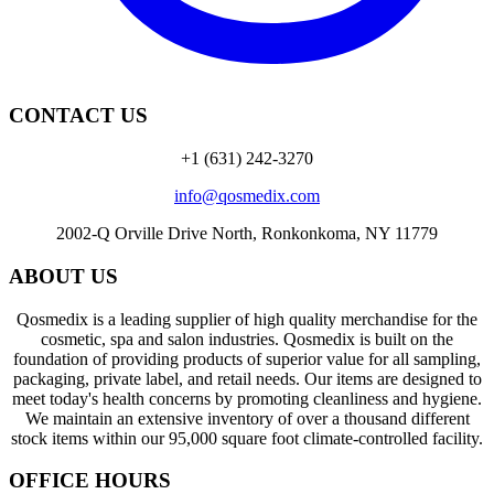
CONTACT US
+1 (631) 242-3270
info@qosmedix.com
2002-Q Orville Drive North, Ronkonkoma, NY 11779
ABOUT US
Qosmedix is a leading supplier of high quality merchandise for the
cosmetic, spa and salon industries. Qosmedix is built on the
foundation of providing products of superior value for all sampling,
packaging, private label, and retail needs. Our items are designed to
meet today's health concerns by promoting cleanliness and hygiene.
We maintain an extensive inventory of over a thousand different
stock items within our 95,000 square foot climate-controlled facility.
OFFICE HOURS