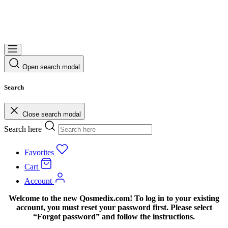
Open search modal
Search
Close search modal
Search here
Favorites
Cart
Account
Welcome to the new Qosmedix.com! To log in to your existing
account, you must reset your password first. Please select
“Forgot password” and follow the instructions.