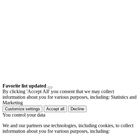
Favorite list updated
By clicking 'Accept All' you consent that we may collect
information about you for various purposes, including: Statistics and
Marketing
Customize settings
Accept all
Decline
You control your data
We and our partners use technologies, including cookies, to collect
information about you for various purposes, including: