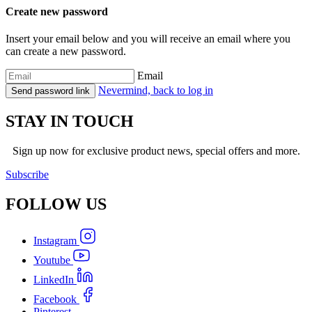
Create new password
Insert your email below and you will receive an email where you
can create a new password.
Email
Nevermind, back to log in
Send password link
STAY IN TOUCH
Sign up now for exclusive product news, special offers and more.
Subscribe
FOLLOW
US
Instagram
Youtube
LinkedIn
Facebook
Pinterest