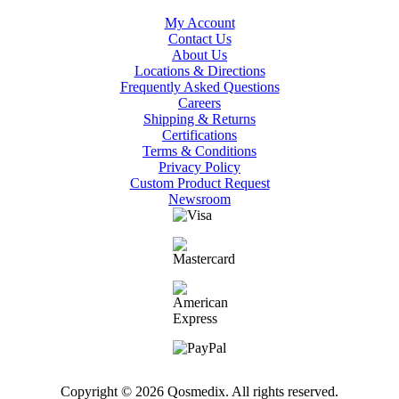
My Account
Contact Us
About Us
Locations & Directions
Frequently Asked Questions
Careers
Shipping & Returns
Certifications
Terms & Conditions
Privacy Policy
Custom Product Request
Newsroom
Copyright © 2026 Qosmedix. All rights reserved.