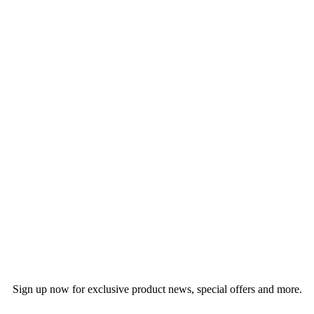
Sign up now for exclusive product news, special offers and more.