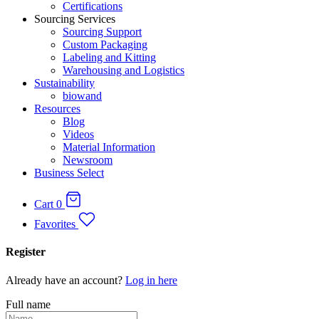
Certifications
Sourcing Services
Sourcing Support
Custom Packaging
Labeling and Kitting
Warehousing and Logistics
Sustainability
biowand
Resources
Blog
Videos
Material Information
Newsroom
Business Select
Cart
0
Favorites
Register
Already have an account?
Log in here
Full name