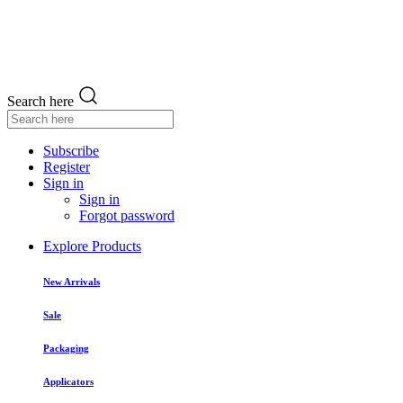
Search here
Subscribe
Register
Sign in
Sign in
Forgot password
Explore Products
New Arrivals
Sale
Packaging
Applicators