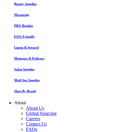
Beauty Supplies
Measuring
PRO Brushes
EQO-Friendly
Linens & Apparel
Manicure & Pedicure
Salon Supplies
Medi Spa Supplies
Shop By Brand
About
About Us
Global Sourcing
Careers
Contact Us
FAQs