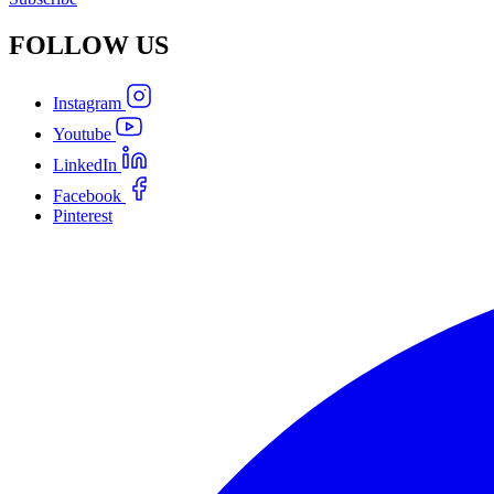
FOLLOW
US
Instagram
Youtube
LinkedIn
Facebook
Pinterest