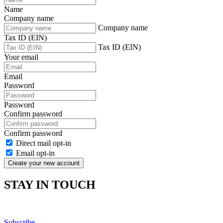
Name
Company name
Company name
Tax ID (EIN)
Tax ID (EIN)
Your email
Email
Password
Password
Confirm password
Confirm password
Direct mail opt-in
Email opt-in
Create your new account
STAY IN TOUCH
Subscribe