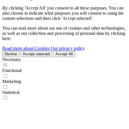
By clicking 'Accept All' you consent to all these purposes. You can
also choose to indicate what purposes you will consent to using the
custom selections and then click 'Accept selected'.
You can read more about our use of cookies and other technologies,
as well as our collection and processing of personal data by clicking
here:
Read more about Cookies
Our privacy policy
Decline
Accept selected
Accept All
Necessary
Functional
Marketing
Statistical