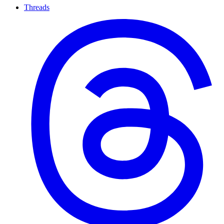
Threads