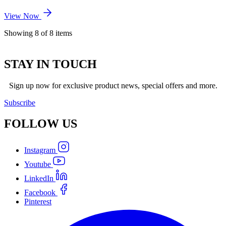
View Now
Showing
8
of
8
items
STAY IN TOUCH
Sign up now for exclusive product news, special offers and more.
Subscribe
FOLLOW
US
Instagram
Youtube
LinkedIn
Facebook
Pinterest