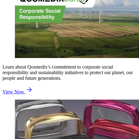
Learn about Qosmedix’s commitment to corporate social
responsibility and sustainability initiatives to protect our planet, our
people and future generations.
View Now