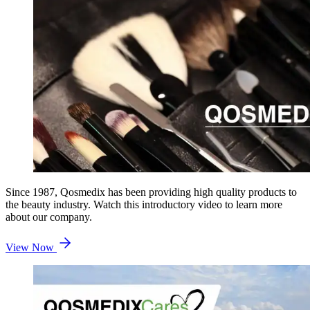
Since 1987, Qosmedix has been providing high quality products to
the beauty industry. Watch this introductory video to learn more
about our company.
View Now