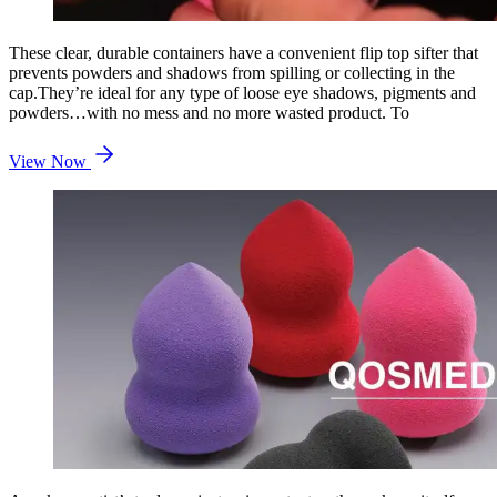
These clear, durable containers have a convenient flip top sifter that
prevents powders and shadows from spilling or collecting in the
cap.They’re ideal for any type of loose eye shadows, pigments and
powders…with no mess and no more wasted product. To
View Now