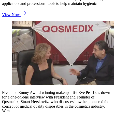
applicators and professional tools to help maintain hygienic
View Now
Five-time Emmy Award winning makeup artist Eve Pearl sits down
for a one-on-one interview with President and Founder of
Qosmedix, Stuart Herskovitz, who discusses how he pioneered the
concept of medical quality disposables in the cosmetics industry.
With