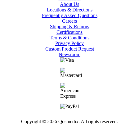
About Us
Locations & Directions
Frequently Asked Questions
Careers
Shipping & Returns
Certifications
Terms & Conditions
Privacy Policy
Custom Product Request
Newsroom
Copyright © 2026 Qosmedix. All rights reserved.