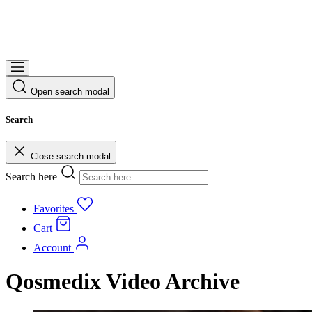
Open search modal
Search
Close search modal
Search here
Favorites
Cart
Account
Qosmedix Video Archive