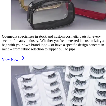
Qosmedix specializes in stock and custom cosmetic bags for every
sector of beauty industry. Whether you’re interested in customizing a
bag with your own brand logo – or have a specific design concept in
mind – from fabric selection to zipper pull to pipi
View Now