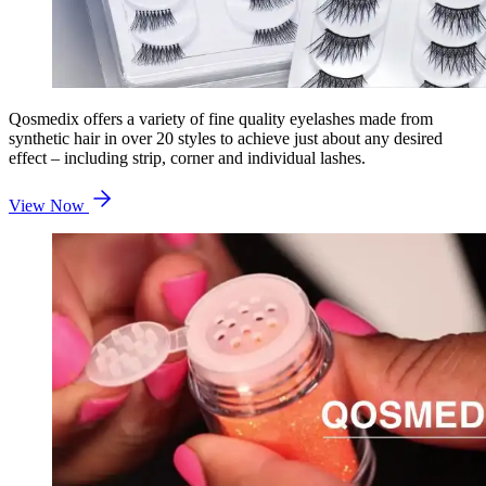
Qosmedix offers a variety of fine quality eyelashes made from
synthetic hair in over 20 styles to achieve just about any desired
effect – including strip, corner and individual lashes.
View Now