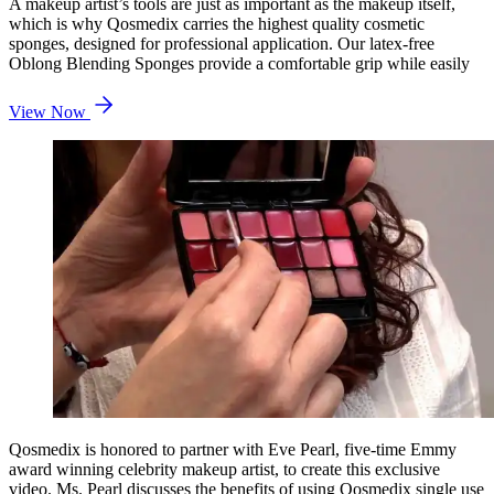
A makeup artist’s tools are just as important as the makeup itself,
which is why Qosmedix carries the highest quality cosmetic
sponges, designed for professional application. Our latex-free
Oblong Blending Sponges provide a comfortable grip while easily
View Now
Qosmedix is honored to partner with Eve Pearl, five-time Emmy
award winning celebrity makeup artist, to create this exclusive
video. Ms. Pearl discusses the benefits of using Qosmedix single use