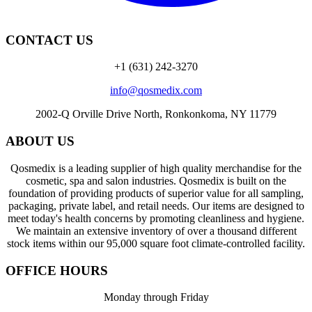
CONTACT US
+1 (631) 242-3270
info@qosmedix.com
2002-Q Orville Drive North, Ronkonkoma, NY 11779
ABOUT US
Qosmedix is a leading supplier of high quality merchandise for the
cosmetic, spa and salon industries. Qosmedix is built on the
foundation of providing products of superior value for all sampling,
packaging, private label, and retail needs. Our items are designed to
meet today's health concerns by promoting cleanliness and hygiene.
We maintain an extensive inventory of over a thousand different
stock items within our 95,000 square foot climate-controlled facility.
OFFICE HOURS
Monday through Friday