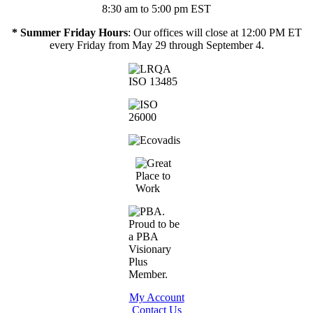
8:30 am to 5:00 pm EST
* Summer Friday Hours
: Our offices will close at 12:00 PM ET
every Friday from May 29 through September 4.
My Account
Contact Us