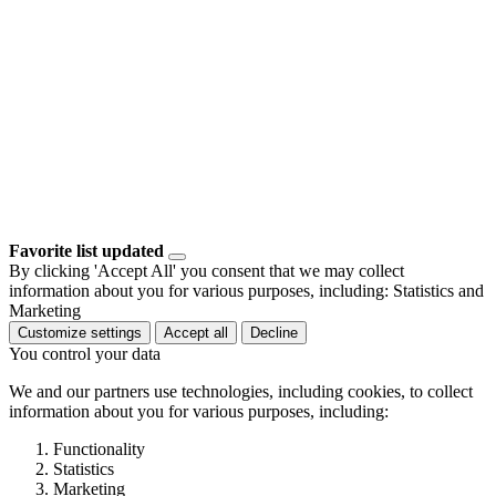
Favorite list updated
By clicking 'Accept All' you consent that we may collect
information about you for various purposes, including: Statistics and
Marketing
Customize settings
Accept all
Decline
You control your data
We and our partners use technologies, including cookies, to collect
information about you for various purposes, including:
Functionality
Statistics
Marketing