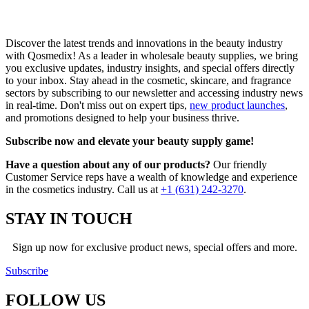
Discover the latest trends and innovations in the beauty industry
with Qosmedix! As a leader in wholesale beauty supplies, we bring
you exclusive updates, industry insights, and special offers directly
to your inbox. Stay ahead in the cosmetic, skincare, and fragrance
sectors by subscribing to our newsletter and accessing industry news
in real-time. Don't miss out on expert tips,
new product launches
,
and promotions designed to help your business thrive.
Subscribe now and elevate your beauty supply game!
Have a question about any of our products?
Our friendly
Customer Service reps have a wealth of knowledge and experience
in the cosmetics industry. Call us at
+1 (631) 242-3270
.
STAY IN TOUCH
Sign up now for exclusive product news, special offers and more.
Subscribe
FOLLOW
US