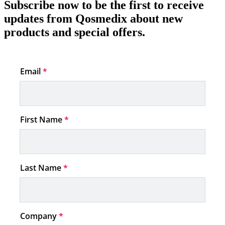
Subscribe now to be the first to receive
updates from Qosmedix about new
products and special offers.