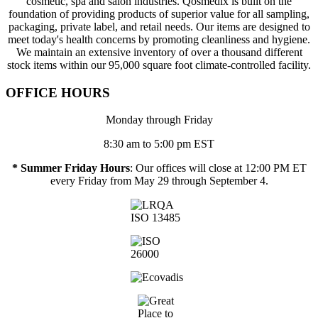
cosmetic, spa and salon industries. Qosmedix is built on the
foundation of providing products of superior value for all sampling,
packaging, private label, and retail needs. Our items are designed to
meet today's health concerns by promoting cleanliness and hygiene.
We maintain an extensive inventory of over a thousand different
stock items within our 95,000 square foot climate-controlled facility.
OFFICE HOURS
Monday through Friday
8:30 am to 5:00 pm EST
* Summer Friday Hours
: Our offices will close at 12:00 PM ET
every Friday from May 29 through September 4.