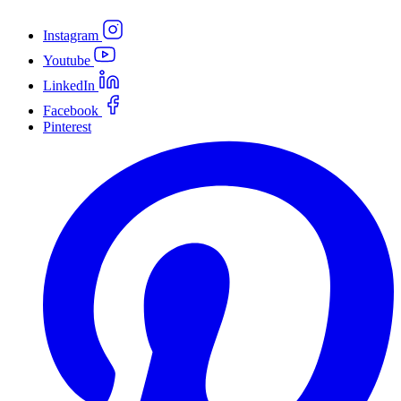
Instagram
Youtube
LinkedIn
Facebook
Pinterest