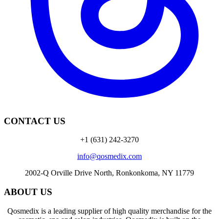
CONTACT US
+1 (631) 242-3270
info@qosmedix.com
2002-Q Orville Drive North, Ronkonkoma, NY 11779
ABOUT US
Qosmedix is a leading supplier of high quality merchandise for the