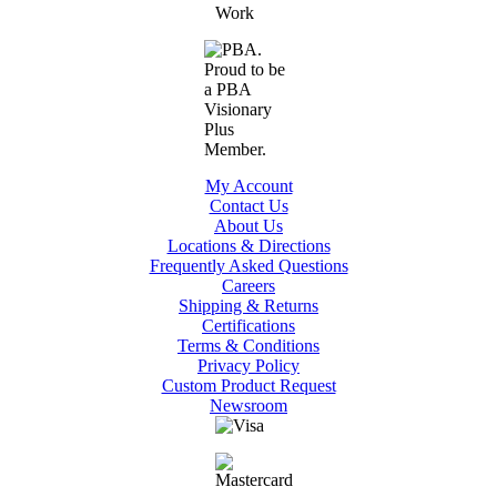
My Account
Contact Us
About Us
Locations & Directions
Frequently Asked Questions
Careers
Shipping & Returns
Certifications
Terms & Conditions
Privacy Policy
Custom Product Request
Newsroom