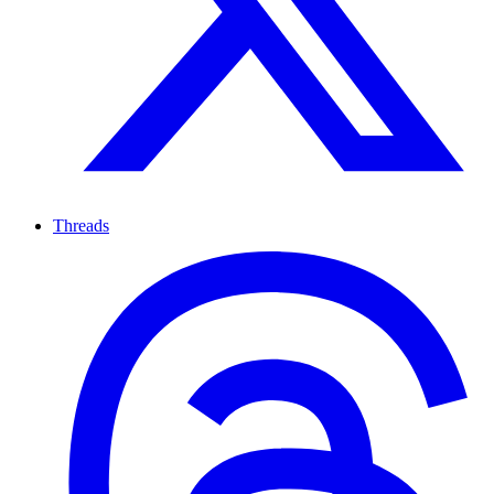
Threads