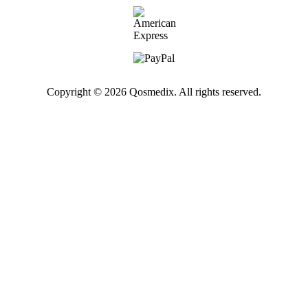
Copyright © 2026 Qosmedix. All rights reserved.