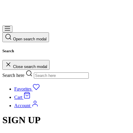
Open search modal
Search
Close search modal
Search here
Favorites
Cart
Account
SIGN UP