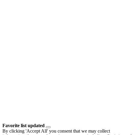
Favorite list updated
By clicking 'Accept All' you consent that we may collect