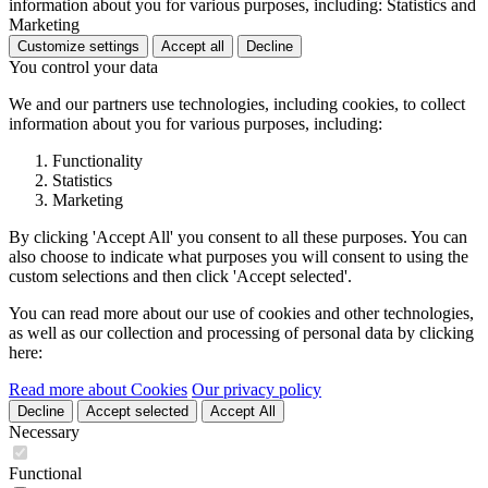
information about you for various purposes, including: Statistics and
Marketing
Customize settings
Accept all
Decline
You control your data
We and our partners use technologies, including cookies, to collect
information about you for various purposes, including:
Functionality
Statistics
Marketing
By clicking 'Accept All' you consent to all these purposes. You can
also choose to indicate what purposes you will consent to using the
custom selections and then click 'Accept selected'.
You can read more about our use of cookies and other technologies,
as well as our collection and processing of personal data by clicking
here:
Read more about Cookies
Our privacy policy
Decline
Accept selected
Accept All
Necessary
Functional