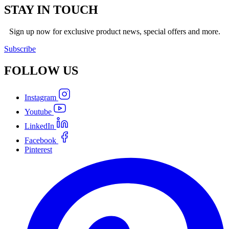
STAY IN TOUCH
Sign up now for exclusive product news, special offers and more.
Subscribe
FOLLOW
US
Instagram
Youtube
LinkedIn
Facebook
Pinterest