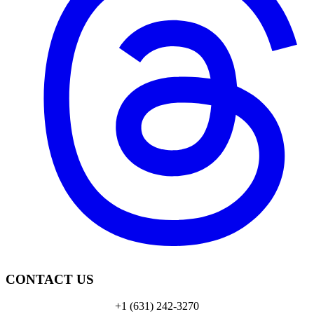
CONTACT US
+1 (631) 242-3270