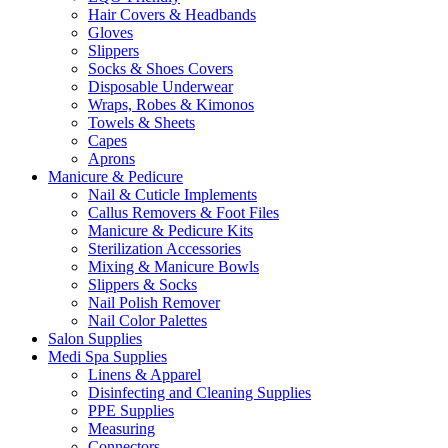
Hair Covers & Headbands
Gloves
Slippers
Socks & Shoes Covers
Disposable Underwear
Wraps, Robes & Kimonos
Towels & Sheets
Capes
Aprons
Manicure & Pedicure
Nail & Cuticle Implements
Callus Removers & Foot Files
Manicure & Pedicure Kits
Sterilization Accessories
Mixing & Manicure Bowls
Slippers & Socks
Nail Polish Remover
Nail Color Palettes
Salon Supplies
Medi Spa Supplies
Linens & Apparel
Disinfecting and Cleaning Supplies
PPE Supplies
Measuring
Connectors