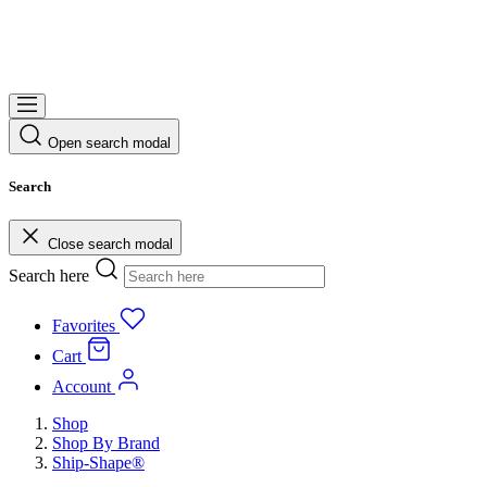
Open search modal
Search
Close search modal
Search here
Favorites
Cart
Account
Shop
Shop By Brand
Ship-Shape®