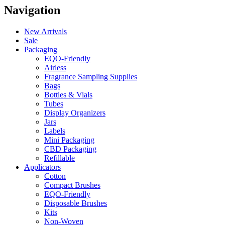
Navigation
New Arrivals
Sale
Packaging
EQO-Friendly
Airless
Fragrance Sampling Supplies
Bags
Bottles & Vials
Tubes
Display Organizers
Jars
Labels
Mini Packaging
CBD Packaging
Refillable
Applicators
Cotton
Compact Brushes
EQO-Friendly
Disposable Brushes
Kits
Non-Woven