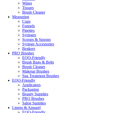
Wipes
Tissues
Brush Cleaner
Measuring
Cups
Funnels
Pipettes
Syringes
Scoops & Spoons
Syringe Accessories
Beakers
PRO Brushes
EQO-Friendly
Brush Bags & Belts
Brush Cleaner
Makeup Brushes
Spa Treatment Brushes
EQO-Friendly
Applicators
Packaging
Beauty Supplies
PRO Brushes
Salon Supplies
Linens & Apparel
EQO-Friendly