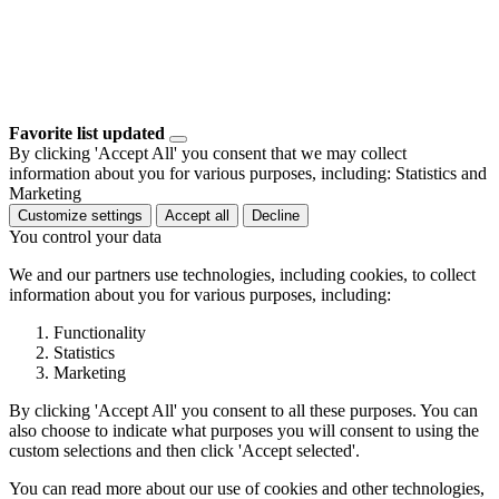
Favorite list updated
By clicking 'Accept All' you consent that we may collect
information about you for various purposes, including: Statistics and
Marketing
Customize settings
Accept all
Decline
You control your data
We and our partners use technologies, including cookies, to collect
information about you for various purposes, including:
Functionality
Statistics
Marketing
By clicking 'Accept All' you consent to all these purposes. You can
also choose to indicate what purposes you will consent to using the
custom selections and then click 'Accept selected'.
You can read more about our use of cookies and other technologies,