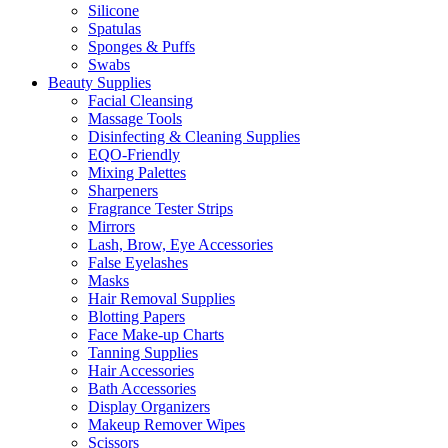
Silicone
Spatulas
Sponges & Puffs
Swabs
Beauty Supplies
Facial Cleansing
Massage Tools
Disinfecting & Cleaning Supplies
EQO-Friendly
Mixing Palettes
Sharpeners
Fragrance Tester Strips
Mirrors
Lash, Brow, Eye Accessories
False Eyelashes
Masks
Hair Removal Supplies
Blotting Papers
Face Make-up Charts
Tanning Supplies
Hair Accessories
Bath Accessories
Display Organizers
Makeup Remover Wipes
Scissors