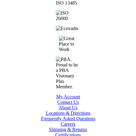
My Account
Contact Us
About Us
Locations & Directions
Frequently Asked Questions
Careers
Shipping & Returns
Certifications