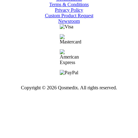
Terms & Conditions
Privacy Policy
Custom Product Request
Newsroom
Copyright © 2026 Qosmedix. All rights reserved.