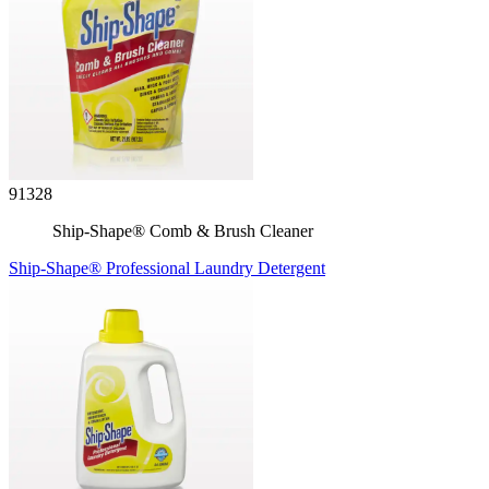
91328
Ship-Shape® Comb & Brush Cleaner
Ship-Shape® Professional Laundry Detergent