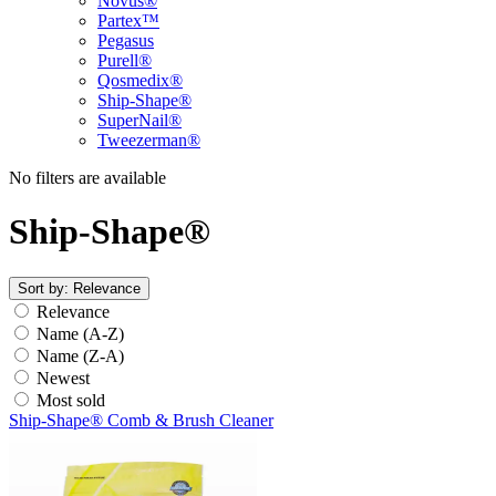
Novus®
Partex™
Pegasus
Purell®
Qosmedix®
Ship-Shape®
SuperNail®
Tweezerman®
No filters are available
Ship-Shape®
Sort by:
Relevance
Relevance
Name (A-Z)
Name (Z-A)
Newest
Most sold
Ship-Shape® Comb & Brush Cleaner