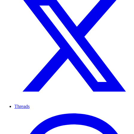
Threads