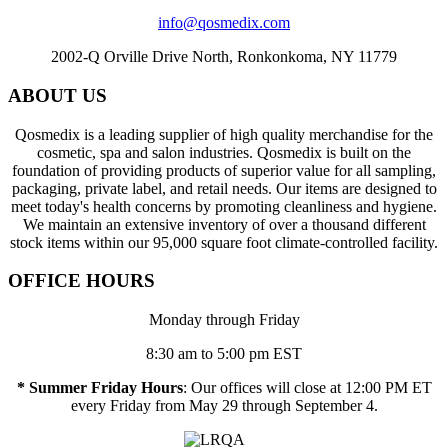
info@qosmedix.com
2002-Q Orville Drive North, Ronkonkoma, NY 11779
ABOUT US
Qosmedix is a leading supplier of high quality merchandise for the
cosmetic, spa and salon industries. Qosmedix is built on the
foundation of providing products of superior value for all sampling,
packaging, private label, and retail needs. Our items are designed to
meet today's health concerns by promoting cleanliness and hygiene.
We maintain an extensive inventory of over a thousand different
stock items within our 95,000 square foot climate-controlled facility.
OFFICE HOURS
Monday through Friday
8:30 am to 5:00 pm EST
* Summer Friday Hours
: Our offices will close at 12:00 PM ET
every Friday from May 29 through September 4.