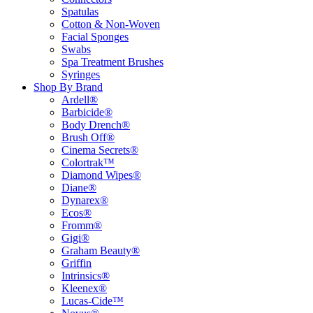
Spatulas
Cotton & Non-Woven
Facial Sponges
Swabs
Spa Treatment Brushes
Syringes
Shop By Brand
Ardell®
Barbicide®
Body Drench®
Brush Off®
Cinema Secrets®
Colortrak™
Diamond Wipes®
Diane®
Dynarex®
Ecos®
Fromm®
Gigi®
Graham Beauty®
Griffin
Intrinsics®
Kleenex®
Lucas-Cide™