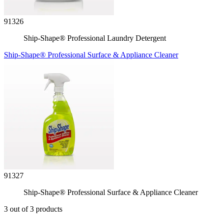
91326
Ship-Shape® Professional Laundry Detergent
Ship-Shape® Professional Surface & Appliance Cleaner
91327
Ship-Shape® Professional Surface & Appliance Cleaner
3 out of 3 products