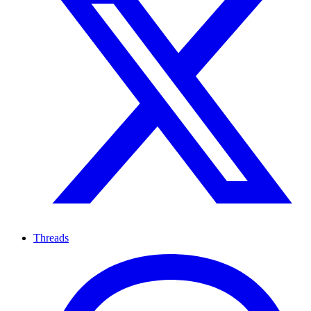
Threads