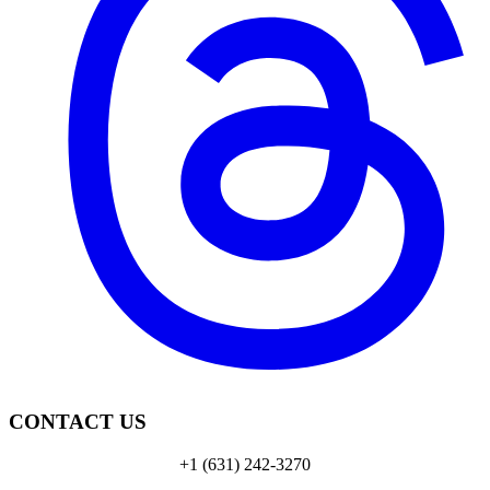
CONTACT US
+1 (631) 242-3270