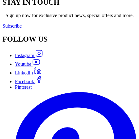
STAY IN TOUCH
Sign up now for exclusive product news, special offers and more.
Subscribe
FOLLOW
US
Instagram
Youtube
LinkedIn
Facebook
Pinterest