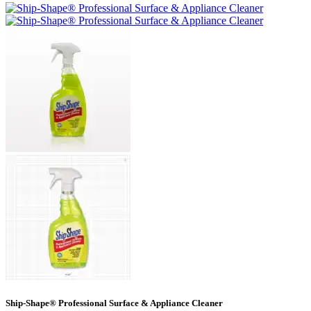
Ship-Shape® Professional Surface & Appliance Cleaner