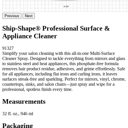
Previous
Next
Ship-Shape® Professional Surface &
Appliance Cleaner
91327
Simplify your salon cleaning with this all-in-one Multi-Surface
Cleaner Spray. Designed to tackle everything from mirrors and glass
to stainless steel and heat appliances, this phosphate-free formula
removes hair product residue, adhesives, and grime effortlessly. Safe
for all appliances, including flat irons and curling irons, it leaves
surfaces streak-free and sparkling. Perfect for mirrors, vinyl, chrome,
countertops, sinks, and salon chairs—just spray and wipe for a
professional, spotless finish every time.
Measurements
32 fl. oz., 946 ml
Packaging