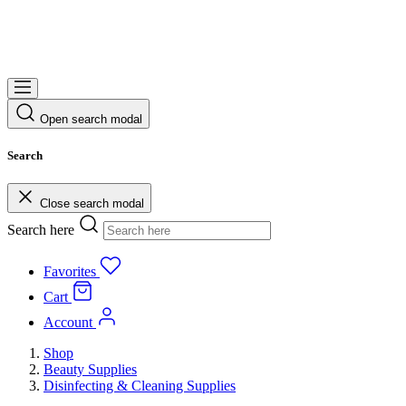
Open search modal
Search
Close search modal
Search here
Favorites
Cart
Account
Shop
Beauty Supplies
Disinfecting & Cleaning Supplies