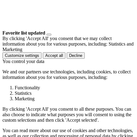
Favorite list updated
By clicking 'Accept All' you consent that we may collect
information about you for various purposes, including: Statistics and
Marketing
Customize settings
Accept all
Decline
You control your data
We and our partners use technologies, including cookies, to collect
information about you for various purposes, including:
Functionality
Statistics
Marketing
By clicking 'Accept All' you consent to all these purposes. You can
also choose to indicate what purposes you will consent to using the
custom selections and then click 'Accept selected'.
You can read more about our use of cookies and other technologies,
as well as our collection and processing of personal data by clicking