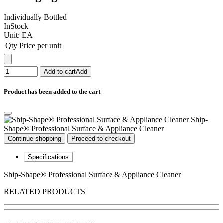
Individually Bottled
InStock
Unit:
EA
Qty
Price per unit
Add to cart
Add
Product has been added to the cart
Ship-
Shape® Professional Surface & Appliance Cleaner
Continue shopping
Proceed to checkout
Specifications
Ship-Shape® Professional Surface & Appliance Cleaner
RELATED PRODUCTS