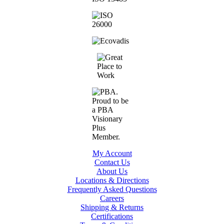
My Account
Contact Us
About Us
Locations & Directions
Frequently Asked Questions
Careers
Shipping & Returns
Certifications