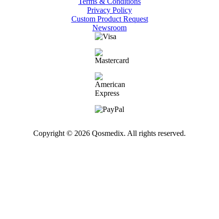
Terms & Conditions
Privacy Policy
Custom Product Request
Newsroom
Copyright © 2026 Qosmedix. All rights reserved.