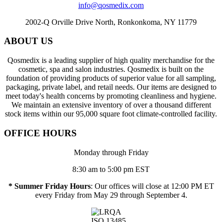
info@qosmedix.com
2002-Q Orville Drive North, Ronkonkoma, NY 11779
ABOUT US
Qosmedix is a leading supplier of high quality merchandise for the
cosmetic, spa and salon industries. Qosmedix is built on the
foundation of providing products of superior value for all sampling,
packaging, private label, and retail needs. Our items are designed to
meet today's health concerns by promoting cleanliness and hygiene.
We maintain an extensive inventory of over a thousand different
stock items within our 95,000 square foot climate-controlled facility.
OFFICE HOURS
Monday through Friday
8:30 am to 5:00 pm EST
* Summer Friday Hours
: Our offices will close at 12:00 PM ET
every Friday from May 29 through September 4.