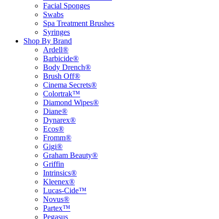
Facial Sponges
Swabs
Spa Treatment Brushes
Syringes
Shop By Brand
Ardell®
Barbicide®
Body Drench®
Brush Off®
Cinema Secrets®
Colortrak™
Diamond Wipes®
Diane®
Dynarex®
Ecos®
Fromm®
Gigi®
Graham Beauty®
Griffin
Intrinsics®
Kleenex®
Lucas-Cide™
Novus®
Partex™
Pegasus