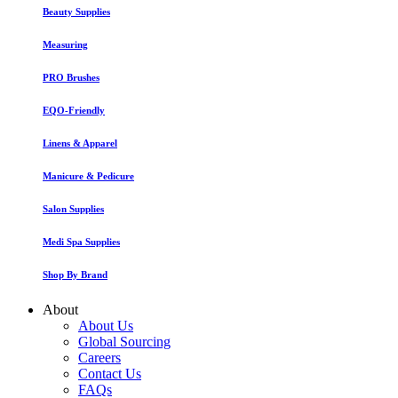
Beauty Supplies
Measuring
PRO Brushes
EQO-Friendly
Linens & Apparel
Manicure & Pedicure
Salon Supplies
Medi Spa Supplies
Shop By Brand
About
About Us
Global Sourcing
Careers
Contact Us
FAQs