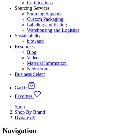
Certifications
Sourcing Services
Sourcing Support
Custom Packaging
Labeling and Kitting
Warehousing and Logistics
Sustainability
biowand
Resources
Blog
Videos
Material Information
Newsroom
Business Select
Cart
0
Favorites
Shop
Shop By Brand
Dynarex®
Navigation