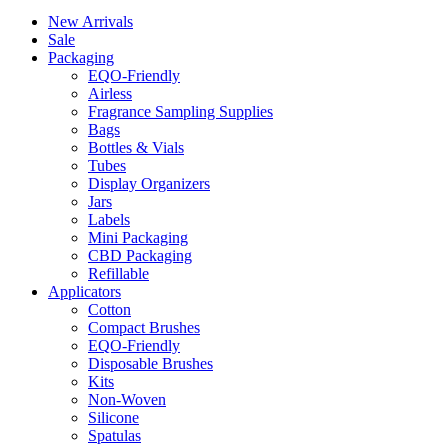
New Arrivals
Sale
Packaging
EQO-Friendly
Airless
Fragrance Sampling Supplies
Bags
Bottles & Vials
Tubes
Display Organizers
Jars
Labels
Mini Packaging
CBD Packaging
Refillable
Applicators
Cotton
Compact Brushes
EQO-Friendly
Disposable Brushes
Kits
Non-Woven
Silicone
Spatulas