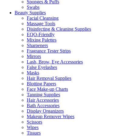
Sponges & Puffs
Swabs
Beauty Supplies
Facial Cleansing
Massage Tools
Disinfecting & Cleaning Supplies
EQO-Friendly
Mixing Palettes
Sharpeners
Fragrance Tester Strips
Mirrors
Lash, Brow, Eye Accessories
False Eyelashes
Masks
Hair Removal Supplies
Blotting Papers
Face Make-up Charts
Tanning Supplies
Hair Accessories
Bath Accessories
Display Organizers
Makeup Remover Wipes
Scissors
Wipes
Tissues