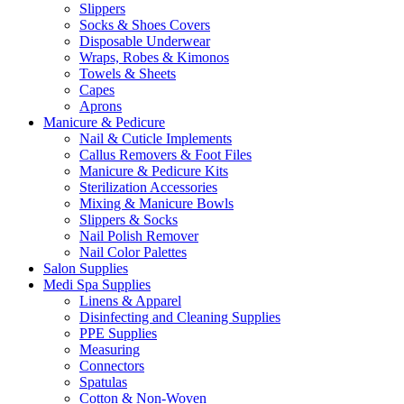
Slippers
Socks & Shoes Covers
Disposable Underwear
Wraps, Robes & Kimonos
Towels & Sheets
Capes
Aprons
Manicure & Pedicure
Nail & Cuticle Implements
Callus Removers & Foot Files
Manicure & Pedicure Kits
Sterilization Accessories
Mixing & Manicure Bowls
Slippers & Socks
Nail Polish Remover
Nail Color Palettes
Salon Supplies
Medi Spa Supplies
Linens & Apparel
Disinfecting and Cleaning Supplies
PPE Supplies
Measuring
Connectors
Spatulas
Cotton & Non-Woven