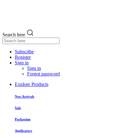
Search here
Subscribe
Register
Sign in
Sign in
Forgot password
Explore Products
New Arrivals
Sale
Packaging
Applicators