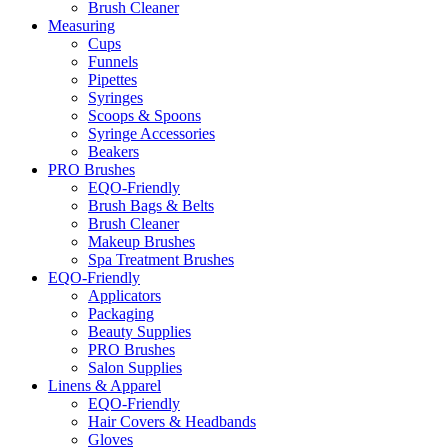
Brush Cleaner
Measuring
Cups
Funnels
Pipettes
Syringes
Scoops & Spoons
Syringe Accessories
Beakers
PRO Brushes
EQO-Friendly
Brush Bags & Belts
Brush Cleaner
Makeup Brushes
Spa Treatment Brushes
EQO-Friendly
Applicators
Packaging
Beauty Supplies
PRO Brushes
Salon Supplies
Linens & Apparel
EQO-Friendly
Hair Covers & Headbands
Gloves