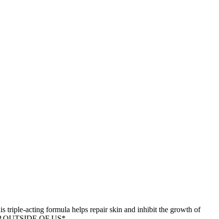
s triple-acting formula helps repair skin and inhibit the growth of
T SHIP OUTSIDE OF US*