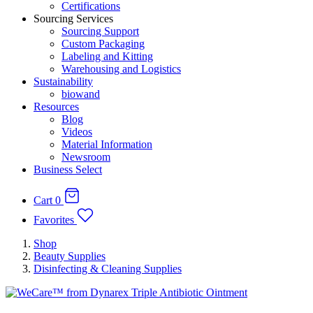
Certifications
Sourcing Services
Sourcing Support
Custom Packaging
Labeling and Kitting
Warehousing and Logistics
Sustainability
biowand
Resources
Blog
Videos
Material Information
Newsroom
Business Select
Cart
0
Favorites
Shop
Beauty Supplies
Disinfecting & Cleaning Supplies