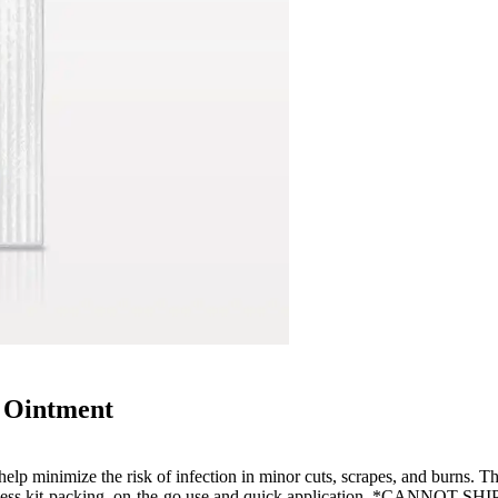
 Ointment
help minimize the risk of infection in minor cuts, scrapes, and burns. Thi
effortless kit-packing, on-the-go use and quick application. *CANNO