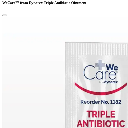
WeCare™ from Dynarex Triple Antibiotic Ointment