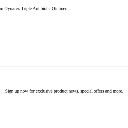
 Dynarex Triple Antibiotic Ointment
Sign up now for exclusive product news, special offers and more.