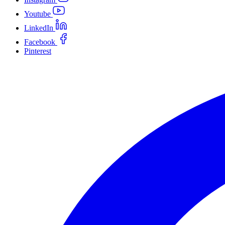
Youtube
LinkedIn
Facebook
Pinterest