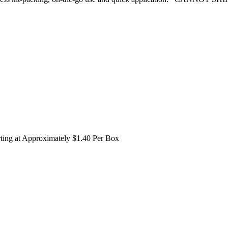
rting at Approximately $1.40 Per Box