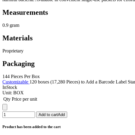
Measurements
0.9 gram
Materials
Proprietary
Packaging
144 Pieces Per Box
Customizable
120 boxes (17,280 Pieces) to Add a Barcode Label Sta
InStock
Unit:
BOX
Qty
Price per unit
Add to cart
Add
Product has been added to the cart