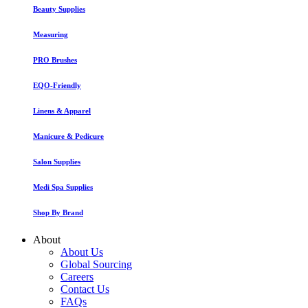
Beauty Supplies
Measuring
PRO Brushes
EQO-Friendly
Linens & Apparel
Manicure & Pedicure
Salon Supplies
Medi Spa Supplies
Shop By Brand
About
About Us
Global Sourcing
Careers
Contact Us
FAQs