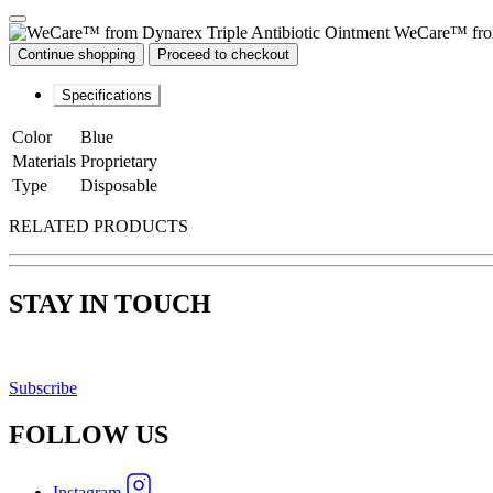
WeCare™ from
Continue shopping
Proceed to checkout
Specifications
Color
Blue
Materials
Proprietary
Type
Disposable
RELATED PRODUCTS
STAY IN TOUCH
Subscribe
FOLLOW
US
Instagram