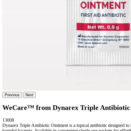
Previous
Next
WeCare™ from Dynarex Triple Antibiotic
13008
Dynarex Triple Antibiotic Ointment is a topical antibiotic designed to 
harmful bacteria. Available in convenient single-use packets for 