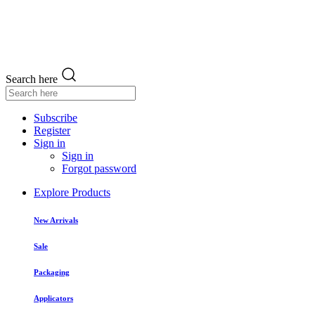
Search here
Subscribe
Register
Sign in
Sign in
Forgot password
Explore Products
New Arrivals
Sale
Packaging
Applicators