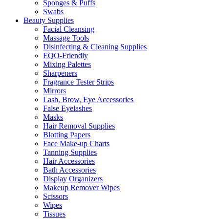
Sponges & Puffs
Swabs
Beauty Supplies
Facial Cleansing
Massage Tools
Disinfecting & Cleaning Supplies
EQO-Friendly
Mixing Palettes
Sharpeners
Fragrance Tester Strips
Mirrors
Lash, Brow, Eye Accessories
False Eyelashes
Masks
Hair Removal Supplies
Blotting Papers
Face Make-up Charts
Tanning Supplies
Hair Accessories
Bath Accessories
Display Organizers
Makeup Remover Wipes
Scissors
Wipes
Tissues