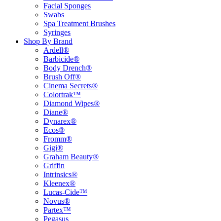
Facial Sponges
Swabs
Spa Treatment Brushes
Syringes
Shop By Brand
Ardell®
Barbicide®
Body Drench®
Brush Off®
Cinema Secrets®
Colortrak™
Diamond Wipes®
Diane®
Dynarex®
Ecos®
Fromm®
Gigi®
Graham Beauty®
Griffin
Intrinsics®
Kleenex®
Lucas-Cide™
Novus®
Partex™
Pegasus