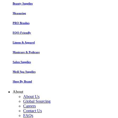
Beauty Supplies
Measuring
PRO Brushes
EQO-Friendly
Linens & Apparel
Manicure & Pedicure
Salon Supplies
Medi Spa Supplies
Shop By Brand
About
About Us
Global Sourcing
Careers
Contact Us
FAQs