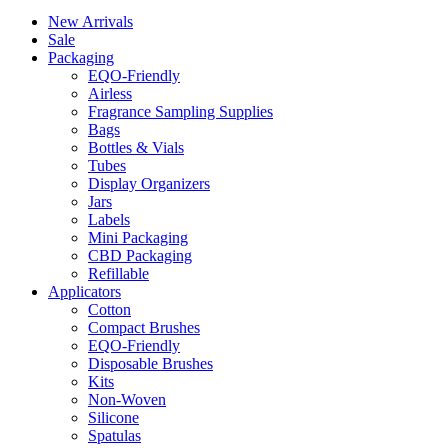
New Arrivals
Sale
Packaging
EQO-Friendly
Airless
Fragrance Sampling Supplies
Bags
Bottles & Vials
Tubes
Display Organizers
Jars
Labels
Mini Packaging
CBD Packaging
Refillable
Applicators
Cotton
Compact Brushes
EQO-Friendly
Disposable Brushes
Kits
Non-Woven
Silicone
Spatulas