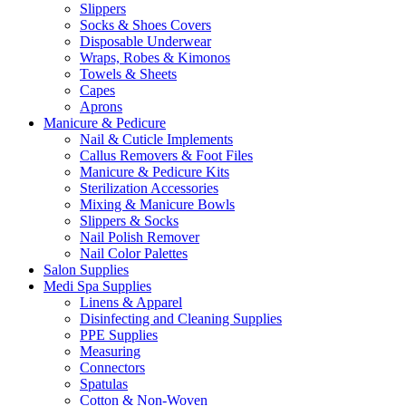
Slippers
Socks & Shoes Covers
Disposable Underwear
Wraps, Robes & Kimonos
Towels & Sheets
Capes
Aprons
Manicure & Pedicure
Nail & Cuticle Implements
Callus Removers & Foot Files
Manicure & Pedicure Kits
Sterilization Accessories
Mixing & Manicure Bowls
Slippers & Socks
Nail Polish Remover
Nail Color Palettes
Salon Supplies
Medi Spa Supplies
Linens & Apparel
Disinfecting and Cleaning Supplies
PPE Supplies
Measuring
Connectors
Spatulas
Cotton & Non-Woven