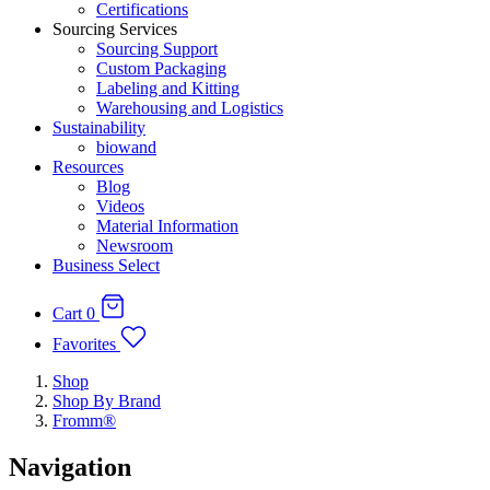
Certifications
Sourcing Services
Sourcing Support
Custom Packaging
Labeling and Kitting
Warehousing and Logistics
Sustainability
biowand
Resources
Blog
Videos
Material Information
Newsroom
Business Select
Cart
0
Favorites
Shop
Shop By Brand
Fromm®
Navigation