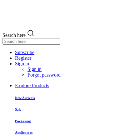
Search here
Subscribe
Register
Sign in
Sign in
Forgot password
Explore Products
New Arrivals
Sale
Packaging
Applicators