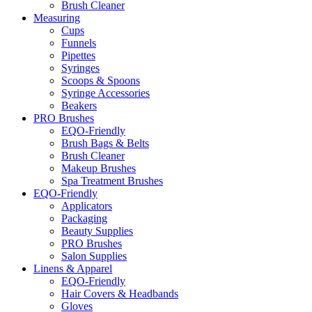
Brush Cleaner
Measuring
Cups
Funnels
Pipettes
Syringes
Scoops & Spoons
Syringe Accessories
Beakers
PRO Brushes
EQO-Friendly
Brush Bags & Belts
Brush Cleaner
Makeup Brushes
Spa Treatment Brushes
EQO-Friendly
Applicators
Packaging
Beauty Supplies
PRO Brushes
Salon Supplies
Linens & Apparel
EQO-Friendly
Hair Covers & Headbands
Gloves