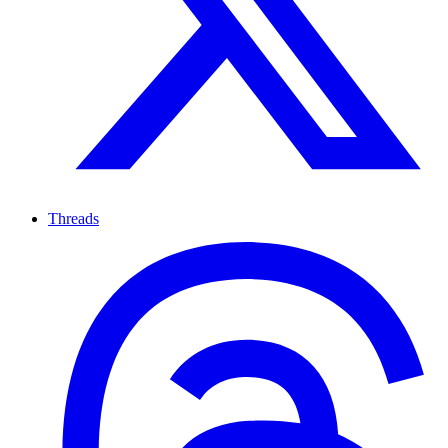
Threads