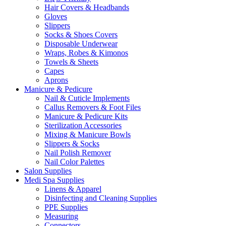
Hair Covers & Headbands
Gloves
Slippers
Socks & Shoes Covers
Disposable Underwear
Wraps, Robes & Kimonos
Towels & Sheets
Capes
Aprons
Manicure & Pedicure
Nail & Cuticle Implements
Callus Removers & Foot Files
Manicure & Pedicure Kits
Sterilization Accessories
Mixing & Manicure Bowls
Slippers & Socks
Nail Polish Remover
Nail Color Palettes
Salon Supplies
Medi Spa Supplies
Linens & Apparel
Disinfecting and Cleaning Supplies
PPE Supplies
Measuring
Connectors