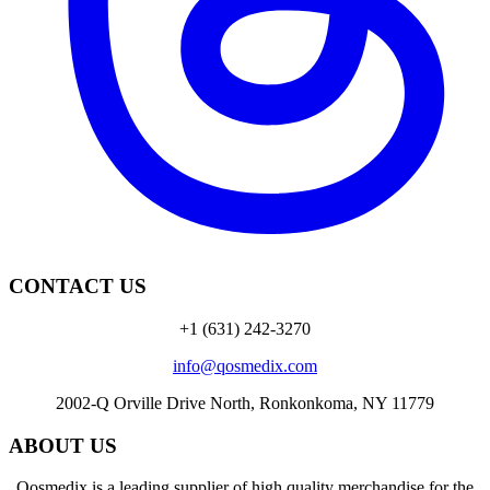
CONTACT US
+1 (631) 242-3270
info@qosmedix.com
2002-Q Orville Drive North, Ronkonkoma, NY 11779
ABOUT US
Qosmedix is a leading supplier of high quality merchandise for the