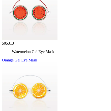
505313
Watermelon Gel Eye Mask
Orange Gel Eye Mask