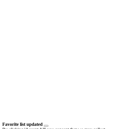
Favorite list updated