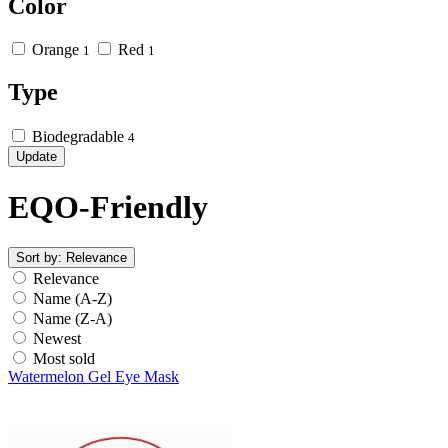
Color
Orange
Red
1
1
Type
Biodegradable
4
Update
EQO-Friendly
Sort by:
Relevance
Relevance
Name (A-Z)
Name (Z-A)
Newest
Most sold
Watermelon Gel Eye Mask