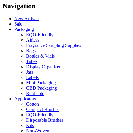
Navigation
New Arrivals
Sale
Packaging
EQO-Friendly
Airless
Fragrance Sampling Supplies
Bags
Bottles & Vials
Tubes
Display Organizers
Jars
Labels
Mini Packaging
CBD Packaging
Refillable
Applicators
Cotton
Compact Brushes
EQO-Friendly
Disposable Brushes
Kits
Non-Woven