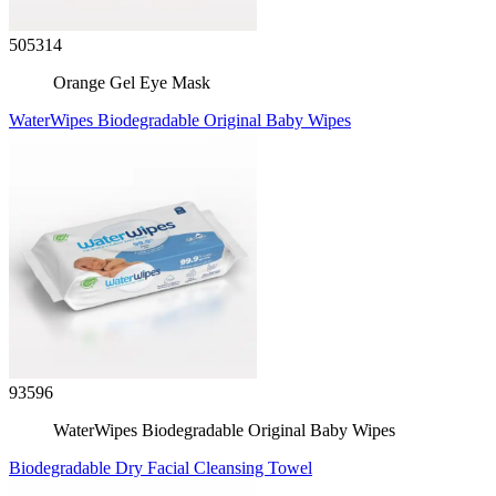
505314
Orange Gel Eye Mask
WaterWipes Biodegradable Original Baby Wipes
93596
WaterWipes Biodegradable Original Baby Wipes
Biodegradable Dry Facial Cleansing Towel