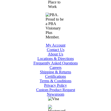
My Account
Contact Us
About Us
Locations & Directions
Frequently Asked Questions
Careers
Shipping & Returns
Certifications
Terms & Conditions
Privacy Policy
Custom Product Request
Newsroom