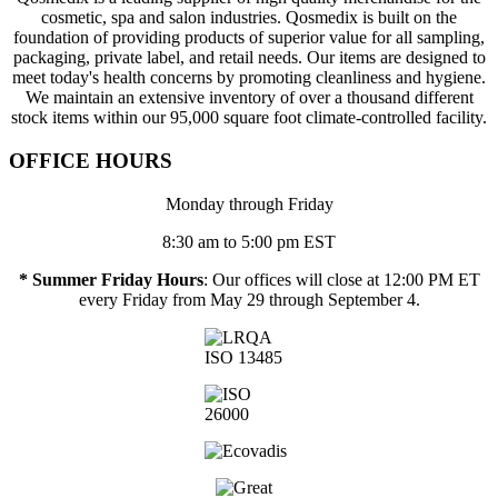
cosmetic, spa and salon industries. Qosmedix is built on the
foundation of providing products of superior value for all sampling,
packaging, private label, and retail needs. Our items are designed to
meet today's health concerns by promoting cleanliness and hygiene.
We maintain an extensive inventory of over a thousand different
stock items within our 95,000 square foot climate-controlled facility.
OFFICE HOURS
Monday through Friday
8:30 am to 5:00 pm EST
* Summer Friday Hours
: Our offices will close at 12:00 PM ET
every Friday from May 29 through September 4.