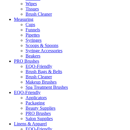
Wipes
Tissues
Brush Cleaner
Measuring
Cups
Funnels
Pipettes
Syringes
Scoops & Spoons
Syringe Accessories
Beakers
PRO Brushes
EQO-Friendly
Brush Bags & Belts
Brush Cleaner
Makeup Brushes
Spa Treatment Brushes
EQO-Friendly
Applicators
Packaging
Beauty Supplies
PRO Brushes
Salon Supplies
Linens & Apparel
EQO-Friendly