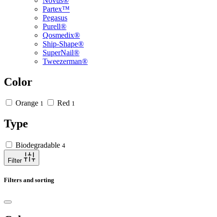
Novus®
Partex™
Pegasus
Purell®
Qosmedix®
Ship-Shape®
SuperNail®
Tweezerman®
Color
Orange
Red
1
1
Type
Biodegradable
4
Filter
Filters and sorting