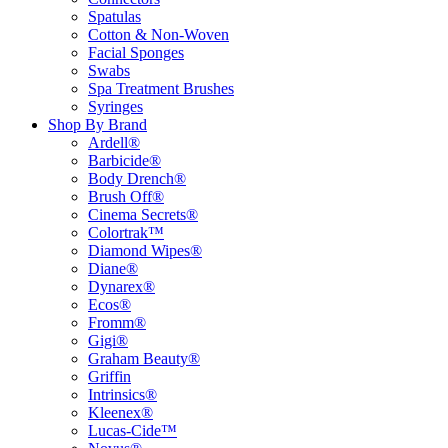
Spatulas
Cotton & Non-Woven
Facial Sponges
Swabs
Spa Treatment Brushes
Syringes
Shop By Brand
Ardell®
Barbicide®
Body Drench®
Brush Off®
Cinema Secrets®
Colortrak™
Diamond Wipes®
Diane®
Dynarex®
Ecos®
Fromm®
Gigi®
Graham Beauty®
Griffin
Intrinsics®
Kleenex®
Lucas-Cide™