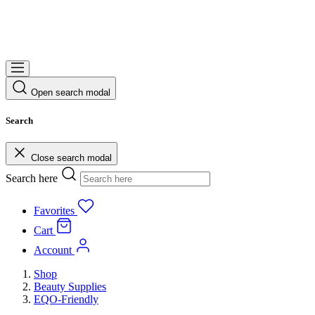
Open search modal
Search
Close search modal
Search here
Favorites
Cart
Account
Shop
Beauty Supplies
EQO-Friendly