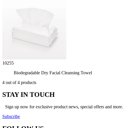
10255
Biodegradable Dry Facial Cleansing Towel
4 out of 4 products
STAY IN TOUCH
Sign up now for exclusive product news, special offers and more.
Subscribe