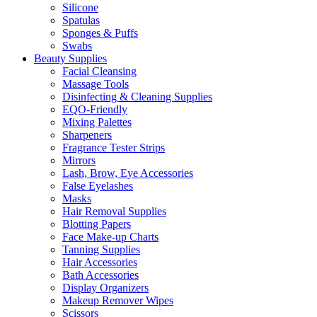
Silicone
Spatulas
Sponges & Puffs
Swabs
Beauty Supplies
Facial Cleansing
Massage Tools
Disinfecting & Cleaning Supplies
EQO-Friendly
Mixing Palettes
Sharpeners
Fragrance Tester Strips
Mirrors
Lash, Brow, Eye Accessories
False Eyelashes
Masks
Hair Removal Supplies
Blotting Papers
Face Make-up Charts
Tanning Supplies
Hair Accessories
Bath Accessories
Display Organizers
Makeup Remover Wipes
Scissors