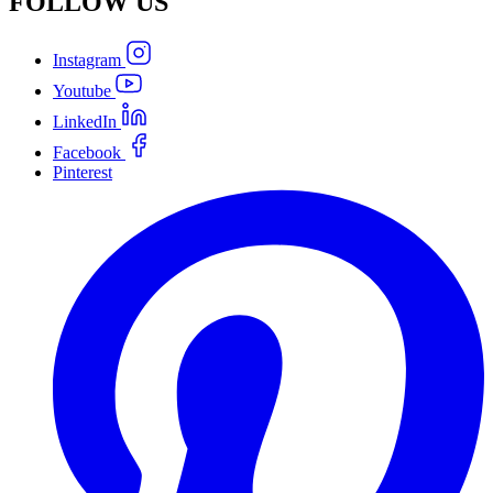
FOLLOW
US
Instagram
Youtube
LinkedIn
Facebook
Pinterest