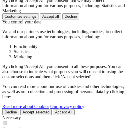
By clicking 'Accept All' you consent that we may collect
information about you for various purposes, including: Statistics and
Marketing
Customize settings
Accept all
Decline
You control your data
We and our partners use technologies, including cookies, to collect
information about you for various purposes, including:
Functionality
Statistics
Marketing
By clicking 'Accept All' you consent to all these purposes. You can
also choose to indicate what purposes you will consent to using the
custom selections and then click 'Accept selected'.
You can read more about our use of cookies and other technologies,
as well as our collection and processing of personal data by clicking
here:
Read more about Cookies
Our privacy policy
Decline
Accept selected
Accept All
Necessary