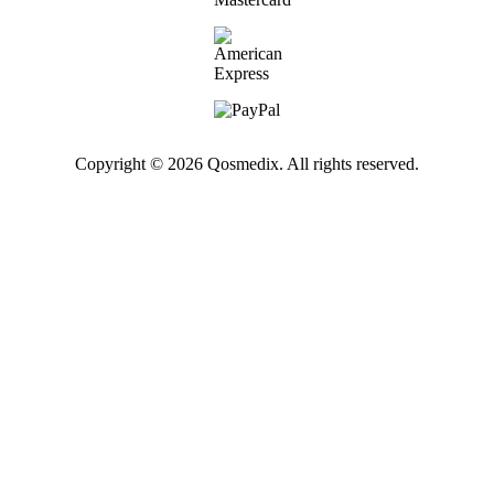
Copyright © 2026 Qosmedix. All rights reserved.