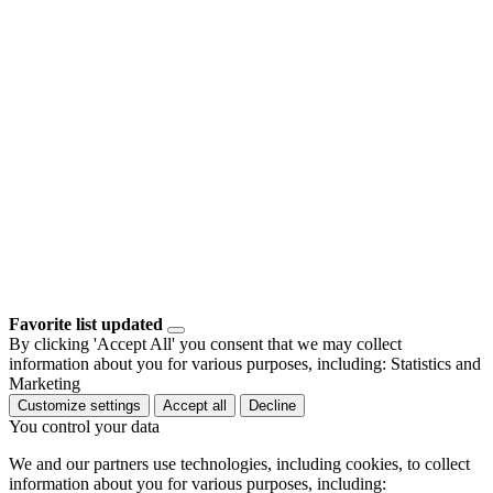
Favorite list updated
By clicking 'Accept All' you consent that we may collect
information about you for various purposes, including: Statistics and
Marketing
Customize settings
Accept all
Decline
You control your data
We and our partners use technologies, including cookies, to collect
information about you for various purposes, including: