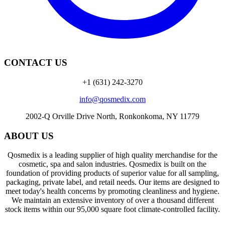
CONTACT US
+1 (631) 242-3270
info@qosmedix.com
2002-Q Orville Drive North, Ronkonkoma, NY 11779
ABOUT US
Qosmedix is a leading supplier of high quality merchandise for the
cosmetic, spa and salon industries. Qosmedix is built on the
foundation of providing products of superior value for all sampling,
packaging, private label, and retail needs. Our items are designed to
meet today's health concerns by promoting cleanliness and hygiene.
We maintain an extensive inventory of over a thousand different
stock items within our 95,000 square foot climate-controlled facility.