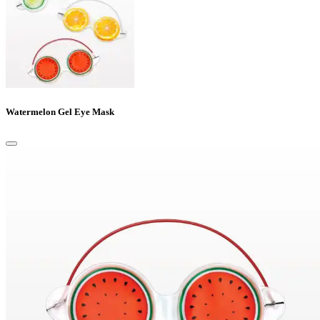
Watermelon Gel Eye Mask