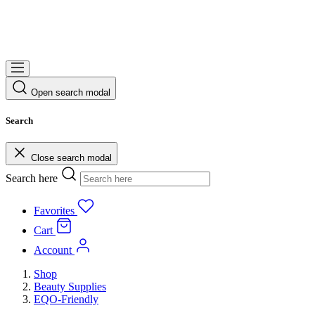
Open search modal
Search
Close search modal
Search here
Favorites
Cart
Account
Shop
Beauty Supplies
EQO-Friendly