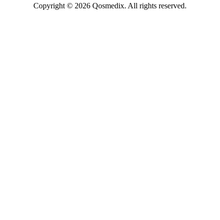
Copyright © 2026 Qosmedix. All rights reserved.