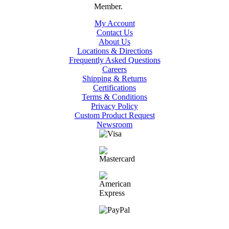
My Account
Contact Us
About Us
Locations & Directions
Frequently Asked Questions
Careers
Shipping & Returns
Certifications
Terms & Conditions
Privacy Policy
Custom Product Request
Newsroom