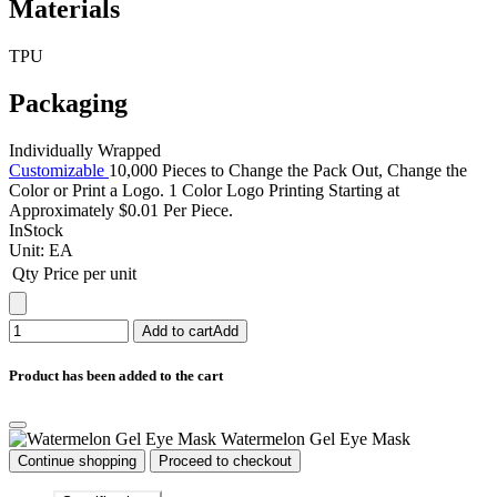
Materials
TPU
Packaging
Individually Wrapped
Customizable
10,000 Pieces to Change the Pack Out, Change the
Color or Print a Logo. 1 Color Logo Printing Starting at
Approximately $0.01 Per Piece.
InStock
Unit:
EA
Qty
Price per unit
Add to cart
Add
Product has been added to the cart
Watermelon Gel Eye Mask
Continue shopping
Proceed to checkout