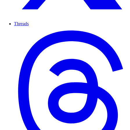
Threads