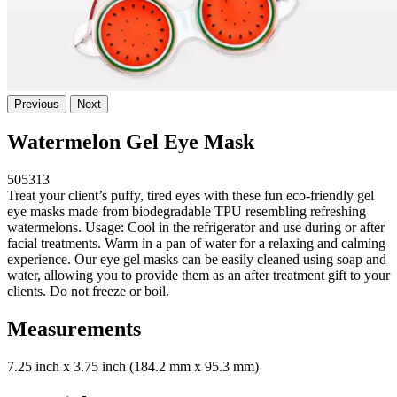
Previous
Next
Watermelon Gel Eye Mask
505313
Treat your client’s puffy, tired eyes with these fun eco-friendly gel
eye masks made from biodegradable TPU resembling refreshing
watermelons. Usage: Cool in the refrigerator and use during or after
facial treatments. Warm in a pan of water for a relaxing and calming
experience. Our eye gel masks can be easily cleaned using soap and
water, allowing you to provide them as an after treatment gift to your
clients. Do not freeze or boil.
Measurements
7.25 inch x 3.75 inch (184.2 mm x 95.3 mm)