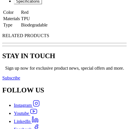
Specifications
Color
Red
Materials
TPU
Type
Biodegradable
RELATED PRODUCTS
STAY IN TOUCH
Sign up now for exclusive product news, special offers and more.
Subscribe
FOLLOW
US
Instagram
Youtube
LinkedIn