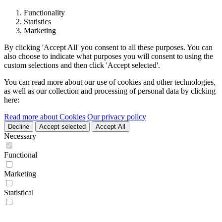
Functionality
Statistics
Marketing
By clicking 'Accept All' you consent to all these purposes. You can
also choose to indicate what purposes you will consent to using the
custom selections and then click 'Accept selected'.
You can read more about our use of cookies and other technologies,
as well as our collection and processing of personal data by clicking
here:
Read more about Cookies
Our privacy policy
Decline
Accept selected
Accept All
Necessary
Functional
Marketing
Statistical