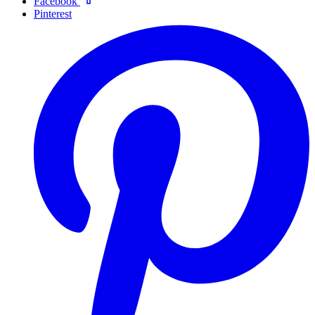
Facebook
Pinterest