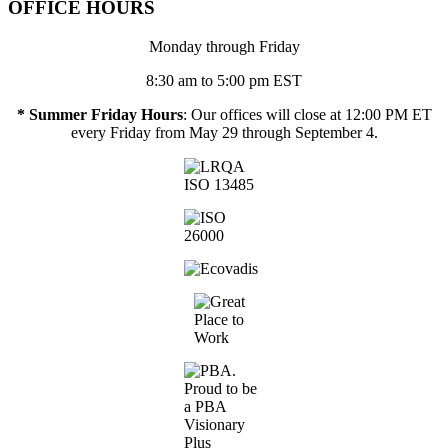
OFFICE HOURS
Monday through Friday
8:30 am to 5:00 pm EST
* Summer Friday Hours
: Our offices will close at 12:00 PM ET
every Friday from May 29 through September 4.