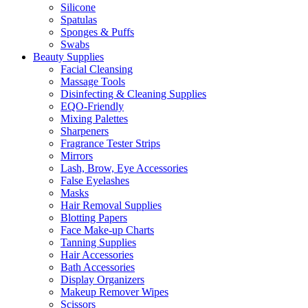
Silicone
Spatulas
Sponges & Puffs
Swabs
Beauty Supplies
Facial Cleansing
Massage Tools
Disinfecting & Cleaning Supplies
EQO-Friendly
Mixing Palettes
Sharpeners
Fragrance Tester Strips
Mirrors
Lash, Brow, Eye Accessories
False Eyelashes
Masks
Hair Removal Supplies
Blotting Papers
Face Make-up Charts
Tanning Supplies
Hair Accessories
Bath Accessories
Display Organizers
Makeup Remover Wipes
Scissors