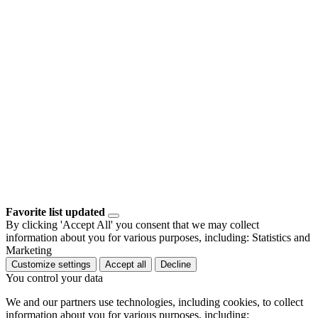
Favorite list updated
By clicking 'Accept All' you consent that we may collect
information about you for various purposes, including: Statistics and
Marketing
Customize settings
Accept all
Decline
You control your data
We and our partners use technologies, including cookies, to collect
information about you for various purposes, including: