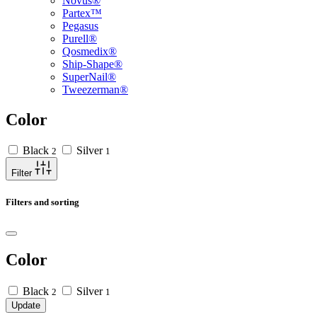
Novus®
Partex™
Pegasus
Purell®
Qosmedix®
Ship-Shape®
SuperNail®
Tweezerman®
Color
Black
Silver
2
1
Filter
Filters and sorting
Color
Black
Silver
2
1
Update