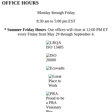
OFFICE HOURS
Monday through Friday
8:30 am to 5:00 pm EST
* Summer Friday Hours
: Our offices will close at 12:00 PM ET
every Friday from May 29 through September 4.