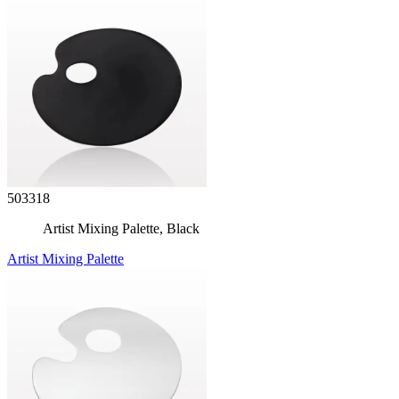
503318
Artist Mixing Palette, Black
Artist Mixing Palette