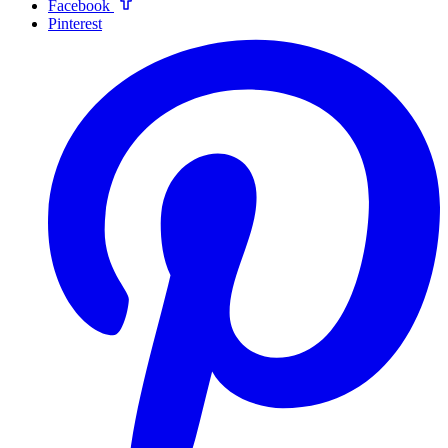
Facebook
Pinterest