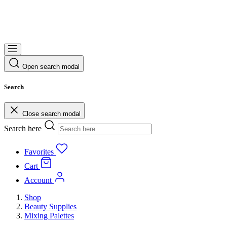
Open search modal
Search
Close search modal
Search here
Favorites
Cart
Account
Shop
Beauty Supplies
Mixing Palettes