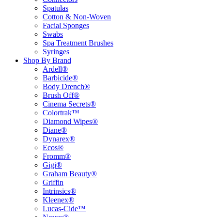
Spatulas
Cotton & Non-Woven
Facial Sponges
Swabs
Spa Treatment Brushes
Syringes
Shop By Brand
Ardell®
Barbicide®
Body Drench®
Brush Off®
Cinema Secrets®
Colortrak™
Diamond Wipes®
Diane®
Dynarex®
Ecos®
Fromm®
Gigi®
Graham Beauty®
Griffin
Intrinsics®
Kleenex®
Lucas-Cide™