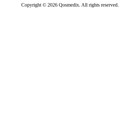
Copyright © 2026 Qosmedix. All rights reserved.