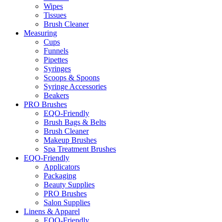
Wipes
Tissues
Brush Cleaner
Measuring
Cups
Funnels
Pipettes
Syringes
Scoops & Spoons
Syringe Accessories
Beakers
PRO Brushes
EQO-Friendly
Brush Bags & Belts
Brush Cleaner
Makeup Brushes
Spa Treatment Brushes
EQO-Friendly
Applicators
Packaging
Beauty Supplies
PRO Brushes
Salon Supplies
Linens & Apparel
EQO-Friendly