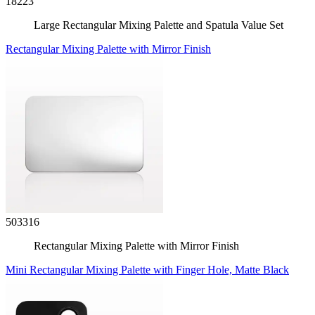
18223
Large Rectangular Mixing Palette and Spatula Value Set
Rectangular Mixing Palette with Mirror Finish
503316
Rectangular Mixing Palette with Mirror Finish
Mini Rectangular Mixing Palette with Finger Hole, Matte Black