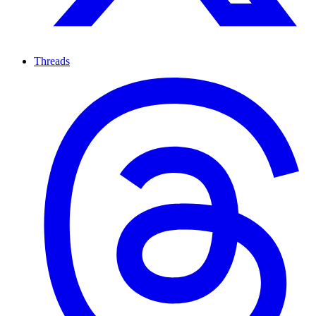
Threads