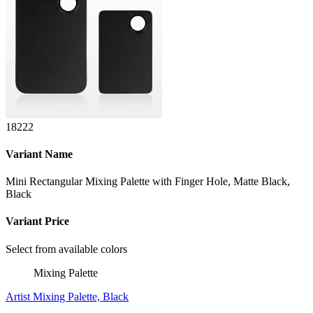
18222
Variant Name
Mini Rectangular Mixing Palette with Finger Hole, Matte Black,
Black
Variant Price
Select from available colors
Mixing Palette
Artist Mixing Palette, Black