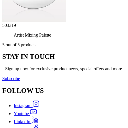
503319
Artist Mixing Palette
5 out of 5 products
STAY IN TOUCH
Sign up now for exclusive product news, special offers and more.
Subscribe
FOLLOW
US
Instagram
Youtube
LinkedIn