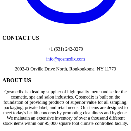
CONTACT US
+1 (631) 242-3270
info@qosmedix.com
2002-Q Orville Drive North, Ronkonkoma, NY 11779
ABOUT US
Qosmedix is a leading supplier of high quality merchandise for the
cosmetic, spa and salon industries. Qosmedix is built on the
foundation of providing products of superior value for all sampling,
packaging, private label, and retail needs. Our items are designed to
meet today's health concerns by promoting cleanliness and hygiene.
We maintain an extensive inventory of over a thousand different
stock items within our 95,000 square foot climate-controlled facility.