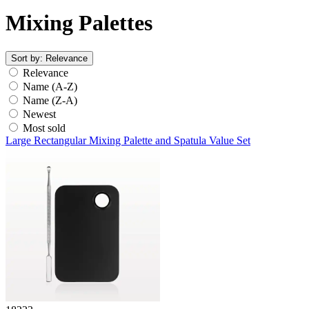
Mixing Palettes
Sort by:
Relevance
Relevance
Name (A-Z)
Name (Z-A)
Newest
Most sold
Large Rectangular Mixing Palette and Spatula Value Set