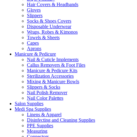
Hair Covers & Headbands
Gloves
Slippers
Socks & Shoes Covers
Disposable Underwear
Wraps, Robes & Kimonos
Towels & Sheets
Capes
Aprons
Manicure & Pedicure
Nail & Cuticle Implements
Callus Removers & Foot Files
Manicure & Pedicure Kits
Sterilization Accessories
Mixing & Manicure Bowls
Slippers & Socks
Nail Polish Remover
Nail Color Palettes
Salon Supplies
Medi Spa Supplies
Linens & Apparel
Disinfecting and Cleaning Supplies
PPE Supplies
Measuring
Connectors