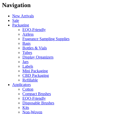
Navigation
New Arrivals
Sale
Packaging
EQO-Friendly
Airless
Fragrance Sampling Supplies
Bags
Bottles & Vials
Tubes
Display Organizers
Jars
Labels
Mini Packaging
CBD Packaging
Refillable
Applicators
Cotton
Compact Brushes
EQO-Friendly
Disposable Brushes
Kits
Non-Woven