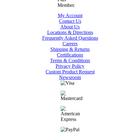
My Account
Contact Us
About Us
Locations & Directions
Frequently Asked Questions
Careers
Shipping & Returns
Certifications
Terms & Conditions
Privacy Policy
Custom Product Request
Newsroom