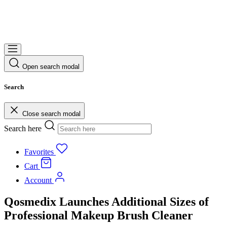
Open search modal
Search
Close search modal
Search here
Favorites
Cart
Account
Qosmedix Launches Additional Sizes of
Professional Makeup Brush Cleaner