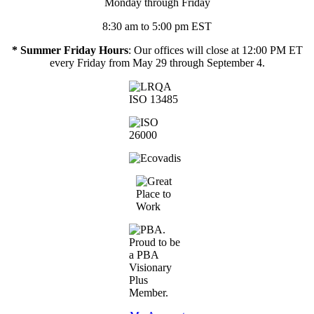
Monday through Friday
8:30 am to 5:00 pm EST
* Summer Friday Hours
: Our offices will close at 12:00 PM ET
every Friday from May 29 through September 4.