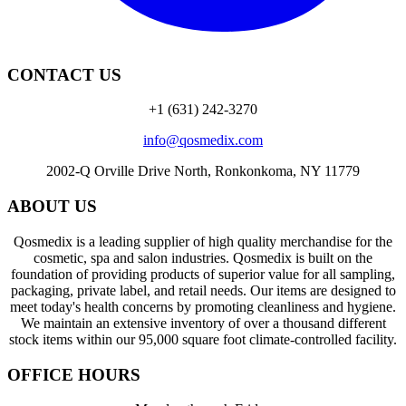
CONTACT US
+1 (631) 242-3270
info@qosmedix.com
2002-Q Orville Drive North, Ronkonkoma, NY 11779
ABOUT US
Qosmedix is a leading supplier of high quality merchandise for the
cosmetic, spa and salon industries. Qosmedix is built on the
foundation of providing products of superior value for all sampling,
packaging, private label, and retail needs. Our items are designed to
meet today's health concerns by promoting cleanliness and hygiene.
We maintain an extensive inventory of over a thousand different
stock items within our 95,000 square foot climate-controlled facility.
OFFICE HOURS