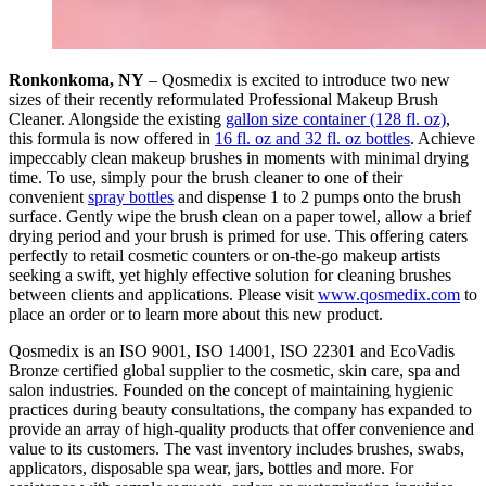
Ronkonkoma, NY
– Qosmedix is excited to introduce two new
sizes of their recently reformulated Professional Makeup Brush
Cleaner. Alongside the existing
gallon size container (128 fl. oz)
,
this formula is now offered in
16 fl. oz and 32 fl. oz bottles
. Achieve
impeccably clean makeup brushes in moments with minimal drying
time. To use, simply pour the brush cleaner to one of their
convenient
spray bottles
and dispense 1 to 2 pumps onto the brush
surface. Gently wipe the brush clean on a paper towel, allow a brief
drying period and your brush is primed for use. This offering caters
perfectly to retail cosmetic counters or on-the-go makeup artists
seeking a swift, yet highly effective solution for cleaning brushes
between clients and applications. Please visit
www.qosmedix.com
to
place an order or to learn more about this new product.
Qosmedix is an ISO 9001, ISO 14001, ISO 22301 and EcoVadis
Bronze certified global supplier to the cosmetic, skin care, spa and
salon industries. Founded on the concept of maintaining hygienic
practices during beauty consultations, the company has expanded to
provide an array of high-quality products that offer convenience and
value to its customers. The vast inventory includes brushes, swabs,
applicators, disposable spa wear, jars, bottles and more. For