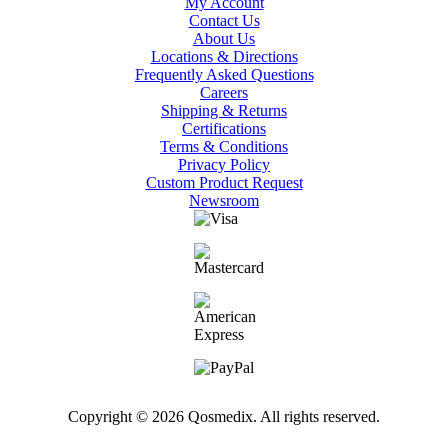
My Account
Contact Us
About Us
Locations & Directions
Frequently Asked Questions
Careers
Shipping & Returns
Certifications
Terms & Conditions
Privacy Policy
Custom Product Request
Newsroom
Copyright © 2026 Qosmedix. All rights reserved.