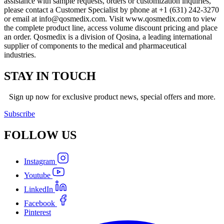
assistance with sample requests, orders or customization inquiries,
please contact a Customer Specialist by phone at +1 (631) 242-3270
or email at
info@qosmedix.com
. Visit www.qosmedix.com to view
the complete product line, access volume discount pricing and place
an order. Qosmedix is a division of Qosina, a leading international
supplier of components to the medical and pharmaceutical
industries.
STAY IN TOUCH
Sign up now for exclusive product news, special offers and more.
Subscribe
FOLLOW
US
Instagram
Youtube
LinkedIn
Facebook
Pinterest