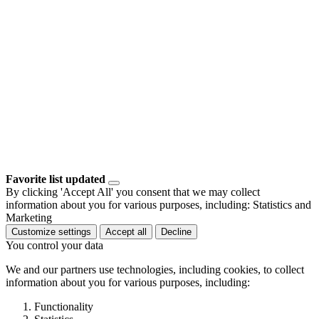
Favorite list updated
By clicking 'Accept All' you consent that we may collect
information about you for various purposes, including: Statistics and
Marketing
Customize settings
Accept all
Decline
You control your data
We and our partners use technologies, including cookies, to collect
information about you for various purposes, including:
Functionality