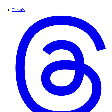
Threads