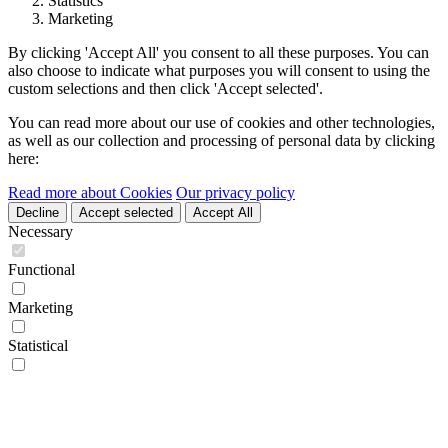
Statistics
Marketing
By clicking 'Accept All' you consent to all these purposes. You can
also choose to indicate what purposes you will consent to using the
custom selections and then click 'Accept selected'.
You can read more about our use of cookies and other technologies,
as well as our collection and processing of personal data by clicking
here:
Read more about Cookies
Our privacy policy
Decline
Accept selected
Accept All
Necessary
Functional
Marketing
Statistical