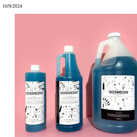
10/9/2024