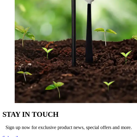
STAY IN TOUCH
Sign up now for exclusive product news, special offers and more.