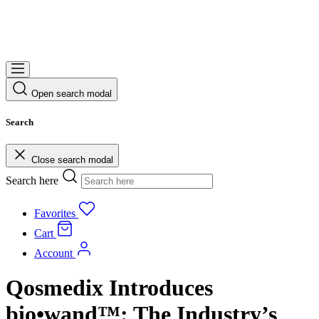
Open search modal
Search
Close search modal
Search here
Favorites
Cart
Account
Qosmedix Introduces
bio•wand™: The Industry’s