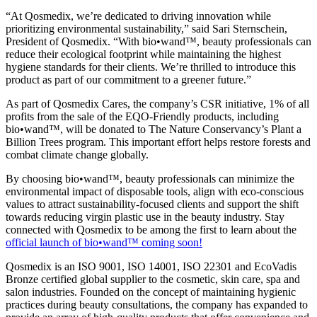
“At Qosmedix, we’re dedicated to driving innovation while
prioritizing environmental sustainability,” said Sari Sternschein,
President of Qosmedix. “With bio•wand™, beauty professionals can
reduce their ecological footprint while maintaining the highest
hygiene standards for their clients. We’re thrilled to introduce this
product as part of our commitment to a greener future.”
As part of Qosmedix Cares, the company’s CSR initiative, 1% of all
profits from the sale of the EQO-Friendly products, including
bio•wand™, will be donated to The Nature Conservancy’s Plant a
Billion Trees program. This important effort helps restore forests and
combat climate change globally.
By choosing bio•wand™, beauty professionals can minimize the
environmental impact of disposable tools, align with eco-conscious
values to attract sustainability-focused clients and support the shift
towards reducing virgin plastic use in the beauty industry. Stay
connected with Qosmedix to be among the first to learn about the
official launch of bio•wand™ coming soon!
Qosmedix is an ISO 9001, ISO 14001, ISO 22301 and EcoVadis
Bronze certified global supplier to the cosmetic, skin care, spa and
salon industries. Founded on the concept of maintaining hygienic
practices during beauty consultations, the company has expanded to