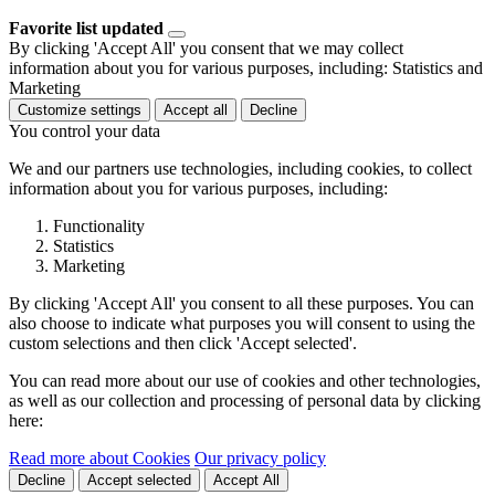
Favorite list updated
By clicking 'Accept All' you consent that we may collect
information about you for various purposes, including: Statistics and
Marketing
Customize settings
Accept all
Decline
You control your data
We and our partners use technologies, including cookies, to collect
information about you for various purposes, including:
Functionality
Statistics
Marketing
By clicking 'Accept All' you consent to all these purposes. You can
also choose to indicate what purposes you will consent to using the
custom selections and then click 'Accept selected'.
You can read more about our use of cookies and other technologies,
as well as our collection and processing of personal data by clicking
here:
Read more about Cookies
Our privacy policy
Decline
Accept selected
Accept All