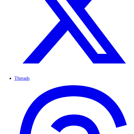
Threads