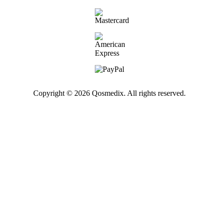
Copyright © 2026 Qosmedix. All rights reserved.