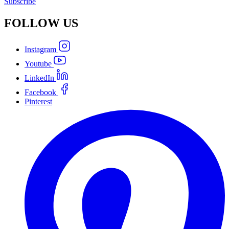
Subscribe
FOLLOW
US
Instagram
Youtube
LinkedIn
Facebook
Pinterest