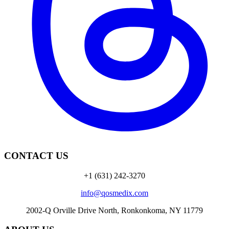
CONTACT US
+1 (631) 242-3270
info@qosmedix.com
2002-Q Orville Drive North, Ronkonkoma, NY 11779