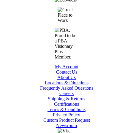
My Account
Contact Us
About Us
Locations & Directions
Frequently Asked Questions
Careers
Shipping & Returns
Certifications
Terms & Conditions
Privacy Policy
Custom Product Request
Newsroom