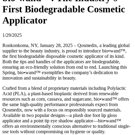
First Biodegradable Cosmetic
Applicator
1/29/2025
Ronkonkoma, NY, January 28, 2025 – Qosmedix, a leading global
supplier to the beauty industry, is proud to introduce bio•wand™,
the first biodegradable disposable cosmetic applicator of its kind.
Both the tips and handles of the applicators are biodegradable,
ensuring an eco-friendly solution from end to end. Launching this
Spring, bio•wand™ exemplifies the company’s dedication to
innovation and sustainability in beauty.
Crafted from a blend of proprietary materials including Polylactic
Acid (PLA), a plant-based bioplastic derived from renewable
resources such as corn, cassava, and sugarcane, bio•wand™ offers
the same high-quality performance professionals expect from
Qosmedix, now with a focus on responsibly sourced materials.
Available in two popular designs—a plush doe foot lip gloss
applicator and a point tip eye shadow applicator—bio•wand™
offers an environmentally conscious alternative to traditional single-
use tools without compromising on hygiene or quality.