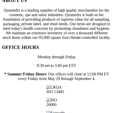
ABOUT US
Qosmedix is a leading supplier of high quality merchandise for the
cosmetic, spa and salon industries. Qosmedix is built on the
foundation of providing products of superior value for all sampling,
packaging, private label, and retail needs. Our items are designed to
meet today's health concerns by promoting cleanliness and hygiene.
We maintain an extensive inventory of over a thousand different
stock items within our 95,000 square foot climate-controlled facility.
OFFICE HOURS
Monday through Friday
8:30 am to 5:00 pm EST
* Summer Friday Hours
: Our offices will close at 12:00 PM ET
every Friday from May 29 through September 4.