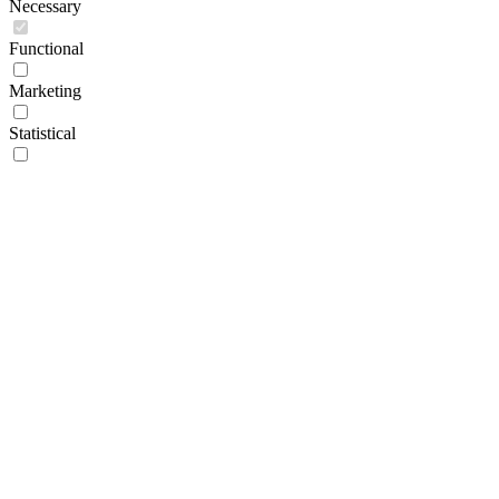
Necessary
Functional
Marketing
Statistical