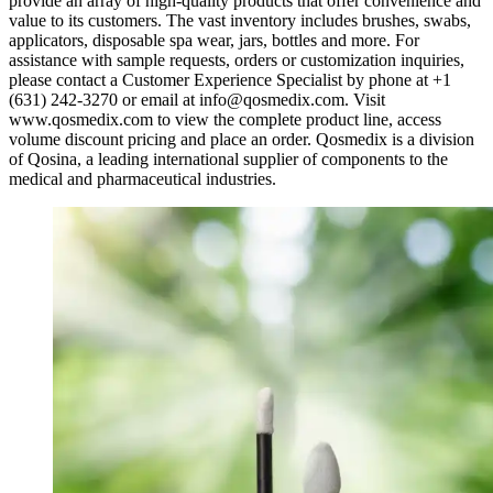
provide an array of high-quality products that offer convenience and
value to its customers. The vast inventory includes brushes, swabs,
applicators, disposable spa wear, jars, bottles and more. For
assistance with sample requests, orders or customization inquiries,
please contact a Customer Experience Specialist by phone at +1
(631) 242-3270 or email at
info@qosmedix.com
. Visit
www.qosmedix.com to view the complete product line, access
volume discount pricing and place an order. Qosmedix is a division
of Qosina, a leading international supplier of components to the
medical and pharmaceutical industries.