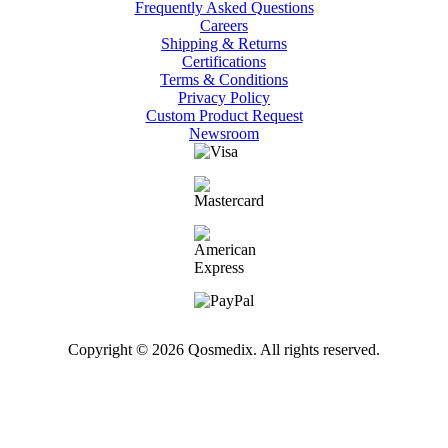
Frequently Asked Questions
Careers
Shipping & Returns
Certifications
Terms & Conditions
Privacy Policy
Custom Product Request
Newsroom
Copyright © 2026 Qosmedix. All rights reserved.