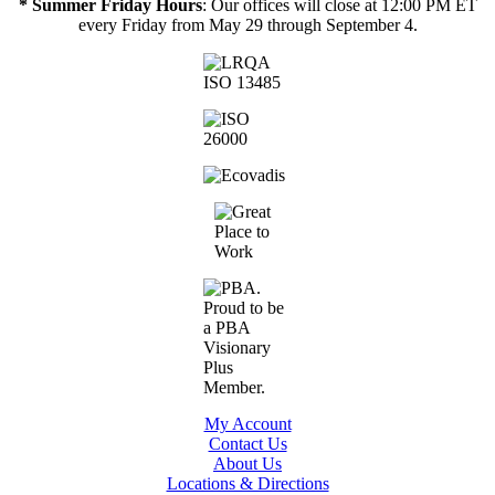
* Summer Friday Hours
: Our offices will close at 12:00 PM ET
every Friday from May 29 through September 4.
My Account
Contact Us
About Us
Locations & Directions