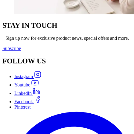
STAY IN TOUCH
Sign up now for exclusive product news, special offers and more.
Subscribe
FOLLOW
US
Instagram
Youtube
LinkedIn
Facebook
Pinterest