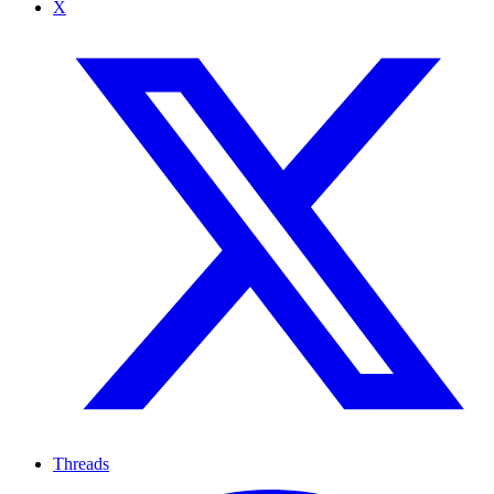
X
Threads