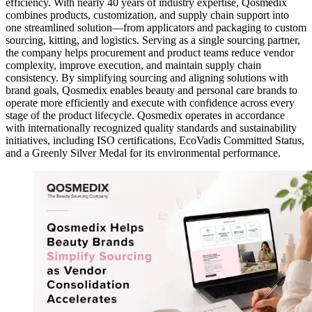
efficiency. With nearly 40 years of industry expertise, Qosmedix
combines products, customization, and supply chain support into
one streamlined solution—from applicators and packaging to custom
sourcing, kitting, and logistics. Serving as a single sourcing partner,
the company helps procurement and product teams reduce vendor
complexity, improve execution, and maintain supply chain
consistency. By simplifying sourcing and aligning solutions with
brand goals, Qosmedix enables beauty and personal care brands to
operate more efficiently and execute with confidence across every
stage of the product lifecycle. Qosmedix operates in accordance
with internationally recognized quality standards and sustainability
initiatives, including ISO certifications, EcoVadis Committed Status,
and a Greenly Silver Medal for its environmental performance.