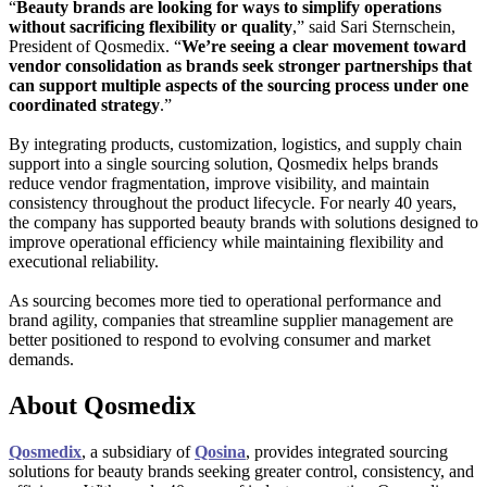
“
Beauty brands are looking for ways to simplify operations
without sacrificing flexibility or quality
,” said Sari Sternschein,
President of Qosmedix. “
We’re seeing a clear movement toward
vendor consolidation as brands seek stronger partnerships that
can support multiple aspects of the sourcing process under one
coordinated strategy
.”
By integrating products, customization, logistics, and supply chain
support into a single sourcing solution, Qosmedix helps brands
reduce vendor fragmentation, improve visibility, and maintain
consistency throughout the product lifecycle. For nearly 40 years,
the company has supported beauty brands with solutions designed to
improve operational efficiency while maintaining flexibility and
executional reliability.
As sourcing becomes more tied to operational performance and
brand agility, companies that streamline supplier management are
better positioned to respond to evolving consumer and market
demands.
About Qosmedix
Qosmedix
, a subsidiary of
Qosina
, provides integrated sourcing
solutions for beauty brands seeking greater control, consistency, and