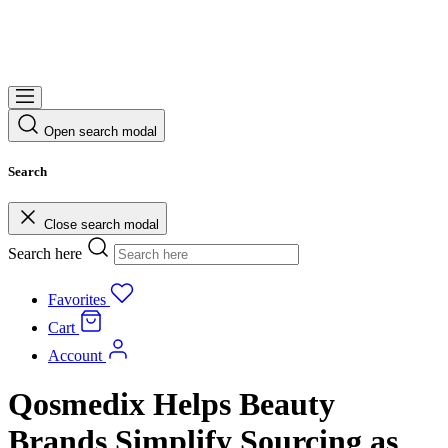
Open search modal
Search
Close search modal
Search here
Favorites
Cart
Account
Qosmedix Helps Beauty
Brands Simplify Sourcing as