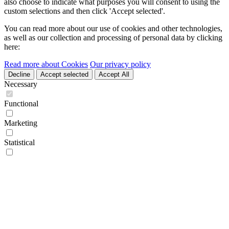
also choose to indicate what purposes you will consent to using the
custom selections and then click 'Accept selected'.
You can read more about our use of cookies and other technologies,
as well as our collection and processing of personal data by clicking
here:
Read more about Cookies
Our privacy policy
Decline
Accept selected
Accept All
Necessary
Functional
Marketing
Statistical