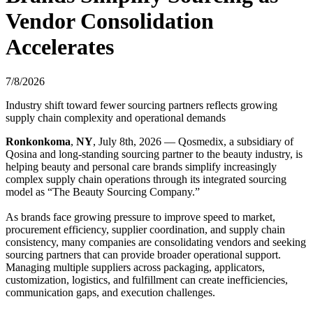
Vendor Consolidation
Accelerates
7/8/2026
Industry shift toward fewer sourcing partners reflects growing
supply chain complexity and operational demands
Ronkonkoma
,
NY
, July 8th, 2026 — Qosmedix, a subsidiary of
Qosina and long-standing sourcing partner to the beauty industry, is
helping beauty and personal care brands simplify increasingly
complex supply chain operations through its integrated sourcing
model as “The Beauty Sourcing Company.”
As brands face growing pressure to improve speed to market,
procurement efficiency, supplier coordination, and supply chain
consistency, many companies are consolidating vendors and seeking
sourcing partners that can provide broader operational support.
Managing multiple suppliers across packaging, applicators,
customization, logistics, and fulfillment can create inefficiencies,
communication gaps, and execution challenges.