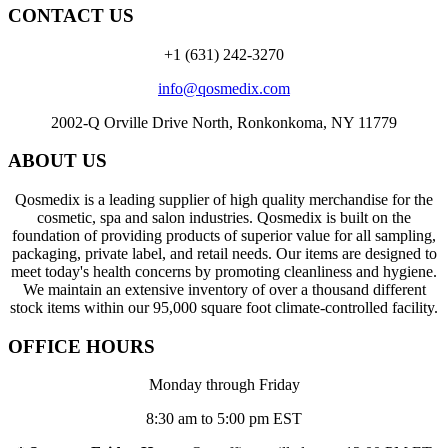
CONTACT US
+1 (631) 242-3270
info@qosmedix.com
2002-Q Orville Drive North, Ronkonkoma, NY 11779
ABOUT US
Qosmedix is a leading supplier of high quality merchandise for the
cosmetic, spa and salon industries. Qosmedix is built on the
foundation of providing products of superior value for all sampling,
packaging, private label, and retail needs. Our items are designed to
meet today's health concerns by promoting cleanliness and hygiene.
We maintain an extensive inventory of over a thousand different
stock items within our 95,000 square foot climate-controlled facility.
OFFICE HOURS
Monday through Friday
8:30 am to 5:00 pm EST