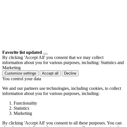
Favorite list updated
By clicking 'Accept All' you consent that we may collect
information about you for various purposes, including: Statistics and
Marketing
Customize settings
Accept all
Decline
You control your data
We and our partners use technologies, including cookies, to collect
information about you for various purposes, including:
Functionality
Statistics
Marketing
By clicking 'Accept All' you consent to all these purposes. You can