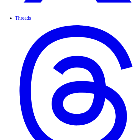
Threads