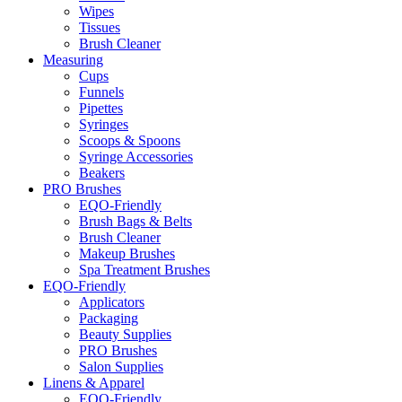
Wipes
Tissues
Brush Cleaner
Measuring
Cups
Funnels
Pipettes
Syringes
Scoops & Spoons
Syringe Accessories
Beakers
PRO Brushes
EQO-Friendly
Brush Bags & Belts
Brush Cleaner
Makeup Brushes
Spa Treatment Brushes
EQO-Friendly
Applicators
Packaging
Beauty Supplies
PRO Brushes
Salon Supplies
Linens & Apparel
EQO-Friendly