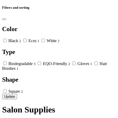
Filters and sorting
Color
Black
Ecru
White
2
1
2
Type
Biodegradable
EQO-Friendly
Gloves
Hair
3
2
1
Brushes
1
Shape
Square
2
Update
Salon Supplies