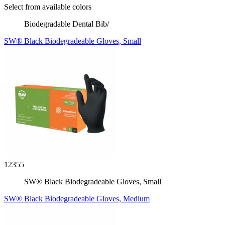
Select from available colors
Biodegradable Dental Bib/
SW® Black Biodegradeable Gloves, Small
12355
SW® Black Biodegradeable Gloves, Small
SW® Black Biodegradeable Gloves, Medium