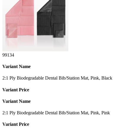
99134
Variant Name
2:1 Ply Biodegradable Dental Bib/Station Mat, Pink, Black
Variant Price
Variant Name
2:1 Ply Biodegradable Dental Bib/Station Mat, Pink, Pink
Variant Price