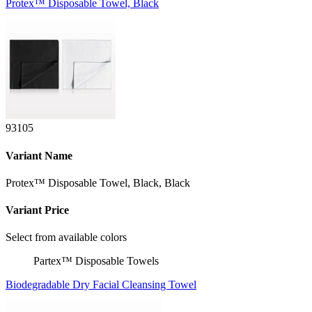
Protex™ Disposable Towel, Black
93105
Variant Name
Protex™ Disposable Towel, Black, Black
Variant Price
Select from available colors
Partex™ Disposable Towels
Biodegradable Dry Facial Cleansing Towel