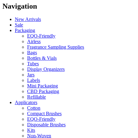
Navigation
New Arrivals
Sale
Packaging
EQO-Friendly
Airless
Fragrance Sampling Supplies
Bags
Bottles & Vials
Tubes
Display Organizers
Jars
Labels
Mini Packaging
CBD Packaging
Refillable
Applicators
Cotton
Compact Brushes
EQO-Friendly
Disposable Brushes
Kits
Non-Woven