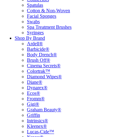
Spatulas
Cotton & Non-Woven
Facial Sponges
Swabs
Spa Treatment Brushes
Syringes
Shop By Brand
Ardell®
Barbicide®
Body Drench®
Brush Off®
Cinema Secrets®
Colortrak™
Diamond Wipes®
Diane®
Dynarex®
Ecos®
Fromm®
Gigi®
Graham Beauty®
Griffin
Intrinsics®
Kleenex®
Lucas-Cide™