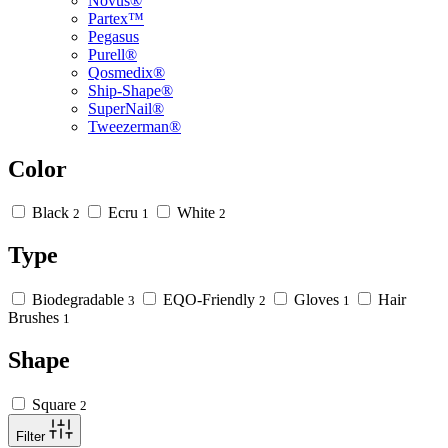
Novus®
Partex™
Pegasus
Purell®
Qosmedix®
Ship-Shape®
SuperNail®
Tweezerman®
Color
Black
Ecru
White
2
1
2
Type
Biodegradable
EQO-Friendly
Gloves
Hair
3
2
1
Brushes
1
Shape
Square
2
Filter