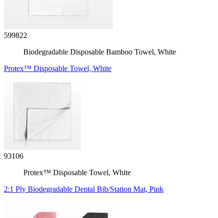
599822
Biodegradable Disposable Bamboo Towel, White
Protex™ Disposable Towel, White
93106
Protex™ Disposable Towel, White
2:1 Ply Biodegradable Dental Bib/Station Mat, Pink