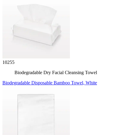
10255
Biodegradable Dry Facial Cleansing Towel
Biodegradable Disposable Bamboo Towel, White