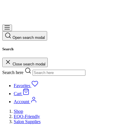
Open search modal
Search
Close search modal
Search here
Favorites
Cart
Account
Shop
EQO-Friendly
Salon Supplies