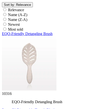
Sort by:
Relevance
Relevance
Name (A-Z)
Name (Z-A)
Newest
Most sold
EQO-Friendly Detangling Brush
10316
EQO-Friendly Detangling Brush