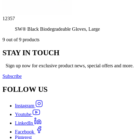
12357
SW® Black Biodegradeable Gloves, Large
9 out of 9 products
STAY IN TOUCH
Sign up now for exclusive product news, special offers and more.
Subscribe
FOLLOW
US
Instagram
Youtube
LinkedIn
Facebook
Pinterest