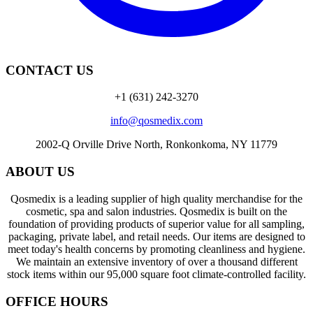
CONTACT US
+1 (631) 242-3270
info@qosmedix.com
2002-Q Orville Drive North, Ronkonkoma, NY 11779
ABOUT US
Qosmedix is a leading supplier of high quality merchandise for the
cosmetic, spa and salon industries. Qosmedix is built on the
foundation of providing products of superior value for all sampling,
packaging, private label, and retail needs. Our items are designed to
meet today's health concerns by promoting cleanliness and hygiene.
We maintain an extensive inventory of over a thousand different
stock items within our 95,000 square foot climate-controlled facility.
OFFICE HOURS