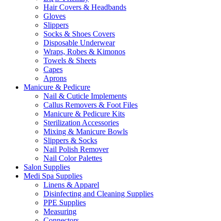
Hair Covers & Headbands
Gloves
Slippers
Socks & Shoes Covers
Disposable Underwear
Wraps, Robes & Kimonos
Towels & Sheets
Capes
Aprons
Manicure & Pedicure
Nail & Cuticle Implements
Callus Removers & Foot Files
Manicure & Pedicure Kits
Sterilization Accessories
Mixing & Manicure Bowls
Slippers & Socks
Nail Polish Remover
Nail Color Palettes
Salon Supplies
Medi Spa Supplies
Linens & Apparel
Disinfecting and Cleaning Supplies
PPE Supplies
Measuring
Connectors