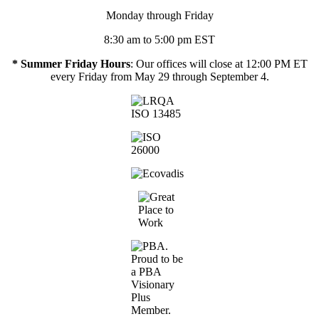
Monday through Friday
8:30 am to 5:00 pm EST
* Summer Friday Hours
: Our offices will close at 12:00 PM ET
every Friday from May 29 through September 4.