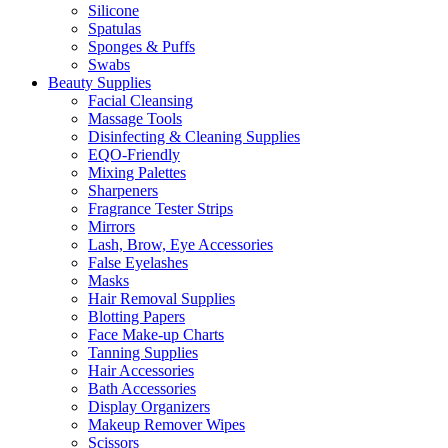
Silicone
Spatulas
Sponges & Puffs
Swabs
Beauty Supplies
Facial Cleansing
Massage Tools
Disinfecting & Cleaning Supplies
EQO-Friendly
Mixing Palettes
Sharpeners
Fragrance Tester Strips
Mirrors
Lash, Brow, Eye Accessories
False Eyelashes
Masks
Hair Removal Supplies
Blotting Papers
Face Make-up Charts
Tanning Supplies
Hair Accessories
Bath Accessories
Display Organizers
Makeup Remover Wipes
Scissors