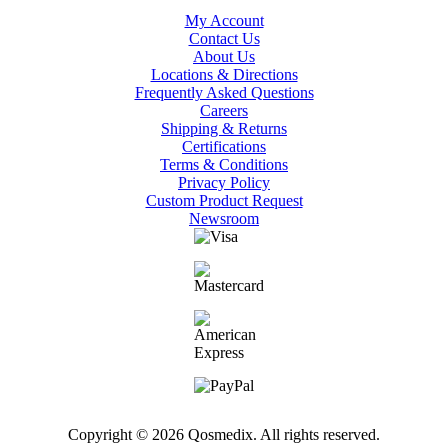
My Account
Contact Us
About Us
Locations & Directions
Frequently Asked Questions
Careers
Shipping & Returns
Certifications
Terms & Conditions
Privacy Policy
Custom Product Request
Newsroom
Copyright © 2026 Qosmedix. All rights reserved.