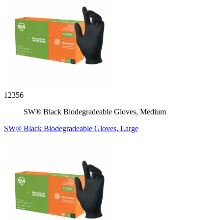
12356
SW® Black Biodegradeable Gloves, Medium
SW® Black Biodegradeable Gloves, Large