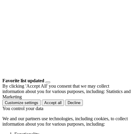
Favorite list updated
By clicking 'Accept All' you consent that we may collect
information about you for various purposes, including: Statistics and
Marketing
Customize settings
Accept all
Decline
You control your data
We and our partners use technologies, including cookies, to collect
information about you for various purposes, including: