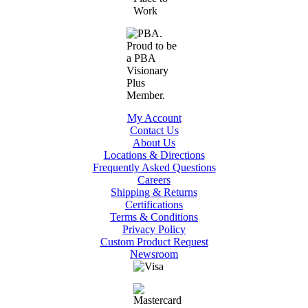
My Account
Contact Us
About Us
Locations & Directions
Frequently Asked Questions
Careers
Shipping & Returns
Certifications
Terms & Conditions
Privacy Policy
Custom Product Request
Newsroom