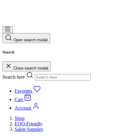
Open search modal
Search
Close search modal
Search here
Favorites
Cart
Account
Shop
EQO-Friendly
Salon Supplies