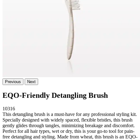
Previous
Next
EQO-Friendly Detangling Brush
10316
This detangling brush is a must-have for any professional styling kit.
Specially designed with widely spaced, flexible bristles, this brush
gently glides through tangles, minimizing breakage and discomfort.
Perfect for all hair types, wet or dry, this is your go-to tool for pain-
free detangling and styling. Made from wheat, this brush is an EQO-