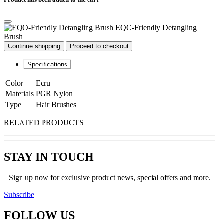
EQO-Friendly Detangling
Brush
Continue shopping
Proceed to checkout
Specifications
Color
Ecru
Materials
PGR Nylon
Type
Hair Brushes
RELATED PRODUCTS
STAY IN TOUCH
Sign up now for exclusive product news, special offers and more.
Subscribe
FOLLOW
US