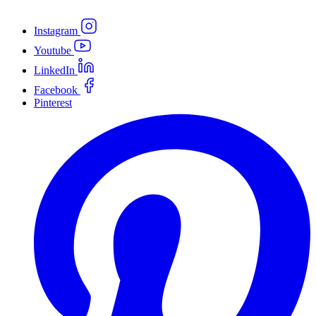
Instagram
Youtube
LinkedIn
Facebook
Pinterest