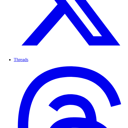
Threads