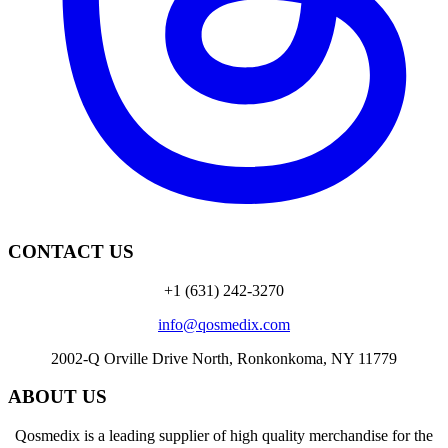
CONTACT US
+1 (631) 242-3270
info@qosmedix.com
2002-Q Orville Drive North, Ronkonkoma, NY 11779
ABOUT US
Qosmedix is a leading supplier of high quality merchandise for the