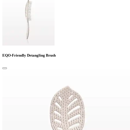
EQO-Friendly Detangling Brush