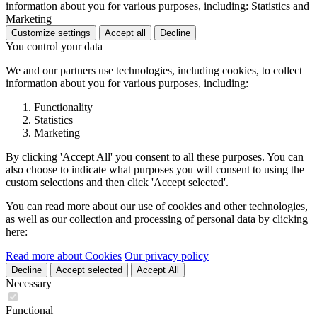
information about you for various purposes, including: Statistics and
Marketing
Customize settings
Accept all
Decline
You control your data
We and our partners use technologies, including cookies, to collect
information about you for various purposes, including:
Functionality
Statistics
Marketing
By clicking 'Accept All' you consent to all these purposes. You can
also choose to indicate what purposes you will consent to using the
custom selections and then click 'Accept selected'.
You can read more about our use of cookies and other technologies,
as well as our collection and processing of personal data by clicking
here:
Read more about Cookies
Our privacy policy
Decline
Accept selected
Accept All
Necessary
Functional