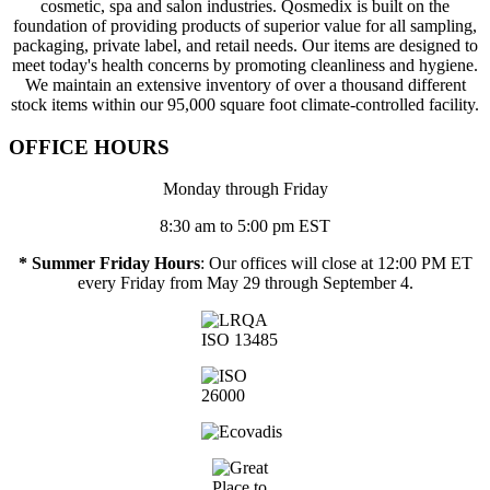
cosmetic, spa and salon industries. Qosmedix is built on the
foundation of providing products of superior value for all sampling,
packaging, private label, and retail needs. Our items are designed to
meet today's health concerns by promoting cleanliness and hygiene.
We maintain an extensive inventory of over a thousand different
stock items within our 95,000 square foot climate-controlled facility.
OFFICE HOURS
Monday through Friday
8:30 am to 5:00 pm EST
* Summer Friday Hours
: Our offices will close at 12:00 PM ET
every Friday from May 29 through September 4.