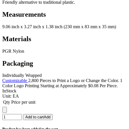
Friendly alternative to traditional plastic.
Measurements
9.06 inch x 3.27 inch x 1.38 inch (230 mm x 83 mm x 35 mm)
Materials
PGR Nylon
Packaging
Individually Wrapped
Customizable
2,800 Pieces to Print a Logo or Change the Color. 1
Color Logo Printing Starting at Approximately $0.08 Per Piece.
InStock
Unit:
EA
Qty
Price per unit
Add to cart
Add
Product has been added to the cart