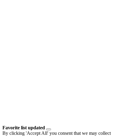
Favorite list updated
By clicking 'Accept All' you consent that we may collect