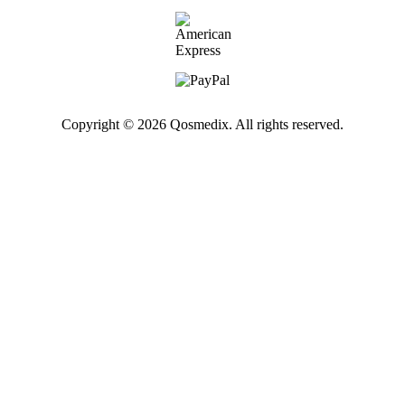
Copyright © 2026 Qosmedix. All rights reserved.