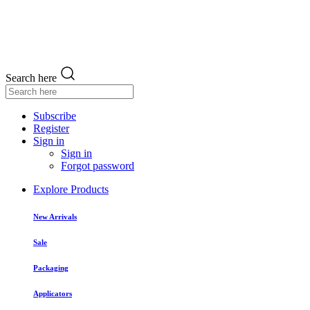
Search here
Subscribe
Register
Sign in
Sign in
Forgot password
Explore Products
New Arrivals
Sale
Packaging
Applicators