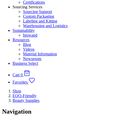
Certifications
Sourcing Services
Sourcing Support
Custom Packaging
Labeling and Kitting
Warehousing and Logistics
Sustainability
biowand
Resources
Blog
Videos
Material Information
Newsroom
Business Select
Cart
0
Favorites
Shop
EQO-Friendly
Beauty Supplies
Navigation