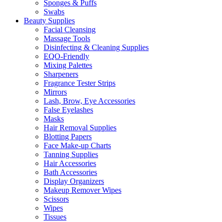
Sponges & Puffs
Swabs
Beauty Supplies
Facial Cleansing
Massage Tools
Disinfecting & Cleaning Supplies
EQO-Friendly
Mixing Palettes
Sharpeners
Fragrance Tester Strips
Mirrors
Lash, Brow, Eye Accessories
False Eyelashes
Masks
Hair Removal Supplies
Blotting Papers
Face Make-up Charts
Tanning Supplies
Hair Accessories
Bath Accessories
Display Organizers
Makeup Remover Wipes
Scissors
Wipes
Tissues