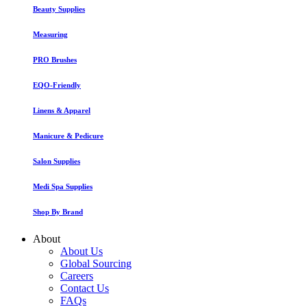
Beauty Supplies
Measuring
PRO Brushes
EQO-Friendly
Linens & Apparel
Manicure & Pedicure
Salon Supplies
Medi Spa Supplies
Shop By Brand
About
About Us
Global Sourcing
Careers
Contact Us
FAQs