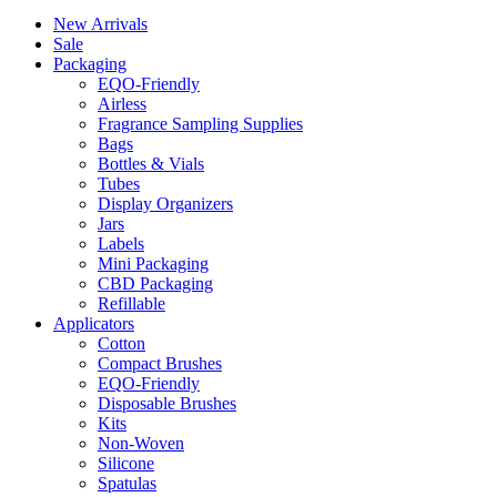
New Arrivals
Sale
Packaging
EQO-Friendly
Airless
Fragrance Sampling Supplies
Bags
Bottles & Vials
Tubes
Display Organizers
Jars
Labels
Mini Packaging
CBD Packaging
Refillable
Applicators
Cotton
Compact Brushes
EQO-Friendly
Disposable Brushes
Kits
Non-Woven
Silicone
Spatulas