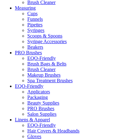
Brush Cleaner
Measuring
Cups
Funnels
Pipettes
Syringes
Scoops & Spoons
Syringe Accessories
Beakers
PRO Brushes
EQO-Friendly
Brush Bags & Belts
Brush Cleaner
Makeup Brushes
Spa Treatment Brushes
EQO-Friendly
Applicators
Packaging
Beauty Supplies
PRO Brushes
Salon Supplies
Linens & Apparel
EQO-Friendly
Hair Covers & Headbands
Gloves