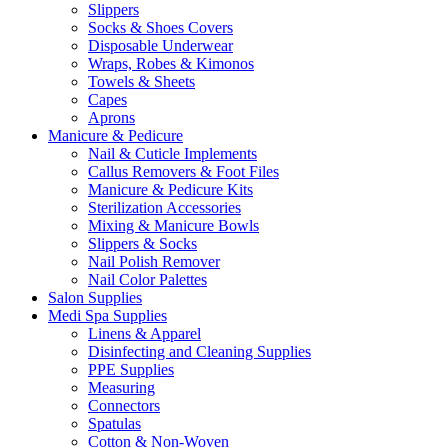
Slippers
Socks & Shoes Covers
Disposable Underwear
Wraps, Robes & Kimonos
Towels & Sheets
Capes
Aprons
Manicure & Pedicure
Nail & Cuticle Implements
Callus Removers & Foot Files
Manicure & Pedicure Kits
Sterilization Accessories
Mixing & Manicure Bowls
Slippers & Socks
Nail Polish Remover
Nail Color Palettes
Salon Supplies
Medi Spa Supplies
Linens & Apparel
Disinfecting and Cleaning Supplies
PPE Supplies
Measuring
Connectors
Spatulas
Cotton & Non-Woven