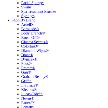
Facial Sponges
Swabs
Spa Treatment Brushes
Syringes
Shop By Brand
Ardell®
Barbicide®
Body Drench®
Brush Off®
Cinema Secrets®
Colortrak™
Diamond Wipes®
Diane®
Dynarex®
Ecos®
Fromm®
Gigi®
Graham Beauty®
Griffin
Intrinsics®
Kleenex®
Lucas-Cide™
Novus®
Partex™
Pegasus