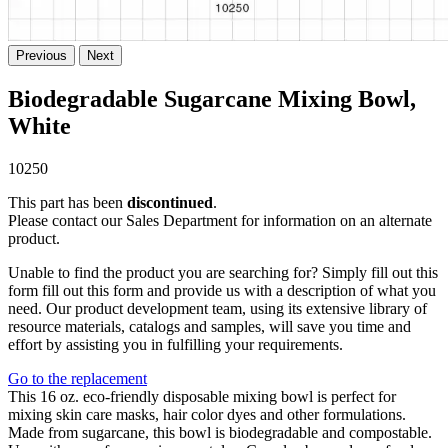
Previous
Next
Biodegradable Sugarcane Mixing Bowl,
White
10250
This part has been
discontinued
.
Please contact our Sales Department for information on an alternate
product.
Unable to find the product you are searching for? Simply fill out this
form fill out this form and provide us with a description of what you
need. Our product development team, using its extensive library of
resource materials, catalogs and samples, will save you time and
effort by assisting you in fulfilling your requirements.
Go to the replacement
This 16 oz. eco-friendly disposable mixing bowl is perfect for
mixing skin care masks, hair color dyes and other formulations.
Made from sugarcane, this bowl is biodegradable and compostable.