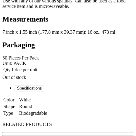
Use with any of our various spatulas. Can also be used as a food
service item and is microwaveable.
Measurements
7 inch x 1.55 inch (177.8 mm x 39.37 mm); 16 oz., 473 ml
Packaging
50 Pieces Per Pack
Unit:
PACK
Qty
Price per unit
Out of stock
Specifications
Color
White
Shape
Round
Type
Biodegradable
RELATED PRODUCTS