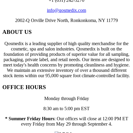
+1 (631) 242-3270
info@qosmedix.com
2002-Q Orville Drive North, Ronkonkoma, NY 11779
ABOUT US
Qosmedix is a leading supplier of high quality merchandise for the
cosmetic, spa and salon industries. Qosmedix is built on the
foundation of providing products of superior value for all sampling,
packaging, private label, and retail needs. Our items are designed to
meet today's health concerns by promoting cleanliness and hygiene.
We maintain an extensive inventory of over a thousand different
stock items within our 95,000 square foot climate-controlled facility.
OFFICE HOURS
Monday through Friday
8:30 am to 5:00 pm EST
* Summer Friday Hours
: Our offices will close at 12:00 PM ET
every Friday from May 29 through September 4.