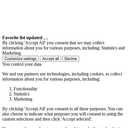
Favorite list updated
By clicking 'Accept All' you consent that we may collect
information about you for various purposes, including: Statistics and
Marketing
Customize settings
Accept all
Decline
You control your data
We and our partners use technologies, including cookies, to collect
information about you for various purposes, including:
Functionality
Statistics
Marketing
By clicking 'Accept All' you consent to all these purposes. You can
also choose to indicate what purposes you will consent to using the
custom selections and then click 'Accept selected'.