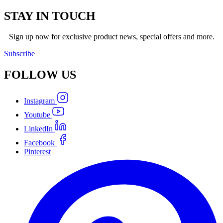
STAY IN TOUCH
Sign up now for exclusive product news, special offers and more.
Subscribe
FOLLOW
US
Instagram
Youtube
LinkedIn
Facebook
Pinterest