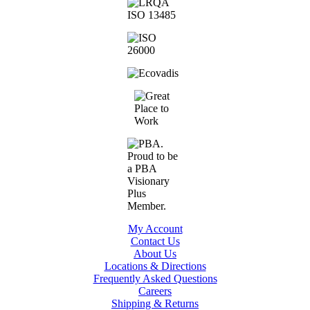
My Account
Contact Us
About Us
Locations & Directions
Frequently Asked Questions
Careers
Shipping & Returns