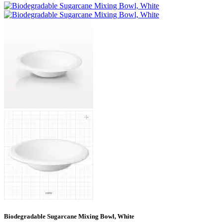
Biodegradable Sugarcane Mixing Bowl, White