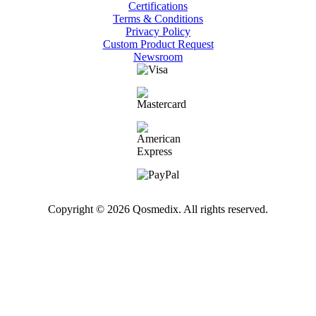
Certifications
Terms & Conditions
Privacy Policy
Custom Product Request
Newsroom
Copyright © 2026 Qosmedix. All rights reserved.