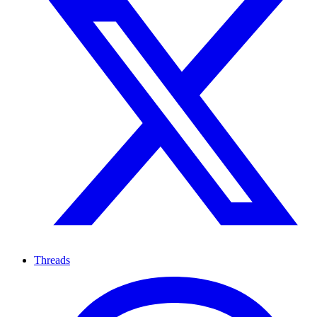
Threads