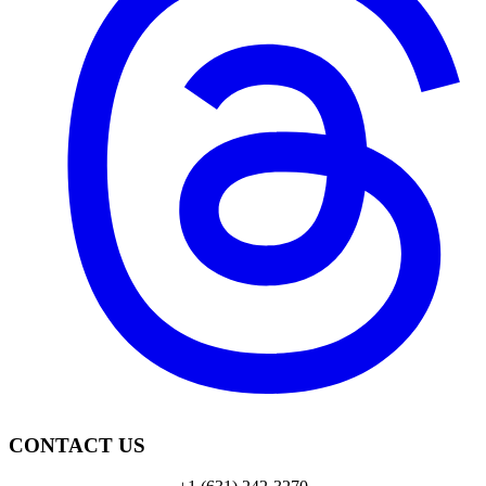
CONTACT US