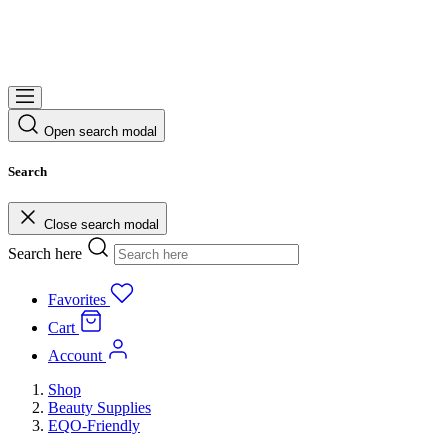
Open search modal
Search
Close search modal
Search here
Favorites
Cart
Account
Shop
Beauty Supplies
EQO-Friendly