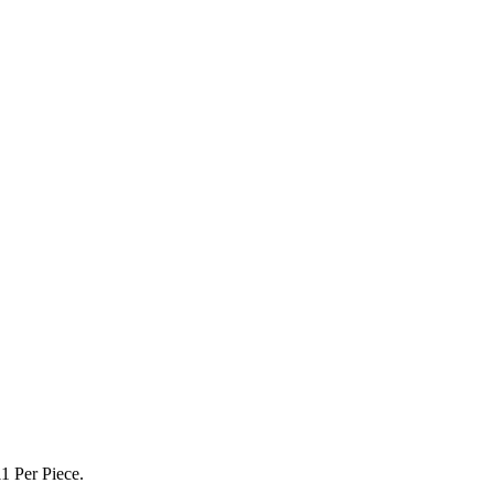
1 Per Piece.