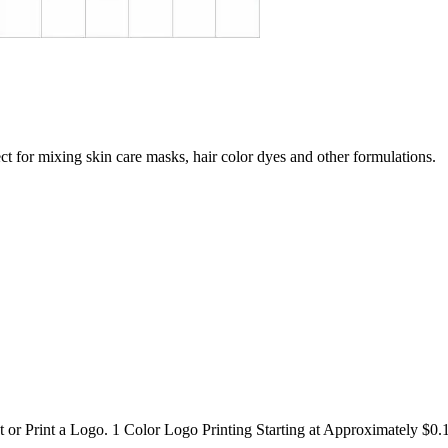
t for mixing skin care masks, hair color dyes and other formulations.
or Print a Logo. 1 Color Logo Printing Starting at Approximately $0.1