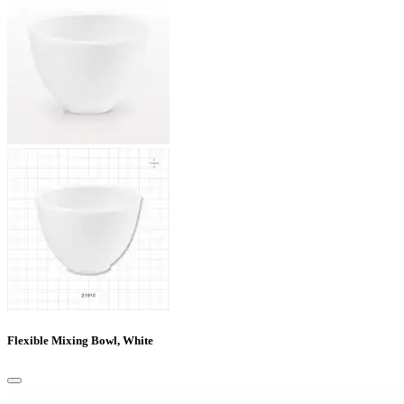
Flexible Mixing Bowl, White