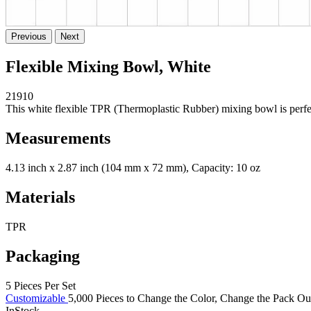
Previous
Next
Flexible Mixing Bowl, White
21910
This white flexible TPR (Thermoplastic Rubber) mixing bowl is perfec
Measurements
4.13 inch x 2.87 inch (104 mm x 72 mm), Capacity: 10 oz
Materials
TPR
Packaging
5 Pieces Per Set
Customizable
5,000 Pieces to Change the Color, Change the Pack Out 
InStock