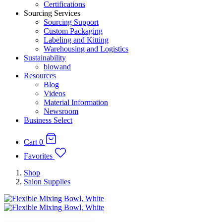
Certifications
Sourcing Services
Sourcing Support
Custom Packaging
Labeling and Kitting
Warehousing and Logistics
Sustainability
biowand
Resources
Blog
Videos
Material Information
Newsroom
Business Select
Cart
0
Favorites
Shop
Salon Supplies