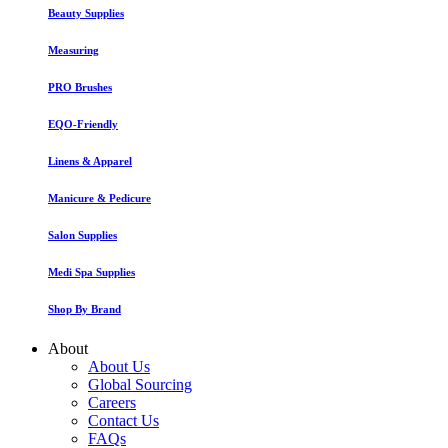
Beauty Supplies
Measuring
PRO Brushes
EQO-Friendly
Linens & Apparel
Manicure & Pedicure
Salon Supplies
Medi Spa Supplies
Shop By Brand
About
About Us
Global Sourcing
Careers
Contact Us
FAQs