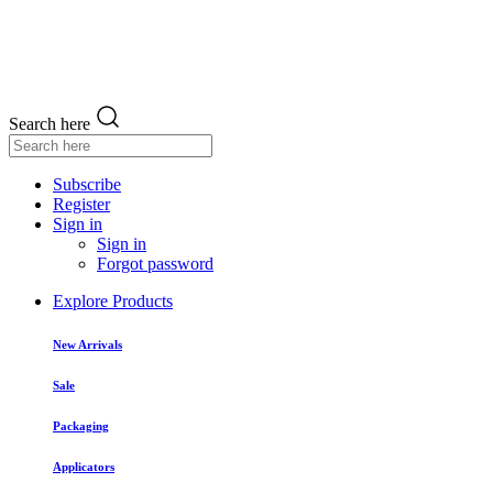
Search here
Subscribe
Register
Sign in
Sign in
Forgot password
Explore Products
New Arrivals
Sale
Packaging
Applicators