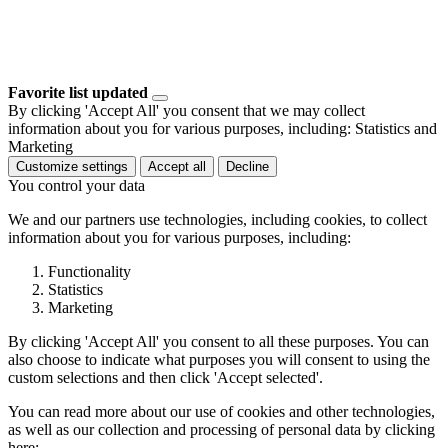
Favorite list updated
By clicking 'Accept All' you consent that we may collect
information about you for various purposes, including: Statistics and
Marketing
Customize settings
Accept all
Decline
You control your data
We and our partners use technologies, including cookies, to collect
information about you for various purposes, including:
Functionality
Statistics
Marketing
By clicking 'Accept All' you consent to all these purposes. You can
also choose to indicate what purposes you will consent to using the
custom selections and then click 'Accept selected'.
You can read more about our use of cookies and other technologies,
as well as our collection and processing of personal data by clicking
here: