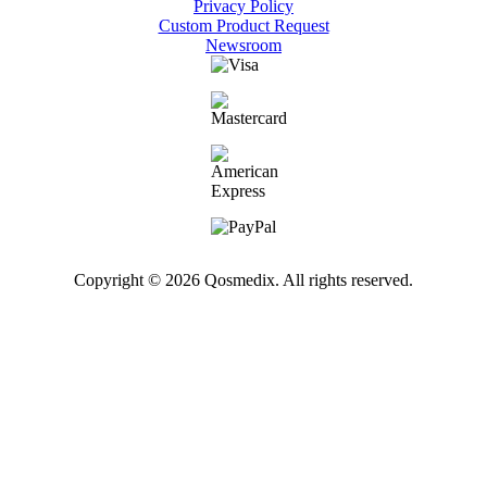
Privacy Policy
Custom Product Request
Newsroom
Copyright © 2026 Qosmedix. All rights reserved.