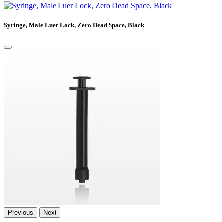
Syringe, Male Luer Lock, Zero Dead Space, Black
Previous
Next