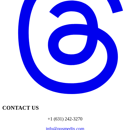
CONTACT US
+1 (631) 242-3270
info@qosmedix.com