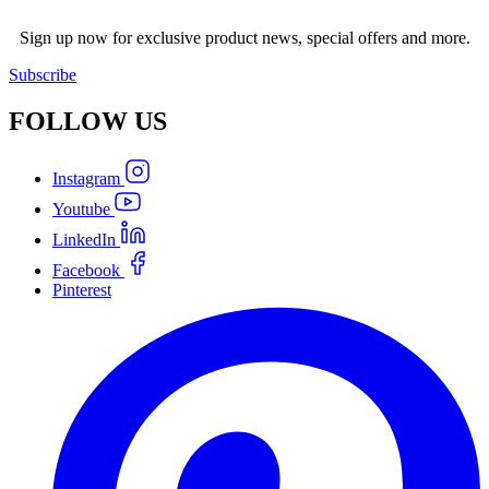
Sign up now for exclusive product news, special offers and more.
Subscribe
FOLLOW
US
Instagram
Youtube
LinkedIn
Facebook
Pinterest