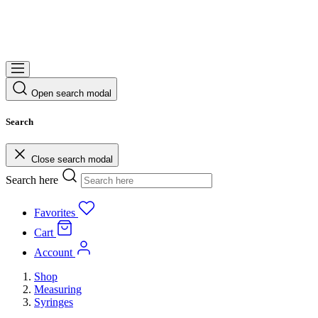
Open search modal
Search
Close search modal
Search here
Favorites
Cart
Account
Shop
Measuring
Syringes