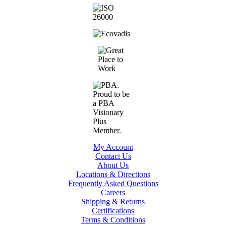
My Account
Contact Us
About Us
Locations & Directions
Frequently Asked Questions
Careers
Shipping & Returns
Certifications
Terms & Conditions