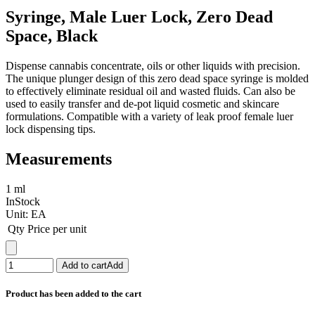
Syringe, Male Luer Lock, Zero Dead
Space, Black
Dispense cannabis concentrate, oils or other liquids with precision.
The unique plunger design of this zero dead space syringe is molded
to effectively eliminate residual oil and wasted fluids. Can also be
used to easily transfer and de-pot liquid cosmetic and skincare
formulations. Compatible with a variety of leak proof female luer
lock dispensing tips.
Measurements
1 ml
InStock
Unit:
EA
Qty
Price per unit
Add to cart
Add
Product has been added to the cart