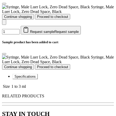
Syringe, Male
Luer Lock, Zero Dead Space, Black
Continue shopping
Proceed to checkout
Request sample
Request sample
Sample product has been added to cart
Syringe, Male
Luer Lock, Zero Dead Space, Black
Continue shopping
Proceed to checkout
Specifications
Size
1 to 3 ml
RELATED PRODUCTS
STAY IN TOUCH