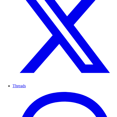
Threads