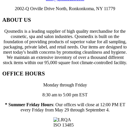
2002-Q Orville Drive North, Ronkonkoma, NY 11779
ABOUT US
Qosmedix is a leading supplier of high quality merchandise for the
cosmetic, spa and salon industries. Qosmedix is built on the
foundation of providing products of superior value for all sampling,
packaging, private label, and retail needs. Our items are designed to
meet today's health concerns by promoting cleanliness and hygiene.
We maintain an extensive inventory of over a thousand different
stock items within our 95,000 square foot climate-controlled facility.
OFFICE HOURS
Monday through Friday
8:30 am to 5:00 pm EST
* Summer Friday Hours
: Our offices will close at 12:00 PM ET
every Friday from May 29 through September 4.