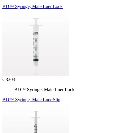
BD™ Syringe, Male Luer Lock
C3303
BD™ Syringe, Male Luer Lock
BD™ Syringe, Male Luer Slip