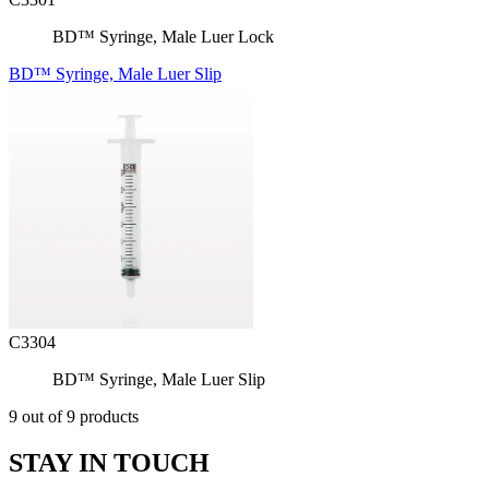
BD™ Syringe, Male Luer Lock
BD™ Syringe, Male Luer Slip
C3304
BD™ Syringe, Male Luer Slip
9 out of 9 products
STAY IN TOUCH