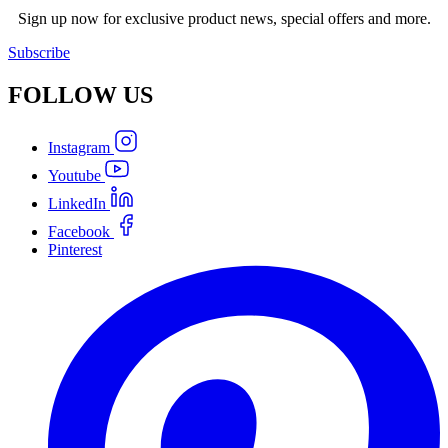
Sign up now for exclusive product news, special offers and more.
Subscribe
FOLLOW
US
Instagram
Youtube
LinkedIn
Facebook
Pinterest