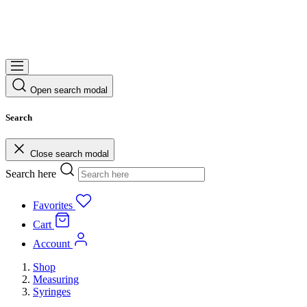
Open search modal
Search
Close search modal
Search here
Favorites
Cart
Account
Shop
Measuring
Syringes