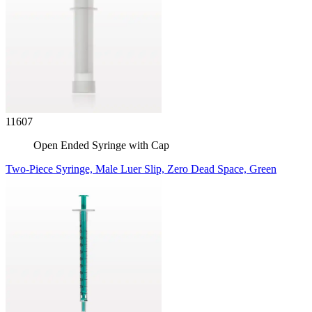
11607
Open Ended Syringe with Cap
Two-Piece Syringe, Male Luer Slip, Zero Dead Space, Green