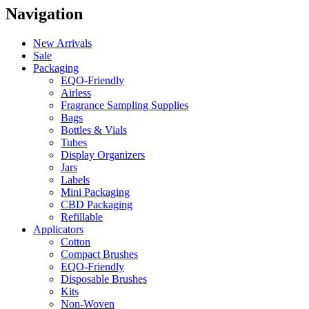
Navigation
New Arrivals
Sale
Packaging
EQO-Friendly
Airless
Fragrance Sampling Supplies
Bags
Bottles & Vials
Tubes
Display Organizers
Jars
Labels
Mini Packaging
CBD Packaging
Refillable
Applicators
Cotton
Compact Brushes
EQO-Friendly
Disposable Brushes
Kits
Non-Woven