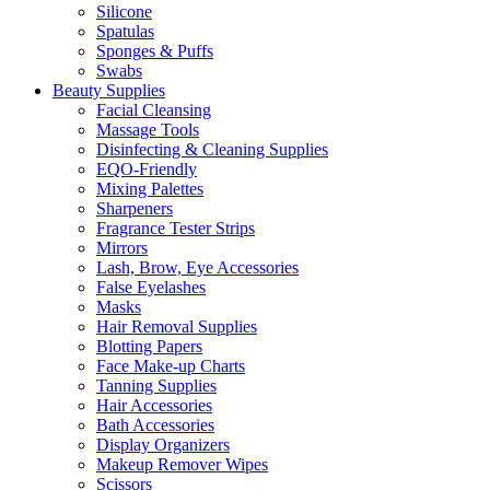
Silicone
Spatulas
Sponges & Puffs
Swabs
Beauty Supplies
Facial Cleansing
Massage Tools
Disinfecting & Cleaning Supplies
EQO-Friendly
Mixing Palettes
Sharpeners
Fragrance Tester Strips
Mirrors
Lash, Brow, Eye Accessories
False Eyelashes
Masks
Hair Removal Supplies
Blotting Papers
Face Make-up Charts
Tanning Supplies
Hair Accessories
Bath Accessories
Display Organizers
Makeup Remover Wipes
Scissors