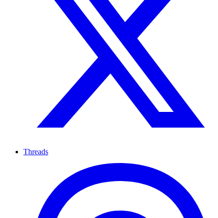
Threads