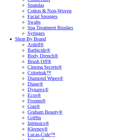
Spatulas
Cotton & Non-Woven
Facial Sponges
Swabs
Spa Treatment Brushes
Syringes
Shop By Brand
Ardell®
Barbicide®
Body Drench®
Brush Off®
Cinema Secrets®
Colortrak™
Diamond Wipes®
Diane®
Dynarex®
Ecos®
Fromm®
Gigi®
Graham Beauty®
Griffin
Intrinsics®
Kleenex®
Lucas-Cide™