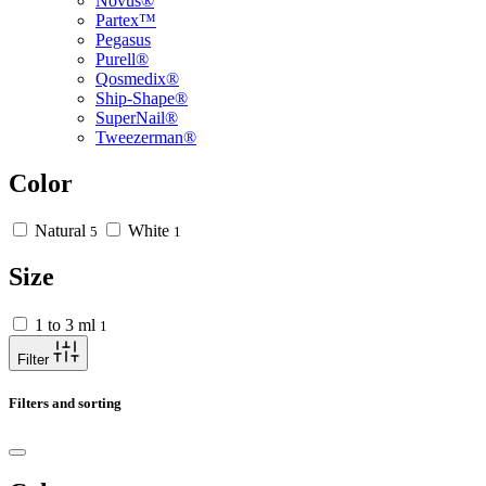
Novus®
Partex™
Pegasus
Purell®
Qosmedix®
Ship-Shape®
SuperNail®
Tweezerman®
Color
Natural
White
5
1
Size
1 to 3 ml
1
Filter
Filters and sorting