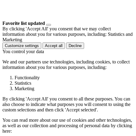
Favorite list updated
By clicking 'Accept All' you consent that we may collect
information about you for various purposes, including: Statistics and
Marketing
Customize settings
Accept all
Decline
You control your data
We and our partners use technologies, including cookies, to collect
information about you for various purposes, including:
Functionality
Statistics
Marketing
By clicking 'Accept All' you consent to all these purposes. You can
also choose to indicate what purposes you will consent to using the
custom selections and then click 'Accept selected'.
You can read more about our use of cookies and other technologies,
as well as our collection and processing of personal data by clicking
here: