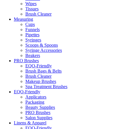
Wipes
Tissues
Brush Cleaner
Measuring
Cups
Funnels
Pipettes
Syringes
Scoops & Spoons
Syringe Accessories
Beakers
PRO Brushes
EQO-Friendly
Brush Bags & Belts
Brush Cleaner
Makeup Brushes
Spa Treatment Brushes
EQO-Friendly
Applicators
Packaging
Beauty Supplies
PRO Brushes
Salon Supplies
Linens & Apparel
EQO-Friendly