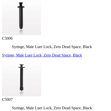
C5006
Syringe, Male Luer Lock, Zero Dead Space, Black
Syringe, Male Luer Lock, Zero Dead Space, Black
C5007
Syringe, Male Luer Lock, Zero Dead Space, Black