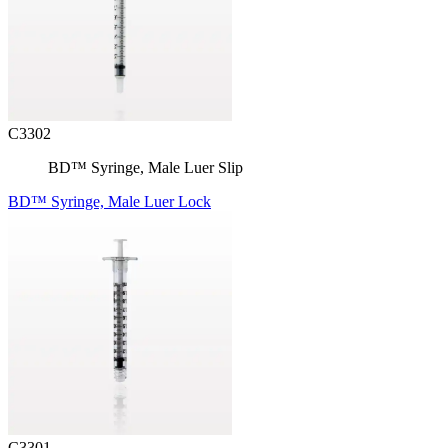
C3302
BD™ Syringe, Male Luer Slip
BD™ Syringe, Male Luer Lock
C3301