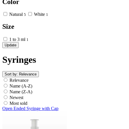
Color
Natural
White
5
1
Size
1 to 3 ml
1
Update
Syringes
Sort by:
Relevance
Relevance
Name (A-Z)
Name (Z-A)
Newest
Most sold
Open Ended Syringe with Cap