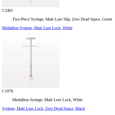
C2401
Two-Piece Syringe, Male Luer Slip, Zero Dead Space, Green
Medallion Syringe, Male Luer Lock, White
C1076
Medallion Syringe, Male Luer Lock, White
Syringe, Male Luer Lock, Zero Dead Space, Black