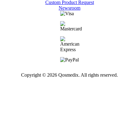
Custom Product Request
Newsroom
Copyright © 2026 Qosmedix. All rights reserved.