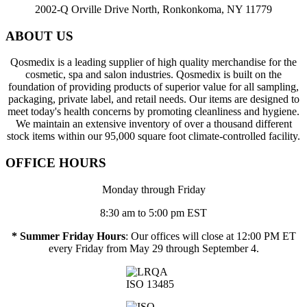
2002-Q Orville Drive North, Ronkonkoma, NY 11779
ABOUT US
Qosmedix is a leading supplier of high quality merchandise for the
cosmetic, spa and salon industries. Qosmedix is built on the
foundation of providing products of superior value for all sampling,
packaging, private label, and retail needs. Our items are designed to
meet today's health concerns by promoting cleanliness and hygiene.
We maintain an extensive inventory of over a thousand different
stock items within our 95,000 square foot climate-controlled facility.
OFFICE HOURS
Monday through Friday
8:30 am to 5:00 pm EST
* Summer Friday Hours
: Our offices will close at 12:00 PM ET
every Friday from May 29 through September 4.