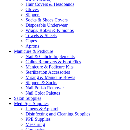
Hair Covers & Headbands
Gloves
Slippers
Socks & Shoes Covers
Disposable Underwear
Wraps, Robes & Kimonos
Towels & Sheets
Capes
Aprons
Manicure & Pedicure
Nail & Cuticle Implements
Callus Removers & Foot Files
Manicure & Pedicure Kits
Sterilization Accessories
Mixing & Manicure Bowls
Slippers & Socks
Nail Polish Remover
Nail Color Palettes
Salon Supplies
Medi Spa Supplies
Linens & Apparel
Disinfecting and Cleaning Supplies
PPE Supplies
Measuring
Connectors