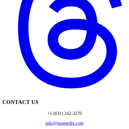
CONTACT US
+1 (631) 242-3270
info@qosmedix.com