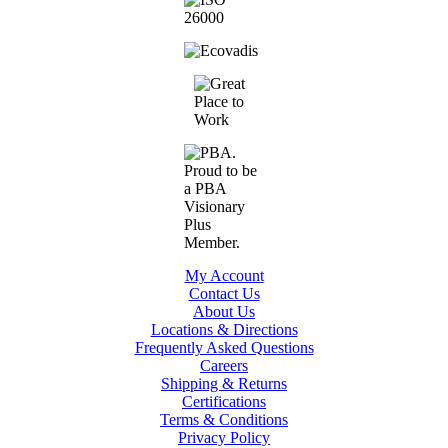
My Account
Contact Us
About Us
Locations & Directions
Frequently Asked Questions
Careers
Shipping & Returns
Certifications
Terms & Conditions
Privacy Policy