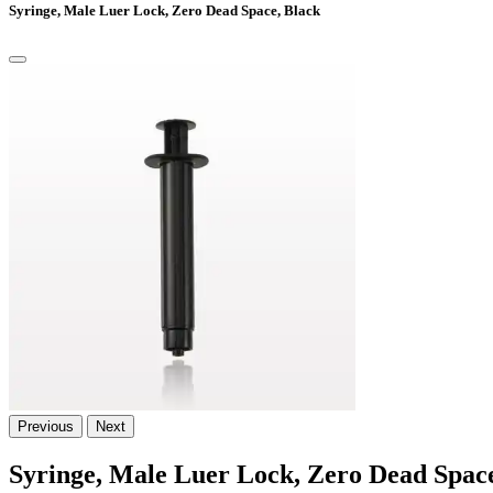
Syringe, Male Luer Lock, Zero Dead Space, Black
Previous
Next
Syringe, Male Luer Lock, Zero Dead Space