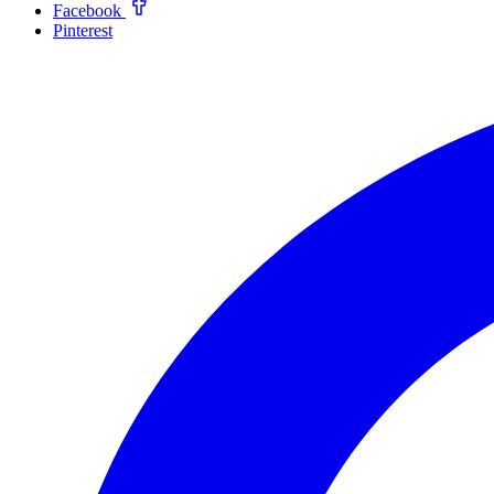
Facebook
Pinterest