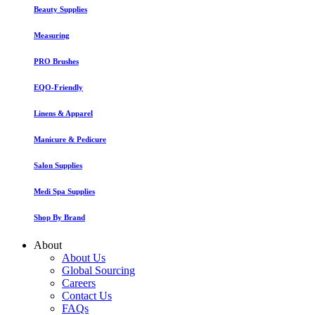
Beauty Supplies
Measuring
PRO Brushes
EQO-Friendly
Linens & Apparel
Manicure & Pedicure
Salon Supplies
Medi Spa Supplies
Shop By Brand
About
About Us
Global Sourcing
Careers
Contact Us
FAQs