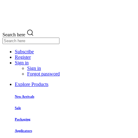
Search here
Subscribe
Register
Sign in
Sign in
Forgot password
Explore Products
New Arrivals
Sale
Packaging
Applicators