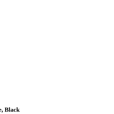
, Black