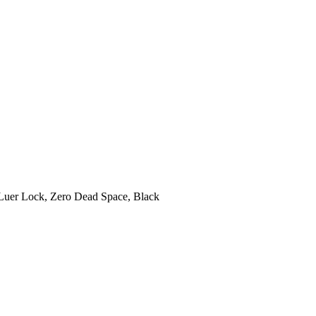
Luer Lock, Zero Dead Space, Black