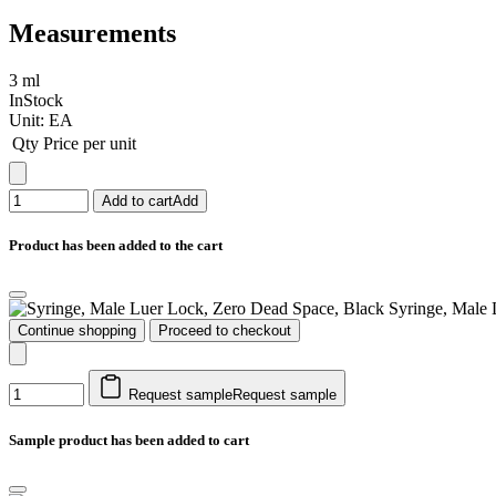
Measurements
3 ml
InStock
Unit:
EA
Qty
Price per unit
Add to cart
Add
Product has been added to the cart
Syringe, Male 
Continue shopping
Proceed to checkout
Request sample
Request sample
Sample product has been added to cart