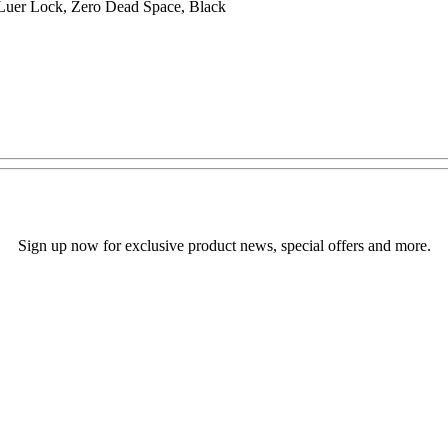
Luer Lock, Zero Dead Space, Black
Sign up now for exclusive product news, special offers and more.