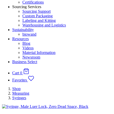
Certifications
Sourcing Services
Sourcing Support
Custom Packaging
Labeling and Kitting
Warehousing and Logistics
Sustainability
biowand
Resources
Blog
Videos
Material Information
Newsroom
Business Select
Cart
0
Favorites
Shop
Measuring
Syringes