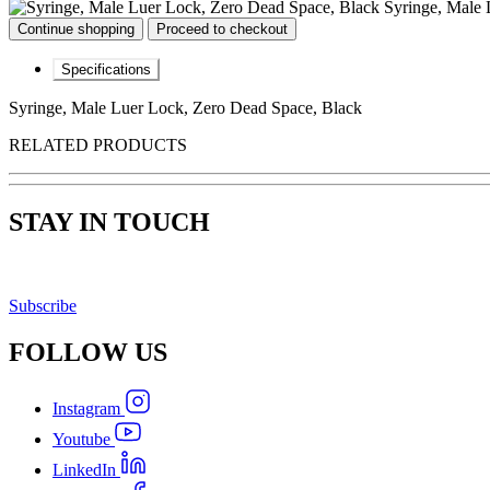
Syringe, Male 
Continue shopping
Proceed to checkout
Specifications
Syringe, Male Luer Lock, Zero Dead Space, Black
RELATED PRODUCTS
STAY IN TOUCH
Subscribe
FOLLOW
US
Instagram
Youtube
LinkedIn