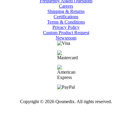
Frequently Asked Questions
Careers
Shipping & Returns
Certifications
Terms & Conditions
Privacy Policy
Custom Product Request
Newsroom
Copyright © 2026 Qosmedix. All rights reserved.