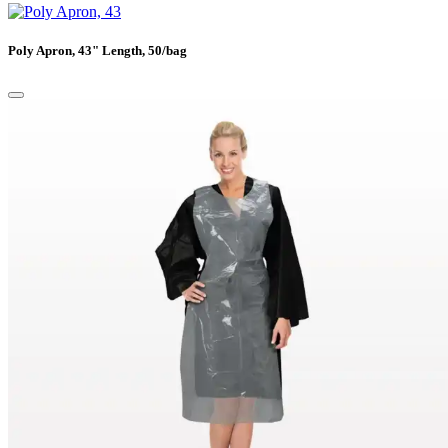
Poly Apron, 43" Length, 50/bag