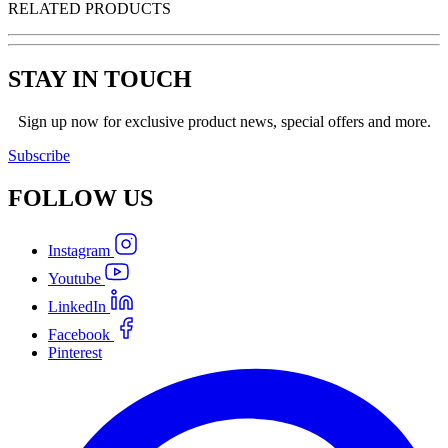
RELATED PRODUCTS
STAY IN TOUCH
Sign up now for exclusive product news, special offers and more.
Subscribe
FOLLOW
US
Instagram
Youtube
LinkedIn
Facebook
Pinterest