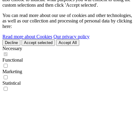
custom selections and then click 'Accept selected'.
You can read more about our use of cookies and other technologies,
as well as our collection and processing of personal data by clicking
here:
Read more about Cookies
Our privacy policy
Decline
Accept selected
Accept All
Necessary
Functional
Marketing
Statistical