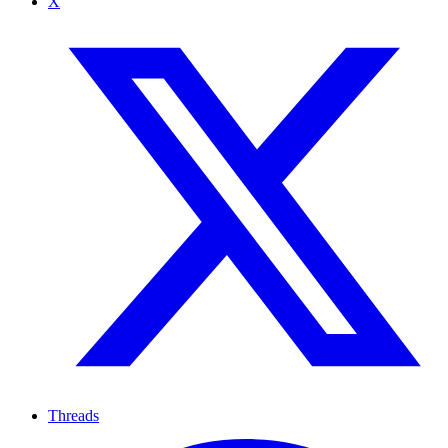
X
Threads