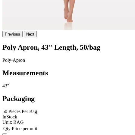
Previous
Next
Poly Apron, 43" Length, 50/bag
Poly-Apron
Measurements
43"
Packaging
50 Pieces Per Bag
InStock
Unit:
BAG
Qty
Price per unit