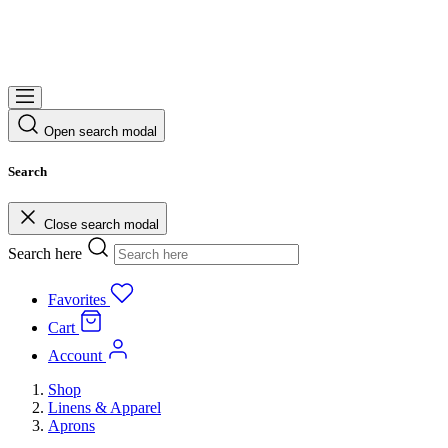
Open search modal
Search
Close search modal
Search here
Favorites
Cart
Account
Shop
Linens & Apparel
Aprons