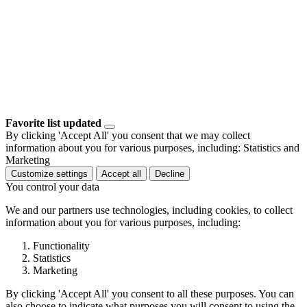
Favorite list updated
By clicking 'Accept All' you consent that we may collect
information about you for various purposes, including: Statistics and
Marketing
Customize settings
Accept all
Decline
You control your data
We and our partners use technologies, including cookies, to collect
information about you for various purposes, including:
Functionality
Statistics
Marketing
By clicking 'Accept All' you consent to all these purposes. You can
also choose to indicate what purposes you will consent to using the