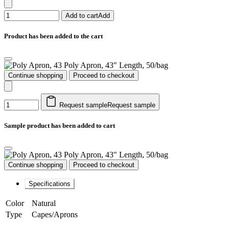
Add to cart
Add
Product has been added to the cart
Poly Apron, 43" Length, 50/bag
Continue shopping
Proceed to checkout
Request sample
Request sample
Sample product has been added to cart
Poly Apron, 43" Length, 50/bag
Continue shopping
Proceed to checkout
Specifications
Color
Natural
Type
Capes/Aprons