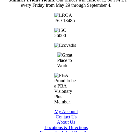
every Friday from May 29 through September 4.
My Account
Contact Us
About Us
Locations & Directions