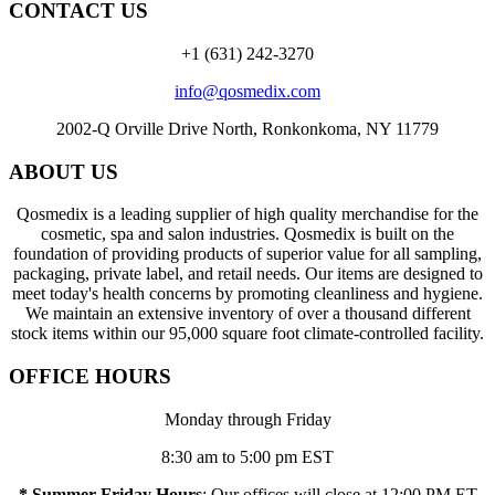
CONTACT US
+1 (631) 242-3270
info@qosmedix.com
2002-Q Orville Drive North, Ronkonkoma, NY 11779
ABOUT US
Qosmedix is a leading supplier of high quality merchandise for the
cosmetic, spa and salon industries. Qosmedix is built on the
foundation of providing products of superior value for all sampling,
packaging, private label, and retail needs. Our items are designed to
meet today's health concerns by promoting cleanliness and hygiene.
We maintain an extensive inventory of over a thousand different
stock items within our 95,000 square foot climate-controlled facility.
OFFICE HOURS
Monday through Friday
8:30 am to 5:00 pm EST
* Summer Friday Hours
: Our offices will close at 12:00 PM ET