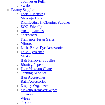
Sponges & Puffs
Swabs
Beauty Supplies
Facial Cleansing
Massage Tools
Disinfecting & Cleaning Supplies
EQO-Friendly
Mixing Palettes
Sharpeners
Fragrance Tester Strips
Mirrors
Lash, Brow, Eye Accessories
False Eyelashes
Masks
Hair Removal Supplies
Blotting Papers
Face Make-up Charts
Tanning Supplies
Hair Accessories
Bath Accessories
Display Organizers
Makeup Remover Wipes
Scissors
Wipes
Tissues