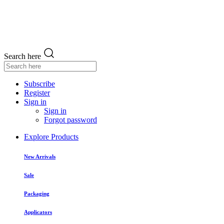
Search here
Subscribe
Register
Sign in
Sign in
Forgot password
Explore Products
New Arrivals
Sale
Packaging
Applicators