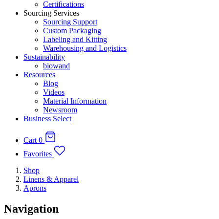
Certifications
Sourcing Services
Sourcing Support
Custom Packaging
Labeling and Kitting
Warehousing and Logistics
Sustainability
biowand
Resources
Blog
Videos
Material Information
Newsroom
Business Select
Cart
0
Favorites
Shop
Linens & Apparel
Aprons
Navigation