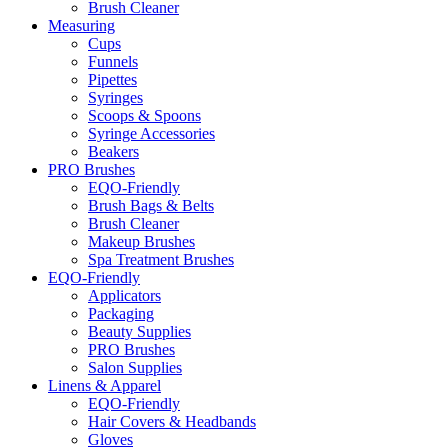
Brush Cleaner
Measuring
Cups
Funnels
Pipettes
Syringes
Scoops & Spoons
Syringe Accessories
Beakers
PRO Brushes
EQO-Friendly
Brush Bags & Belts
Brush Cleaner
Makeup Brushes
Spa Treatment Brushes
EQO-Friendly
Applicators
Packaging
Beauty Supplies
PRO Brushes
Salon Supplies
Linens & Apparel
EQO-Friendly
Hair Covers & Headbands
Gloves