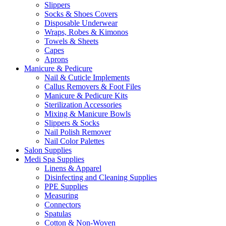
Slippers
Socks & Shoes Covers
Disposable Underwear
Wraps, Robes & Kimonos
Towels & Sheets
Capes
Aprons
Manicure & Pedicure
Nail & Cuticle Implements
Callus Removers & Foot Files
Manicure & Pedicure Kits
Sterilization Accessories
Mixing & Manicure Bowls
Slippers & Socks
Nail Polish Remover
Nail Color Palettes
Salon Supplies
Medi Spa Supplies
Linens & Apparel
Disinfecting and Cleaning Supplies
PPE Supplies
Measuring
Connectors
Spatulas
Cotton & Non-Woven