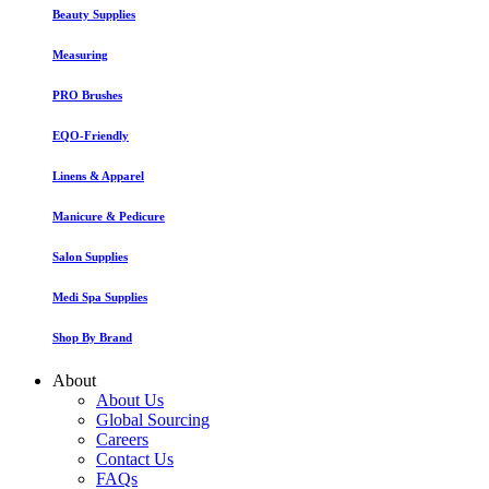
Beauty Supplies
Measuring
PRO Brushes
EQO-Friendly
Linens & Apparel
Manicure & Pedicure
Salon Supplies
Medi Spa Supplies
Shop By Brand
About
About Us
Global Sourcing
Careers
Contact Us
FAQs