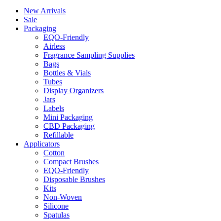
New Arrivals
Sale
Packaging
EQO-Friendly
Airless
Fragrance Sampling Supplies
Bags
Bottles & Vials
Tubes
Display Organizers
Jars
Labels
Mini Packaging
CBD Packaging
Refillable
Applicators
Cotton
Compact Brushes
EQO-Friendly
Disposable Brushes
Kits
Non-Woven
Silicone
Spatulas