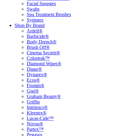
Facial Sponges
Swabs
Spa Treatment Brushes
Syringes
Shop By Brand
Ardell®
Barbicide®
Body Drench®
Brush Off®
Cinema Secrets®
Colortrak™
Diamond Wipes®
Diane®
Dynarex®
Ecos®
Fromm®
Gigi®
Graham Beauty®
Griffin
Intrinsics®
Kleenex®
Lucas-Cide™
Novus®
Partex™
Pegasus