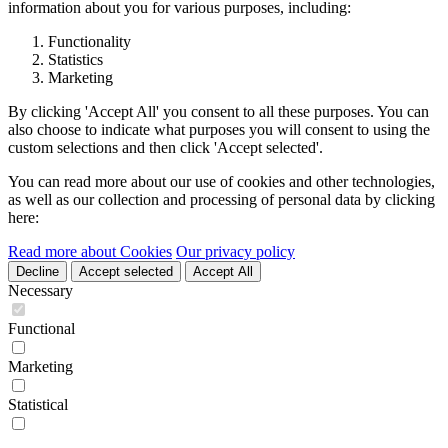
information about you for various purposes, including:
Functionality
Statistics
Marketing
By clicking 'Accept All' you consent to all these purposes. You can
also choose to indicate what purposes you will consent to using the
custom selections and then click 'Accept selected'.
You can read more about our use of cookies and other technologies,
as well as our collection and processing of personal data by clicking
here:
Read more about Cookies
Our privacy policy
Decline
Accept selected
Accept All
Necessary
Functional
Marketing
Statistical