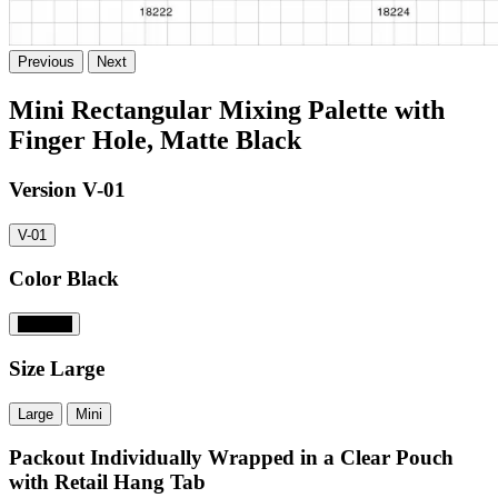
Previous
Next
Mini Rectangular Mixing Palette with
Finger Hole, Matte Black
Version
V-01
V-01
Color
Black
#000000
Size
Large
Large
Mini
Packout
Individually Wrapped in a Clear Pouch
with Retail Hang Tab