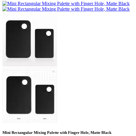
Mini Rectangular Mixing Palette with Finger Hole, Matte Black