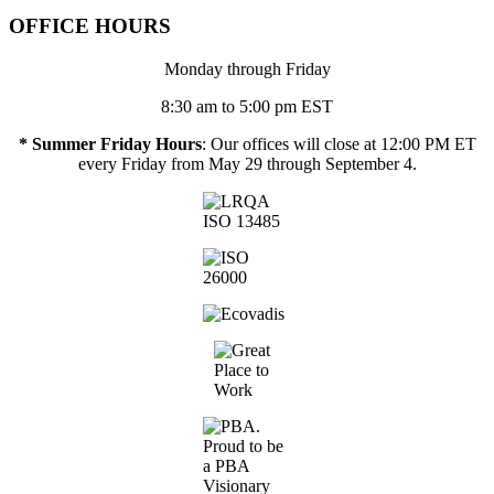
OFFICE HOURS
Monday through Friday
8:30 am to 5:00 pm EST
* Summer Friday Hours
: Our offices will close at 12:00 PM ET
every Friday from May 29 through September 4.