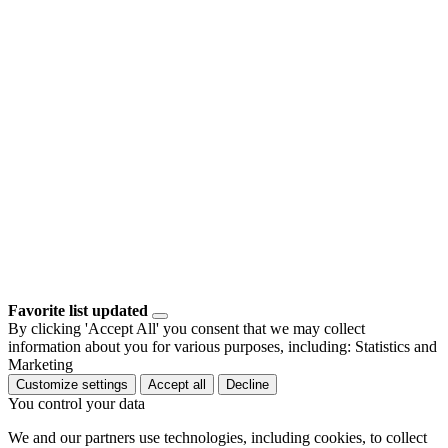
Favorite list updated
By clicking 'Accept All' you consent that we may collect
information about you for various purposes, including: Statistics and
Marketing
Customize settings
Accept all
Decline
You control your data
We and our partners use technologies, including cookies, to collect