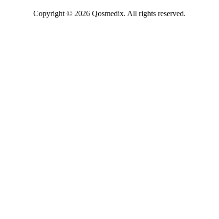
Copyright © 2026 Qosmedix. All rights reserved.