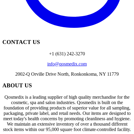
CONTACT US
+1 (631) 242-3270
info@qosmedix.com
2002-Q Orville Drive North, Ronkonkoma, NY 11779
ABOUT US
Qosmedix is a leading supplier of high quality merchandise for the
cosmetic, spa and salon industries. Qosmedix is built on the
foundation of providing products of superior value for all sampling,
packaging, private label, and retail needs. Our items are designed to
meet today's health concerns by promoting cleanliness and hygiene.
We maintain an extensive inventory of over a thousand different
stock items within our 95,000 square foot climate-controlled facility.