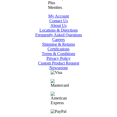
My Account
Contact Us
About Us
Locations & Directions
Frequently Asked Questions
Careers
Shipping & Returns
Certifications
Terms & Conditions
Privacy Policy
Custom Product Request
Newsroom