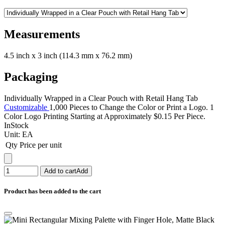
Measurements
4.5 inch x 3 inch (114.3 mm x 76.2 mm)
Packaging
Individually Wrapped in a Clear Pouch with Retail Hang Tab
Customizable
1,000 Pieces to Change the Color or Print a Logo. 1
Color Logo Printing Starting at Approximately $0.15 Per Piece.
InStock
Unit:
EA
Qty
Price per unit
Add to cart
Add
Product has been added to the cart