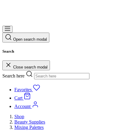
Open search modal
Search
Close search modal
Search here
Favorites
Cart
Account
Shop
Beauty Supplies
Mixing Palettes