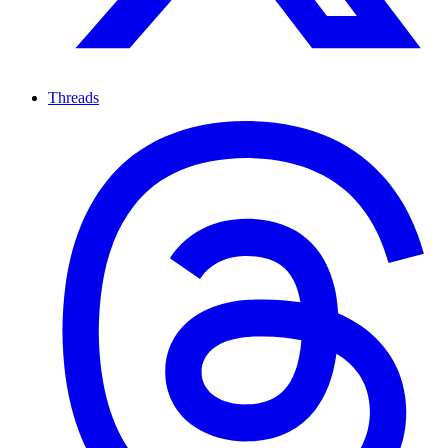
Threads