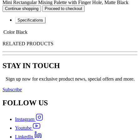
Mini Rectangular Mixing Palette with Finger Hole, Matte Black
Continue shopping
Proceed to checkout
Specifications
Color
Black
RELATED PRODUCTS
STAY IN TOUCH
Sign up now for exclusive product news, special offers and more.
Subscribe
FOLLOW
US
Instagram
Youtube
LinkedIn