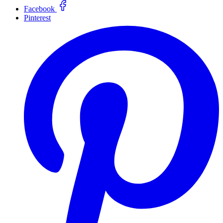
Facebook
Pinterest