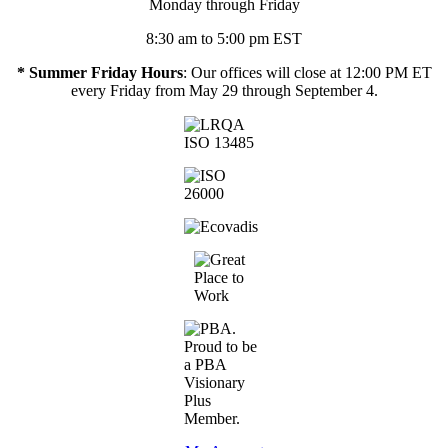
Monday through Friday
8:30 am to 5:00 pm EST
* Summer Friday Hours
: Our offices will close at 12:00 PM ET
every Friday from May 29 through September 4.