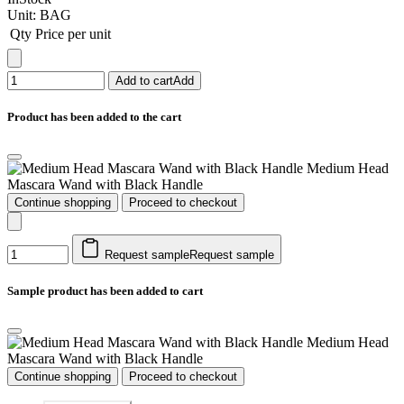
Unit:
BAG
Qty
Price per unit
Add to cart
Add
Product has been added to the cart
Medium Head
Mascara Wand with Black Handle
Continue shopping
Proceed to checkout
Request sample
Request sample
Sample product has been added to cart
Medium Head
Mascara Wand with Black Handle
Continue shopping
Proceed to checkout