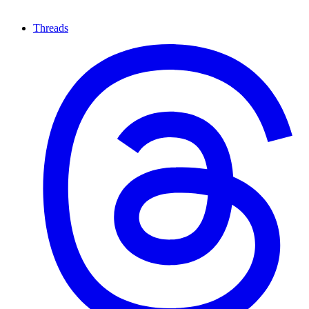
Threads