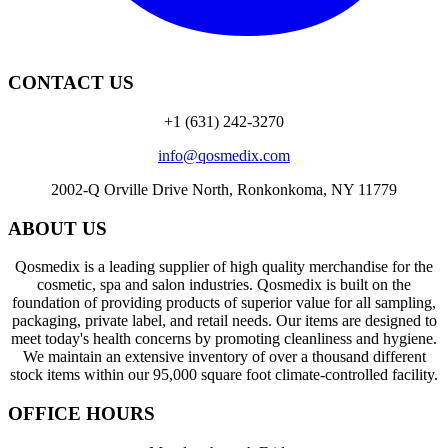
CONTACT US
+1 (631) 242-3270
info@qosmedix.com
2002-Q Orville Drive North, Ronkonkoma, NY 11779
ABOUT US
Qosmedix is a leading supplier of high quality merchandise for the
cosmetic, spa and salon industries. Qosmedix is built on the
foundation of providing products of superior value for all sampling,
packaging, private label, and retail needs. Our items are designed to
meet today's health concerns by promoting cleanliness and hygiene.
We maintain an extensive inventory of over a thousand different
stock items within our 95,000 square foot climate-controlled facility.
OFFICE HOURS