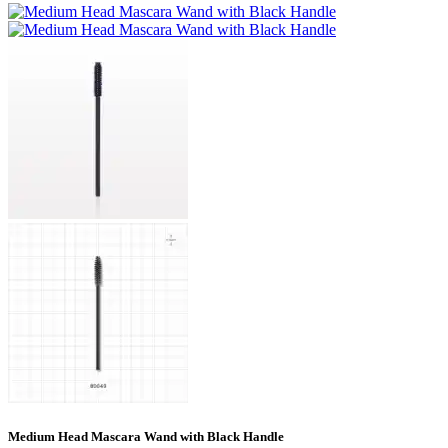
Medium Head Mascara Wand with Black Handle