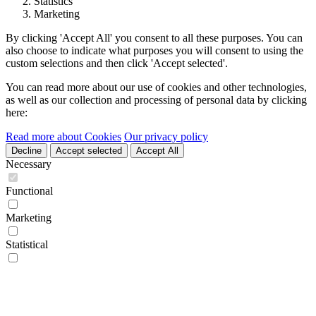
Statistics
Marketing
By clicking 'Accept All' you consent to all these purposes. You can
also choose to indicate what purposes you will consent to using the
custom selections and then click 'Accept selected'.
You can read more about our use of cookies and other technologies,
as well as our collection and processing of personal data by clicking
here:
Read more about Cookies
Our privacy policy
Decline
Accept selected
Accept All
Necessary
Functional
Marketing
Statistical