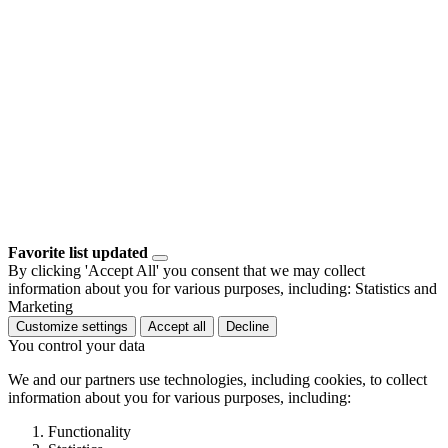
Favorite list updated
By clicking 'Accept All' you consent that we may collect
information about you for various purposes, including: Statistics and
Marketing
Customize settings
Accept all
Decline
You control your data
We and our partners use technologies, including cookies, to collect
information about you for various purposes, including:
Functionality