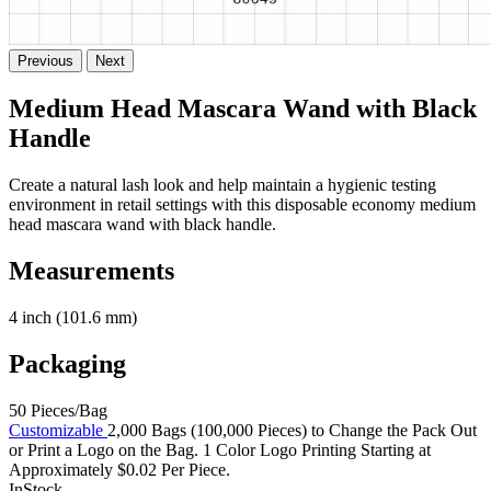
Previous
Next
Medium Head Mascara Wand with Black
Handle
Create a natural lash look and help maintain a hygienic testing
environment in retail settings with this disposable economy medium
head mascara wand with black handle.
Measurements
4 inch (101.6 mm)
Packaging
50 Pieces/Bag
Customizable
2,000 Bags (100,000 Pieces) to Change the Pack Out
or Print a Logo on the Bag. 1 Color Logo Printing Starting at
Approximately $0.02 Per Piece.
InStock