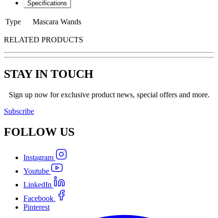
Specifications
Type
Mascara Wands
RELATED PRODUCTS
STAY IN TOUCH
Sign up now for exclusive product news, special offers and more.
Subscribe
FOLLOW
US
Instagram
Youtube
LinkedIn
Facebook
Pinterest