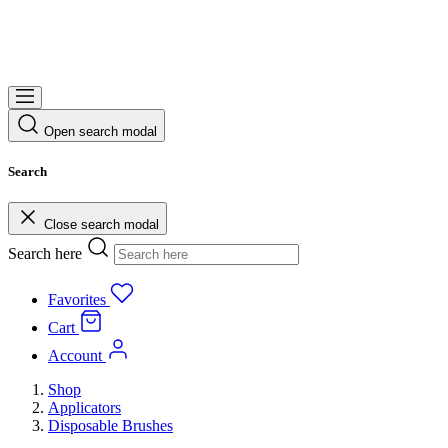
Open search modal
Search
Close search modal
Search here
Favorites
Cart
Account
Shop
Applicators
Disposable Brushes