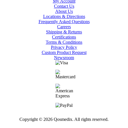
My Account
Contact Us
About Us
Locations & Directions
Frequently Asked Questions
Careers
Shipping & Returns
Certifications
Terms & Conditions
Privacy Policy
Custom Product Request
Newsroom
Copyright © 2026 Qosmedix. All rights reserved.