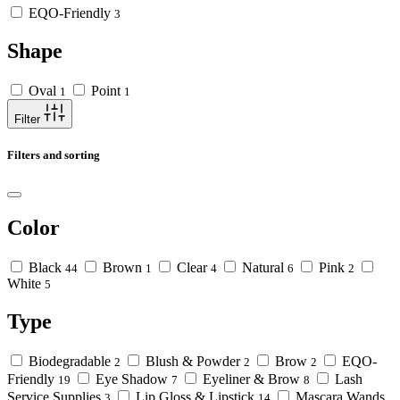
EQO-Friendly
3
Shape
Oval
Point
1
1
Filter
Filters and sorting
Color
Black
Brown
Clear
Natural
Pink
44
1
4
6
2
White
5
Type
Biodegradable
Blush & Powder
Brow
EQO-
2
2
2
Friendly
Eye Shadow
Eyeliner & Brow
Lash
19
7
8
Service Supplies
Lip Gloss & Lipstick
Mascara Wands
3
14