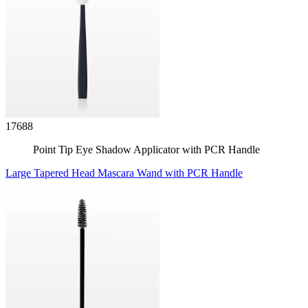
17688
Point Tip Eye Shadow Applicator with PCR Handle
Large Tapered Head Mascara Wand with PCR Handle