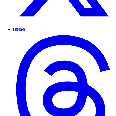
Threads