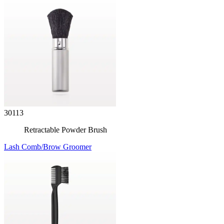
30113
Retractable Powder Brush
Lash Comb/Brow Groomer