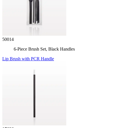
50014
6-Piece Brush Set, Black Handles
Lip Brush with PCR Handle