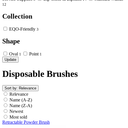
12
Collection
EQO-Friendly
3
Shape
Oval
Point
1
1
Update
Disposable Brushes
Sort by:
Relevance
Relevance
Name (A-Z)
Name (Z-A)
Newest
Most sold
Retractable Powder Brush