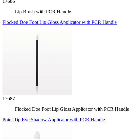
17686
Lip Brush with PCR Handle
Flocked Doe Foot Lip Gloss Applicator with PCR Handle
17687
Flocked Doe Foot Lip Gloss Applicator with PCR Handle
Point Tip Eye Shadow Applicator with PCR Handle