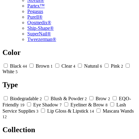
Novus®
Partex™
Pegasus
Purell®
Qosmedix®
Ship-Shape®
SuperNail®
Tweezerman®
Color
Black
Brown
Clear
Natural
Pink
44
1
4
6
2
White
5
Type
Biodegradable
Blush & Powder
Brow
EQO-
2
2
2
Friendly
Eye Shadow
Eyeliner & Brow
Lash
19
7
8
Service Supplies
Lip Gloss & Lipstick
Mascara Wands
3
14
12
Collection