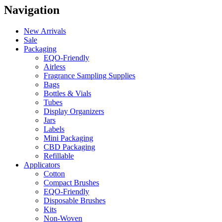
Navigation
New Arrivals
Sale
Packaging
EQO-Friendly
Airless
Fragrance Sampling Supplies
Bags
Bottles & Vials
Tubes
Display Organizers
Jars
Labels
Mini Packaging
CBD Packaging
Refillable
Applicators
Cotton
Compact Brushes
EQO-Friendly
Disposable Brushes
Kits
Non-Woven