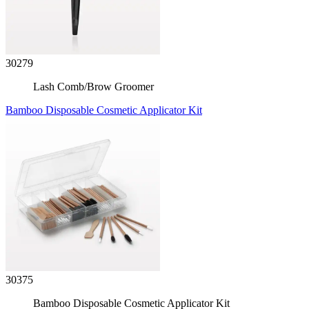
30279
Lash Comb/Brow Groomer
Bamboo Disposable Cosmetic Applicator Kit
30375
Bamboo Disposable Cosmetic Applicator Kit