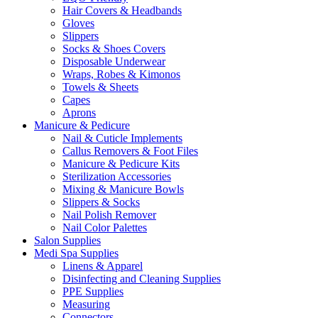
Hair Covers & Headbands
Gloves
Slippers
Socks & Shoes Covers
Disposable Underwear
Wraps, Robes & Kimonos
Towels & Sheets
Capes
Aprons
Manicure & Pedicure
Nail & Cuticle Implements
Callus Removers & Foot Files
Manicure & Pedicure Kits
Sterilization Accessories
Mixing & Manicure Bowls
Slippers & Socks
Nail Polish Remover
Nail Color Palettes
Salon Supplies
Medi Spa Supplies
Linens & Apparel
Disinfecting and Cleaning Supplies
PPE Supplies
Measuring
Connectors