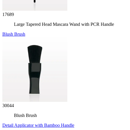
17689
Large Tapered Head Mascara Wand with PCR Handle
Blush Brush
30044
Blush Brush
Detail Applicator with Bamboo Handle