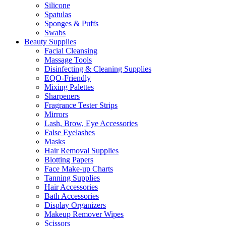
Silicone
Spatulas
Sponges & Puffs
Swabs
Beauty Supplies
Facial Cleansing
Massage Tools
Disinfecting & Cleaning Supplies
EQO-Friendly
Mixing Palettes
Sharpeners
Fragrance Tester Strips
Mirrors
Lash, Brow, Eye Accessories
False Eyelashes
Masks
Hair Removal Supplies
Blotting Papers
Face Make-up Charts
Tanning Supplies
Hair Accessories
Bath Accessories
Display Organizers
Makeup Remover Wipes
Scissors