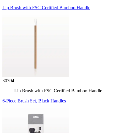
Lip Brush with FSC Certified Bamboo Handle
30394
Lip Brush with FSC Certified Bamboo Handle
6-Piece Brush Set, Black Handles