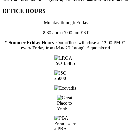
OFFICE HOURS
Monday through Friday
8:30 am to 5:00 pm EST
* Summer Friday Hours
: Our offices will close at 12:00 PM ET
every Friday from May 29 through September 4.