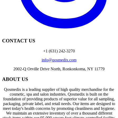
CONTACT US
+1 (631) 242-3270
info@qosmedix.com
2002-Q Orville Drive North, Ronkonkoma, NY 11779
ABOUT US
Qosmedix is a leading supplier of high quality merchandise for the
cosmetic, spa and salon industries. Qosmedix is built on the
foundation of providing products of superior value for all sampling,
packaging, private label, and retail needs. Our items are designed to
meet today's health concerns by promoting cleanliness and hygiene.
We maintain an extensive inventory of over a thousand different
stock items within our 95,000 square foot climate-controlled facility.