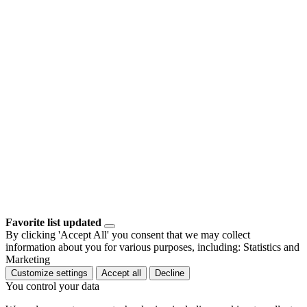
Favorite list updated
By clicking 'Accept All' you consent that we may collect
information about you for various purposes, including: Statistics and
Marketing
Customize settings
Accept all
Decline
You control your data