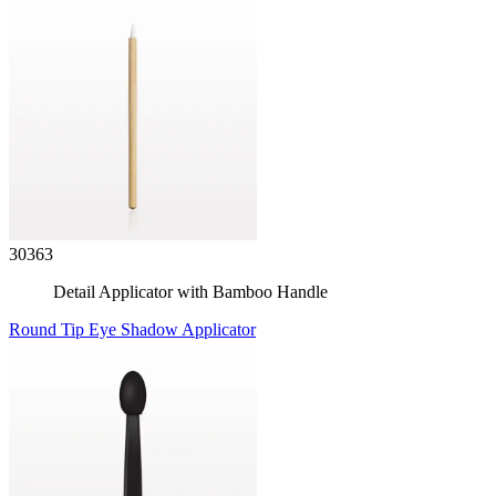
30363
Detail Applicator with Bamboo Handle
Round Tip Eye Shadow Applicator