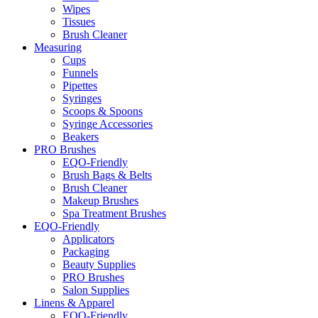
Wipes
Tissues
Brush Cleaner
Measuring
Cups
Funnels
Pipettes
Syringes
Scoops & Spoons
Syringe Accessories
Beakers
PRO Brushes
EQO-Friendly
Brush Bags & Belts
Brush Cleaner
Makeup Brushes
Spa Treatment Brushes
EQO-Friendly
Applicators
Packaging
Beauty Supplies
PRO Brushes
Salon Supplies
Linens & Apparel
EQO-Friendly