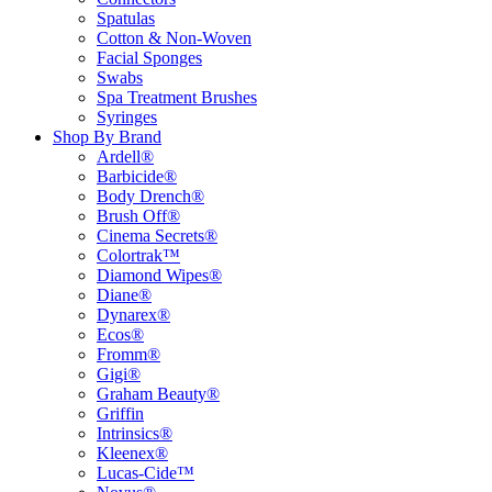
Spatulas
Cotton & Non-Woven
Facial Sponges
Swabs
Spa Treatment Brushes
Syringes
Shop By Brand
Ardell®
Barbicide®
Body Drench®
Brush Off®
Cinema Secrets®
Colortrak™
Diamond Wipes®
Diane®
Dynarex®
Ecos®
Fromm®
Gigi®
Graham Beauty®
Griffin
Intrinsics®
Kleenex®
Lucas-Cide™