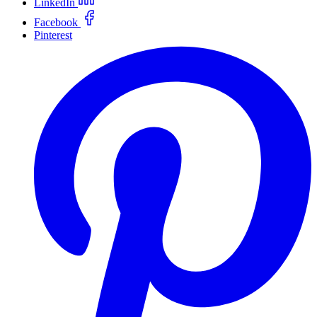
LinkedIn
Facebook
Pinterest