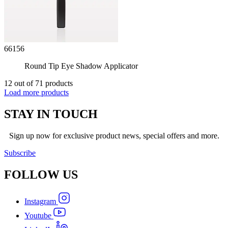
66156
Round Tip Eye Shadow Applicator
12 out of 71 products
Load more products
STAY IN TOUCH
Sign up now for exclusive product news, special offers and more.
Subscribe
FOLLOW
US
Instagram
Youtube