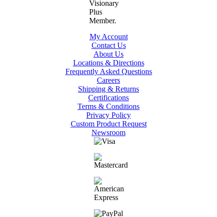
My Account
Contact Us
About Us
Locations & Directions
Frequently Asked Questions
Careers
Shipping & Returns
Certifications
Terms & Conditions
Privacy Policy
Custom Product Request
Newsroom