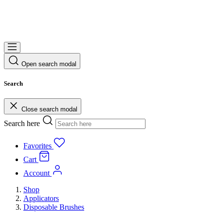
Open search modal
Search
Close search modal
Search here
Favorites
Cart
Account
Shop
Applicators
Disposable Brushes