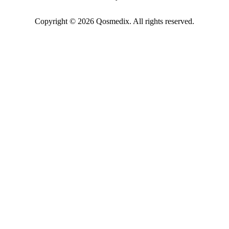
Copyright © 2026 Qosmedix. All rights reserved.