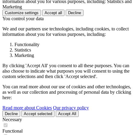
information about you for various purposes, including: Statistics and
Marketing
Customize settings
Accept all
Decline
You control your data
We and our partners use technologies, including cookies, to collect
information about you for various purposes, including:
Functionality
Statistics
Marketing
By clicking 'Accept All' you consent to all these purposes. You can
also choose to indicate what purposes you will consent to using the
custom selections and then click 'Accept selected'.
You can read more about our use of cookies and other technologies,
as well as our collection and processing of personal data by clicking
here:
Read more about Cookies
Our privacy policy
Decline
Accept selected
Accept All
Necessary
Functional