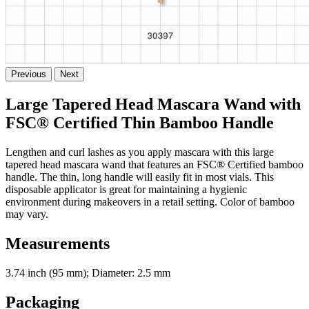
Previous
Next
Large Tapered Head Mascara Wand with
FSC® Certified Thin Bamboo Handle
Lengthen and curl lashes as you apply mascara with this large
tapered head mascara wand that features an FSC® Certified bamboo
handle. The thin, long handle will easily fit in most vials. This
disposable applicator is great for maintaining a hygienic
environment during makeovers in a retail setting. Color of bamboo
may vary.
Measurements
3.74 inch (95 mm); Diameter: 2.5 mm
Packaging