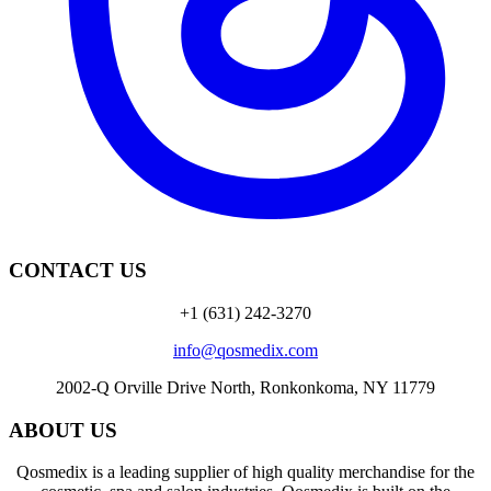
CONTACT US
+1 (631) 242-3270
info@qosmedix.com
2002-Q Orville Drive North, Ronkonkoma, NY 11779
ABOUT US
Qosmedix is a leading supplier of high quality merchandise for the