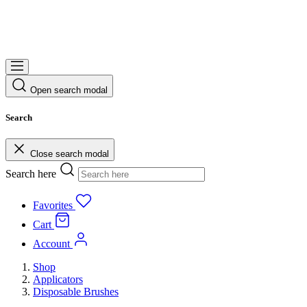
Open search modal
Search
Close search modal
Search here
Favorites
Cart
Account
Shop
Applicators
Disposable Brushes