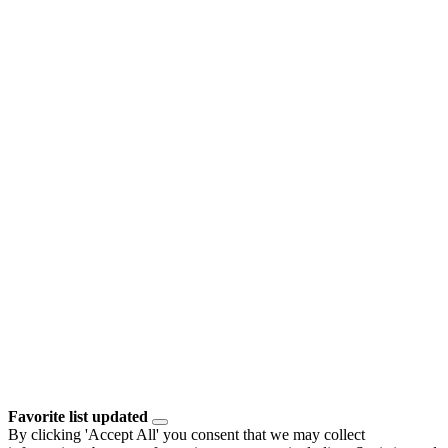
Favorite list updated
By clicking 'Accept All' you consent that we may collect