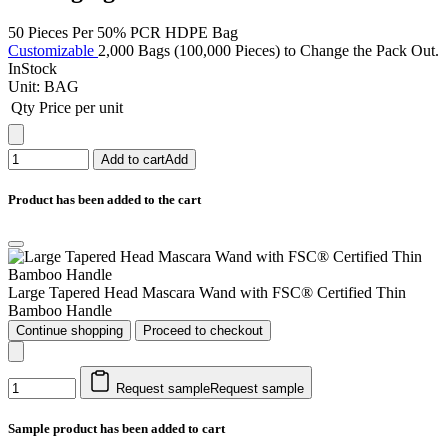
50 Pieces Per 50% PCR HDPE Bag
Customizable
2,000 Bags (100,000 Pieces) to Change the Pack Out.
InStock
Unit:
BAG
Qty
Price per unit
Add to cart
Add
Product has been added to the cart
Large Tapered Head Mascara Wand with FSC® Certified Thin
Bamboo Handle
Continue shopping
Proceed to checkout
Request sample
Request sample
Sample product has been added to cart