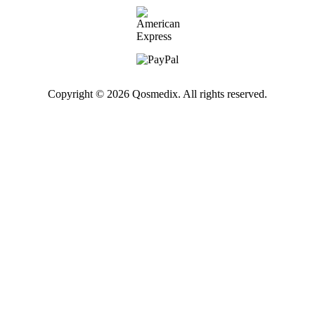
Copyright © 2026 Qosmedix. All rights reserved.