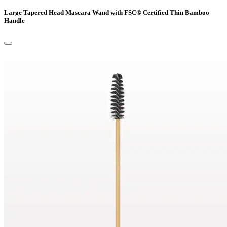
Large Tapered Head Mascara Wand with FSC® Certified Thin Bamboo
Handle