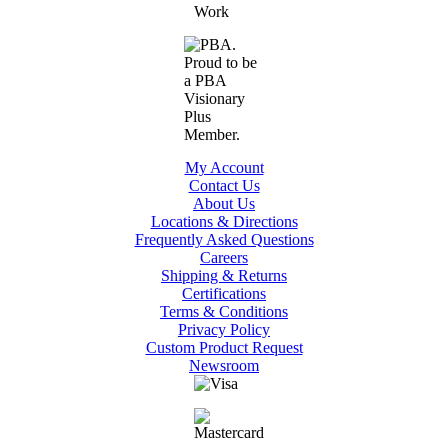
My Account
Contact Us
About Us
Locations & Directions
Frequently Asked Questions
Careers
Shipping & Returns
Certifications
Terms & Conditions
Privacy Policy
Custom Product Request
Newsroom