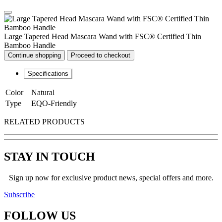
Large Tapered Head Mascara Wand with FSC® Certified Thin
Bamboo Handle
Continue shopping
Proceed to checkout
Specifications
Color
Natural
Type
EQO-Friendly
RELATED PRODUCTS
STAY IN TOUCH
Sign up now for exclusive product news, special offers and more.
Subscribe
FOLLOW
US