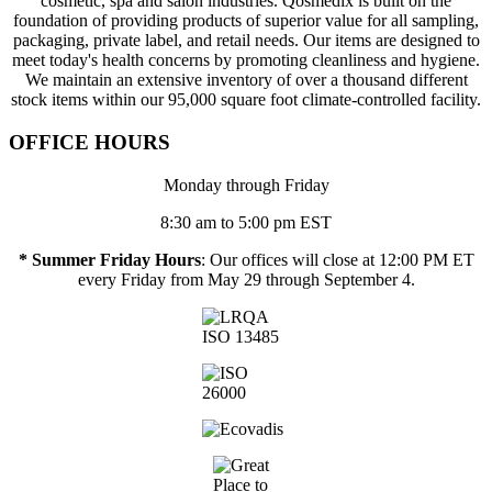
cosmetic, spa and salon industries. Qosmedix is built on the
foundation of providing products of superior value for all sampling,
packaging, private label, and retail needs. Our items are designed to
meet today's health concerns by promoting cleanliness and hygiene.
We maintain an extensive inventory of over a thousand different
stock items within our 95,000 square foot climate-controlled facility.
OFFICE HOURS
Monday through Friday
8:30 am to 5:00 pm EST
* Summer Friday Hours
: Our offices will close at 12:00 PM ET
every Friday from May 29 through September 4.