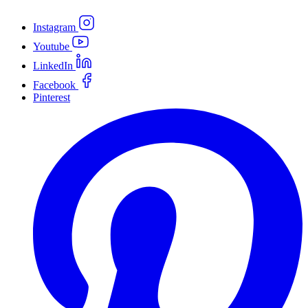
Instagram
Youtube
LinkedIn
Facebook
Pinterest