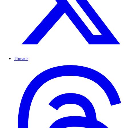
Threads