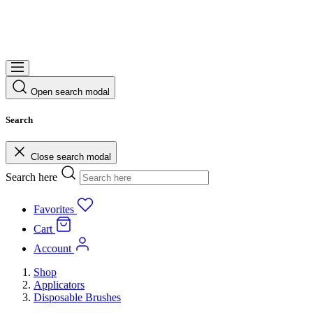
Open search modal
Search
Close search modal
Search here
Favorites
Cart
Account
Shop
Applicators
Disposable Brushes