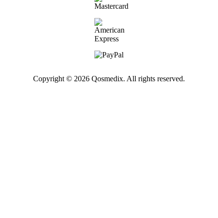
Copyright © 2026 Qosmedix. All rights reserved.