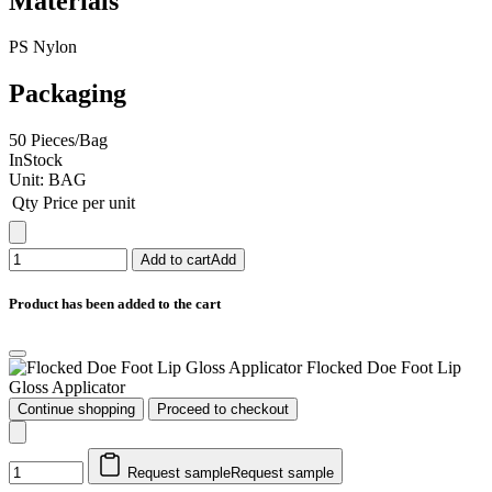
Materials
PS Nylon
Packaging
50 Pieces/Bag
InStock
Unit:
BAG
Qty
Price per unit
Add to cart
Add
Product has been added to the cart
Flocked Doe Foot Lip
Gloss Applicator
Continue shopping
Proceed to checkout
Request sample
Request sample