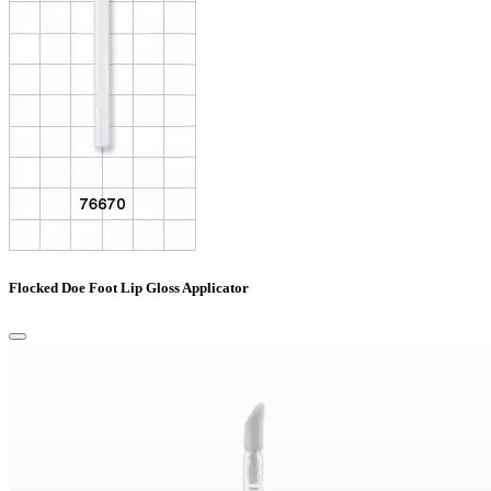
Flocked Doe Foot Lip Gloss Applicator