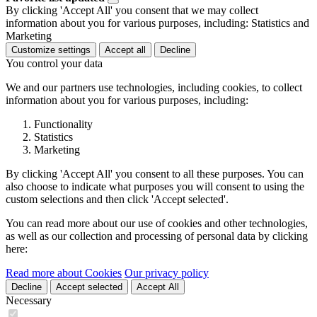
By clicking 'Accept All' you consent that we may collect
information about you for various purposes, including: Statistics and
Marketing
Customize settings
Accept all
Decline
You control your data
We and our partners use technologies, including cookies, to collect
information about you for various purposes, including:
Functionality
Statistics
Marketing
By clicking 'Accept All' you consent to all these purposes. You can
also choose to indicate what purposes you will consent to using the
custom selections and then click 'Accept selected'.
You can read more about our use of cookies and other technologies,
as well as our collection and processing of personal data by clicking
here:
Read more about Cookies
Our privacy policy
Decline
Accept selected
Accept All
Necessary