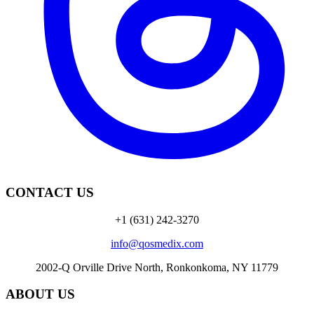
CONTACT US
+1 (631) 242-3270
info@qosmedix.com
2002-Q Orville Drive North, Ronkonkoma, NY 11779
ABOUT US