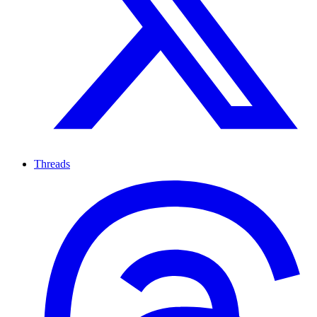
Threads