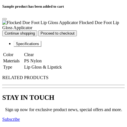
Sample product has been added to cart
Flocked Doe Foot Lip
Gloss Applicator
Continue shopping
Proceed to checkout
Specifications
Color
Clear
Materials
PS Nylon
Type
Lip Gloss & Lipstick
RELATED PRODUCTS
STAY IN TOUCH
Sign up now for exclusive product news, special offers and more.
Subscribe