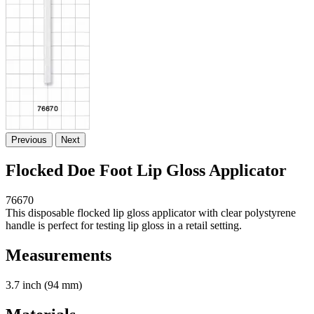
Previous
Next
Flocked Doe Foot Lip Gloss Applicator
76670
This disposable flocked lip gloss applicator with clear polystyrene
handle is perfect for testing lip gloss in a retail setting.
Measurements
3.7 inch (94 mm)