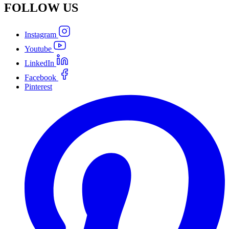
FOLLOW
US
Instagram
Youtube
LinkedIn
Facebook
Pinterest