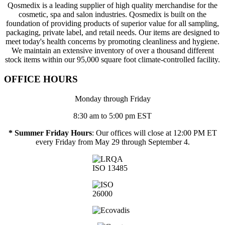
Qosmedix is a leading supplier of high quality merchandise for the
cosmetic, spa and salon industries. Qosmedix is built on the
foundation of providing products of superior value for all sampling,
packaging, private label, and retail needs. Our items are designed to
meet today's health concerns by promoting cleanliness and hygiene.
We maintain an extensive inventory of over a thousand different
stock items within our 95,000 square foot climate-controlled facility.
OFFICE HOURS
Monday through Friday
8:30 am to 5:00 pm EST
* Summer Friday Hours
: Our offices will close at 12:00 PM ET
every Friday from May 29 through September 4.