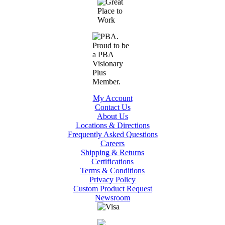
My Account
Contact Us
About Us
Locations & Directions
Frequently Asked Questions
Careers
Shipping & Returns
Certifications
Terms & Conditions
Privacy Policy
Custom Product Request
Newsroom