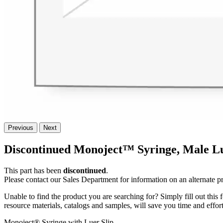
Previous
Next
Discontinued Monoject™ Syringe, Male Lu
This part has been
discontinued
.
Please contact our Sales Department for information on an alternate p
Unable to find the product you are searching for? Simply fill out this
resource materials, catalogs and samples, will save you time and effort
Monoject® Syringe with Luer Slip