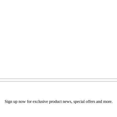
Sign up now for exclusive product news, special offers and more.