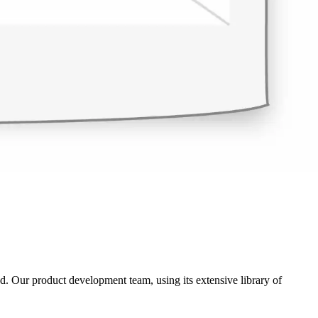
ed. Our product development team, using its extensive library of