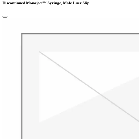
Discontinued Monoject™ Syringe, Male Luer Slip