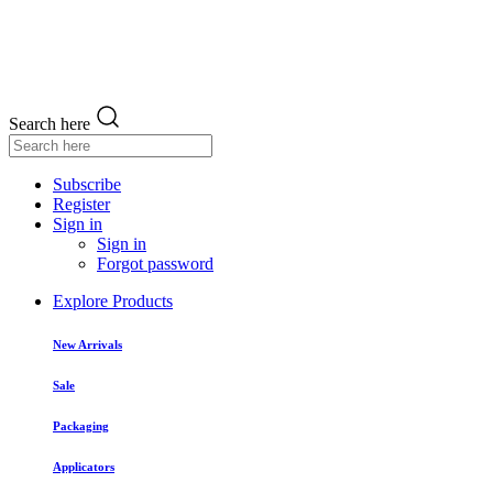
Search here
Subscribe
Register
Sign in
Sign in
Forgot password
Explore Products
New Arrivals
Sale
Packaging
Applicators