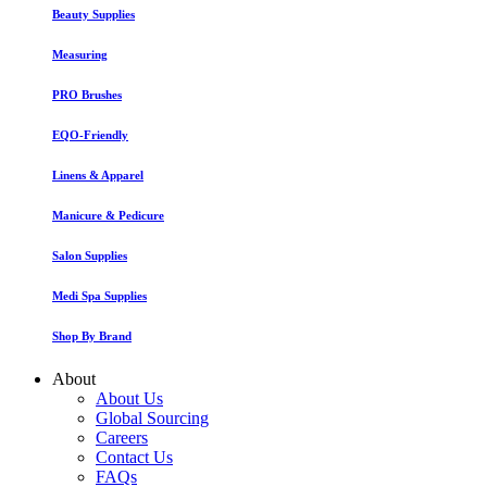
Beauty Supplies
Measuring
PRO Brushes
EQO-Friendly
Linens & Apparel
Manicure & Pedicure
Salon Supplies
Medi Spa Supplies
Shop By Brand
About
About Us
Global Sourcing
Careers
Contact Us
FAQs