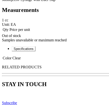
Measurements
1 cc
Unit:
EA
Qty
Price per unit
Out of stock
Samples unavailable or maximum reached
Specifications
Color
Clear
RELATED PRODUCTS
STAY IN TOUCH
Subscribe