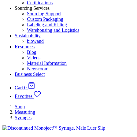
Certifications
Sourcing Services
Sourcing Support
Custom Packaging
Labeling and Kitting
Warehousing and Logistics
Sustainability
biowand
Resources
Blog
Videos
Material Information
Newsroom
Business Select
Cart
0
Favorites
Shop
Measuring
Syringes