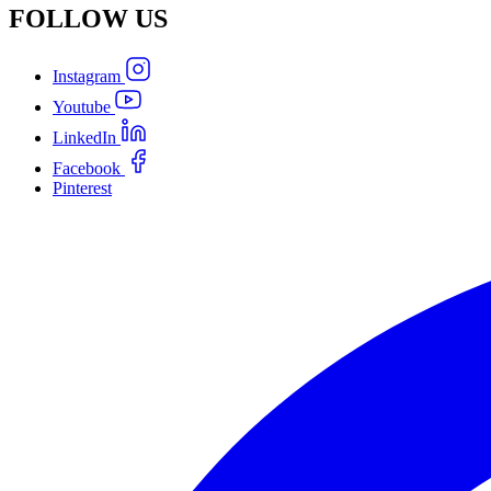
FOLLOW
US
Instagram
Youtube
LinkedIn
Facebook
Pinterest