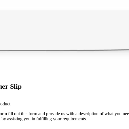
er Slip
roduct.
 form fill out this form and provide us with a description of what you ne
 by assisting you in fulfilling your requirements.