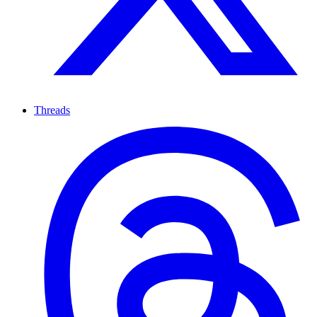
Threads