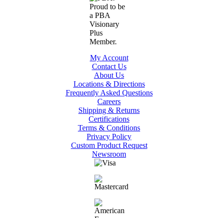
My Account
Contact Us
About Us
Locations & Directions
Frequently Asked Questions
Careers
Shipping & Returns
Certifications
Terms & Conditions
Privacy Policy
Custom Product Request
Newsroom