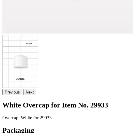
Previous
Next
White Overcap for Item No. 29933
Overcap, White for 29933
Packaging