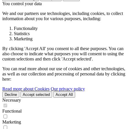
You control your data
We and our partners use technologies, including cookies, to collect
information about you for various purposes, including:
Functionality
Statistics
Marketing
By clicking 'Accept All' you consent to all these purposes. You can
also choose to indicate what purposes you will consent to using the
custom selections and then click 'Accept selected'.
You can read more about our use of cookies and other technologies,
as well as our collection and processing of personal data by clicking
here:
Read more about Cookies
Our privacy policy
Decline
Accept selected
Accept All
Necessary
Functional
Marketing