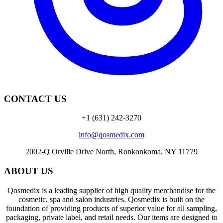
CONTACT US
+1 (631) 242-3270
info@qosmedix.com
2002-Q Orville Drive North, Ronkonkoma, NY 11779
ABOUT US
Qosmedix is a leading supplier of high quality merchandise for the
cosmetic, spa and salon industries. Qosmedix is built on the
foundation of providing products of superior value for all sampling,
packaging, private label, and retail needs. Our items are designed to