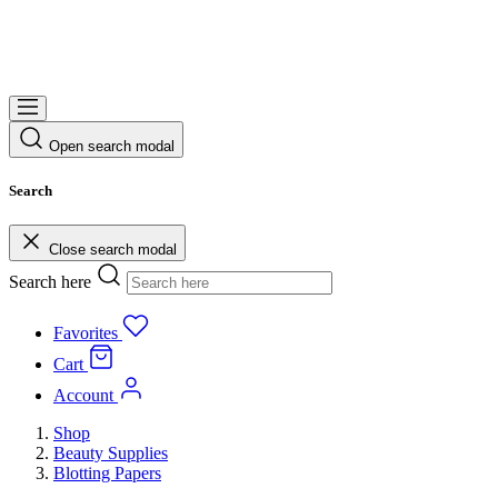
Open search modal
Search
Close search modal
Search here
Favorites
Cart
Account
Shop
Beauty Supplies
Blotting Papers