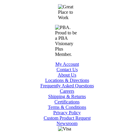
My Account
Contact Us
About Us
Locations & Directions
Frequently Asked Questions
Careers
Shipping & Returns
Certifications
Terms & Conditions
Privacy Policy
Custom Product Request
Newsroom