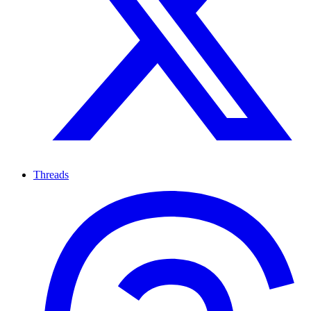
Threads