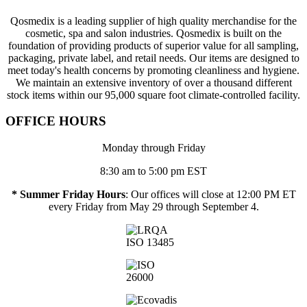
Qosmedix is a leading supplier of high quality merchandise for the
cosmetic, spa and salon industries. Qosmedix is built on the
foundation of providing products of superior value for all sampling,
packaging, private label, and retail needs. Our items are designed to
meet today's health concerns by promoting cleanliness and hygiene.
We maintain an extensive inventory of over a thousand different
stock items within our 95,000 square foot climate-controlled facility.
OFFICE HOURS
Monday through Friday
8:30 am to 5:00 pm EST
* Summer Friday Hours
: Our offices will close at 12:00 PM ET
every Friday from May 29 through September 4.