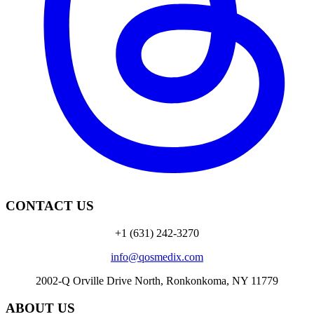
CONTACT US
+1 (631) 242-3270
info@qosmedix.com
2002-Q Orville Drive North, Ronkonkoma, NY 11779
ABOUT US