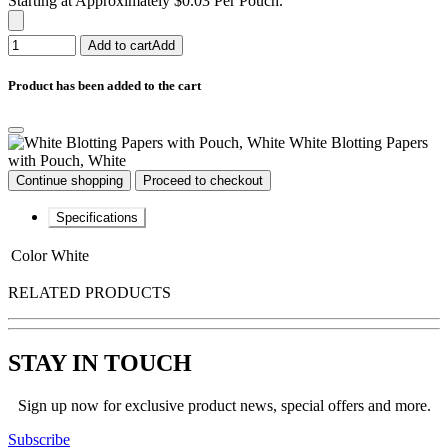
Starting at Approximately $0.03 Per Pouch.
Add to cart
Add
Product has been added to the cart
White Blotting Papers
with Pouch, White
Continue shopping
Proceed to checkout
Specifications
Color
White
RELATED PRODUCTS
STAY IN TOUCH
Sign up now for exclusive product news, special offers and more.
Subscribe