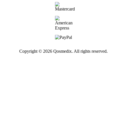
Copyright © 2026 Qosmedix. All rights reserved.