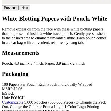
Previous
Next
White Blotting Papers with Pouch, White
Remove excess oil from the face with these white blotting papers
that are presented inside a white travel pouch. Gently press a sheet
to the desired area to eliminate unwanted shine. Each pouch comes
in a clear bag with convenient, retail-ready hang tab.
Measurements
Pouch: 4.3 inch x 3.4 inch; Paper: 3.9 inch x 2.7 inch
Packaging
100 Papers Per Pouch; Each Pouch Individually Wrapped
MSRP
$2.06
InStock
Unit:
POUCH
Customizable
5,000 Pouches (500,000 Pieces) to Change the Pack
Out, Change the Color or Print a Logo. 1 Color Logo Printing