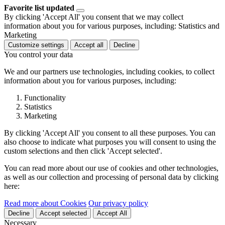
Favorite list updated
By clicking 'Accept All' you consent that we may collect
information about you for various purposes, including: Statistics and
Marketing
Customize settings
Accept all
Decline
You control your data
We and our partners use technologies, including cookies, to collect
information about you for various purposes, including:
Functionality
Statistics
Marketing
By clicking 'Accept All' you consent to all these purposes. You can
also choose to indicate what purposes you will consent to using the
custom selections and then click 'Accept selected'.
You can read more about our use of cookies and other technologies,
as well as our collection and processing of personal data by clicking
here:
Read more about Cookies
Our privacy policy
Decline
Accept selected
Accept All
Necessary