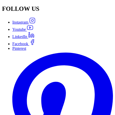
FOLLOW
US
Instagram
Youtube
LinkedIn
Facebook
Pinterest