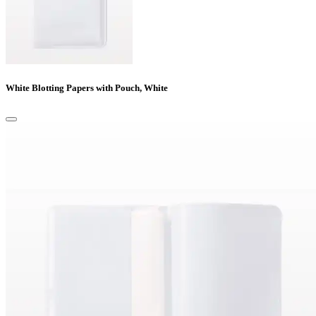
White Blotting Papers with Pouch, White