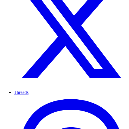
Threads