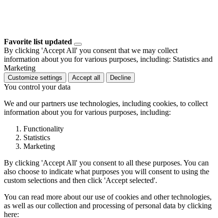
Favorite list updated
By clicking 'Accept All' you consent that we may collect
information about you for various purposes, including: Statistics and
Marketing
Customize settings
Accept all
Decline
You control your data
We and our partners use technologies, including cookies, to collect
information about you for various purposes, including:
Functionality
Statistics
Marketing
By clicking 'Accept All' you consent to all these purposes. You can
also choose to indicate what purposes you will consent to using the
custom selections and then click 'Accept selected'.
You can read more about our use of cookies and other technologies,
as well as our collection and processing of personal data by clicking
here: