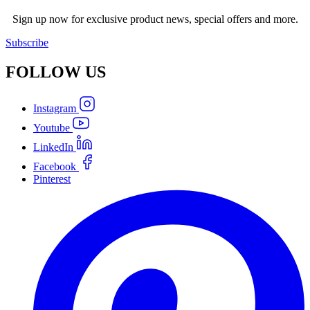
Sign up now for exclusive product news, special offers and more.
Subscribe
FOLLOW
US
Instagram
Youtube
LinkedIn
Facebook
Pinterest