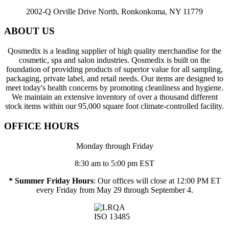
2002-Q Orville Drive North, Ronkonkoma, NY 11779
ABOUT US
Qosmedix is a leading supplier of high quality merchandise for the
cosmetic, spa and salon industries. Qosmedix is built on the
foundation of providing products of superior value for all sampling,
packaging, private label, and retail needs. Our items are designed to
meet today's health concerns by promoting cleanliness and hygiene.
We maintain an extensive inventory of over a thousand different
stock items within our 95,000 square foot climate-controlled facility.
OFFICE HOURS
Monday through Friday
8:30 am to 5:00 pm EST
* Summer Friday Hours
: Our offices will close at 12:00 PM ET
every Friday from May 29 through September 4.