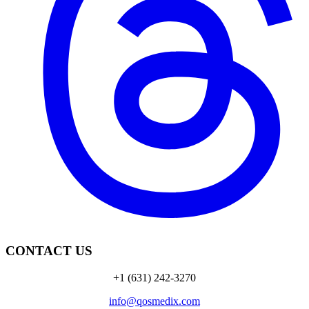
CONTACT US
+1 (631) 242-3270
info@qosmedix.com