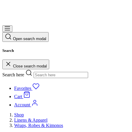
Open search modal
Search
Close search modal
Search here
Favorites
Cart
Account
Shop
Linens & Apparel
Wraps, Robes & Kimonos