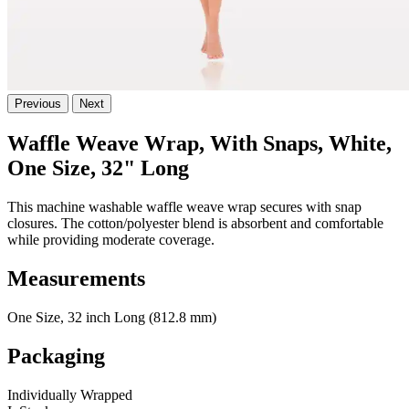
Previous
Next
Waffle Weave Wrap, With Snaps, White,
One Size, 32" Long
This machine washable waffle weave wrap secures with snap
closures. The cotton/polyester blend is absorbent and comfortable
while providing moderate coverage.
Measurements
One Size, 32 inch Long (812.8 mm)
Packaging
Individually Wrapped