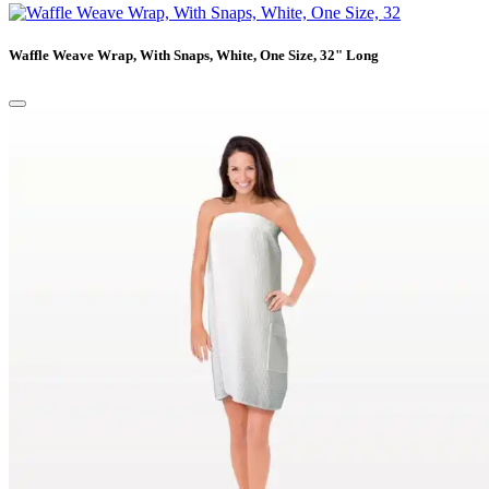
Waffle Weave Wrap, With Snaps, White, One Size, 32" Long