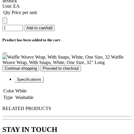
InStock
Unit:
EA
Qty
Price per unit
Add to cart
Add
Product has been added to the cart
Waffle
Weave Wrap, With Snaps, White, One Size, 32" Long
Continue shopping
Proceed to checkout
Specifications
Color
White
Type
Washable
RELATED PRODUCTS
STAY IN TOUCH