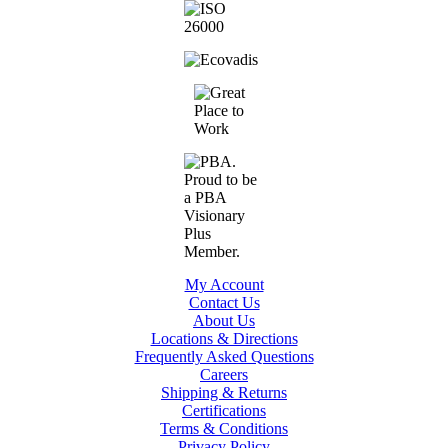
My Account
Contact Us
About Us
Locations & Directions
Frequently Asked Questions
Careers
Shipping & Returns
Certifications
Terms & Conditions
Privacy Policy