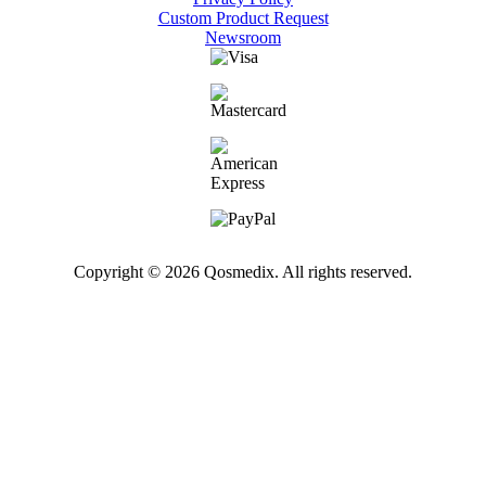
Custom Product Request
Newsroom
Copyright © 2026 Qosmedix. All rights reserved.