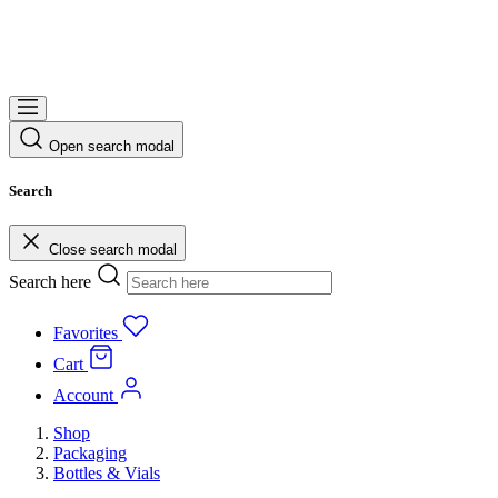
Open search modal
Search
Close search modal
Search here
Favorites
Cart
Account
Shop
Packaging
Bottles & Vials