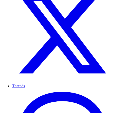
Threads