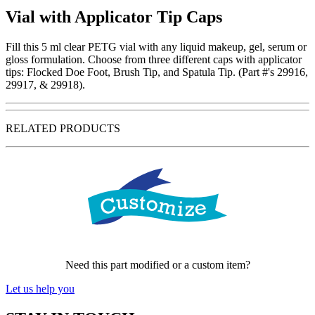
Vial with Applicator Tip Caps
Fill this 5 ml clear PETG vial with any liquid makeup, gel, serum or
gloss formulation. Choose from three different caps with applicator
tips: Flocked Doe Foot, Brush Tip, and Spatula Tip. (Part #'s 29916,
29917, & 29918).
RELATED PRODUCTS
Need this part modified or a custom item?
Let us help you