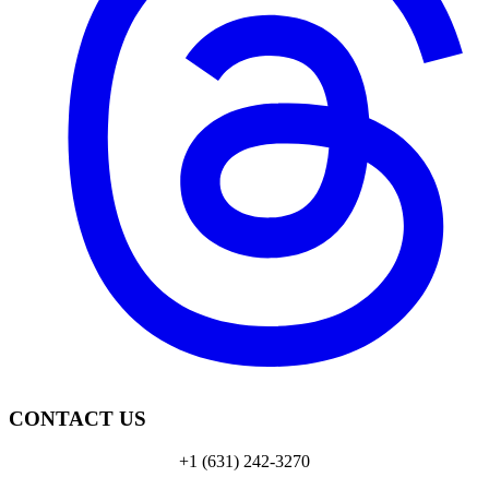
CONTACT US
+1 (631) 242-3270