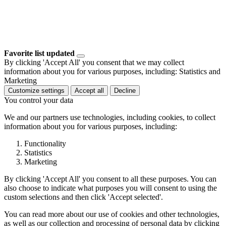
Favorite list updated
By clicking 'Accept All' you consent that we may collect
information about you for various purposes, including: Statistics and
Marketing
Customize settings
Accept all
Decline
You control your data
We and our partners use technologies, including cookies, to collect
information about you for various purposes, including:
Functionality
Statistics
Marketing
By clicking 'Accept All' you consent to all these purposes. You can
also choose to indicate what purposes you will consent to using the
custom selections and then click 'Accept selected'.
You can read more about our use of cookies and other technologies,
as well as our collection and processing of personal data by clicking