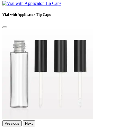
Vial with Applicator Tip Caps
Previous
Next