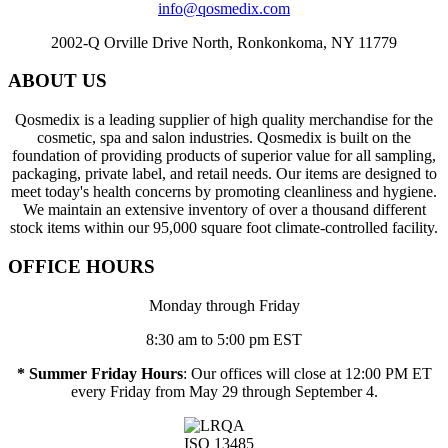
info@qosmedix.com
2002-Q Orville Drive North, Ronkonkoma, NY 11779
ABOUT US
Qosmedix is a leading supplier of high quality merchandise for the
cosmetic, spa and salon industries. Qosmedix is built on the
foundation of providing products of superior value for all sampling,
packaging, private label, and retail needs. Our items are designed to
meet today's health concerns by promoting cleanliness and hygiene.
We maintain an extensive inventory of over a thousand different
stock items within our 95,000 square foot climate-controlled facility.
OFFICE HOURS
Monday through Friday
8:30 am to 5:00 pm EST
* Summer Friday Hours
: Our offices will close at 12:00 PM ET
every Friday from May 29 through September 4.