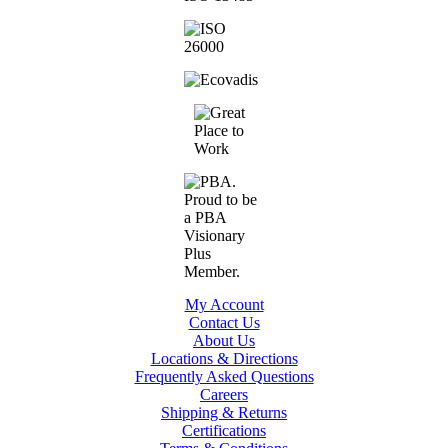
My Account
Contact Us
About Us
Locations & Directions
Frequently Asked Questions
Careers
Shipping & Returns
Certifications