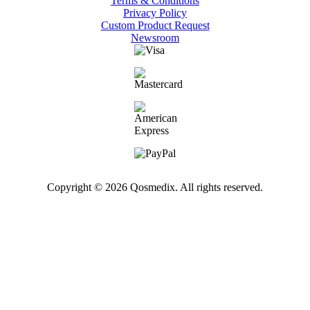
Terms & Conditions
Privacy Policy
Custom Product Request
Newsroom
Copyright © 2026 Qosmedix. All rights reserved.