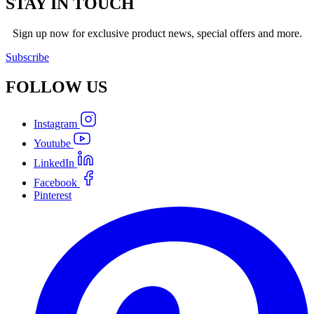
STAY IN TOUCH
Sign up now for exclusive product news, special offers and more.
Subscribe
FOLLOW
US
Instagram
Youtube
LinkedIn
Facebook
Pinterest