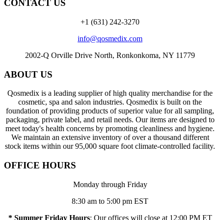
CONTACT US
+1 (631) 242-3270
info@qosmedix.com
2002-Q Orville Drive North, Ronkonkoma, NY 11779
ABOUT US
Qosmedix is a leading supplier of high quality merchandise for the
cosmetic, spa and salon industries. Qosmedix is built on the
foundation of providing products of superior value for all sampling,
packaging, private label, and retail needs. Our items are designed to
meet today's health concerns by promoting cleanliness and hygiene.
We maintain an extensive inventory of over a thousand different
stock items within our 95,000 square foot climate-controlled facility.
OFFICE HOURS
Monday through Friday
8:30 am to 5:00 pm EST
* Summer Friday Hours
: Our offices will close at 12:00 PM ET