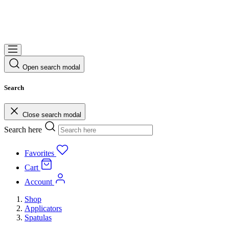
Open search modal
Search
Close search modal
Search here
Favorites
Cart
Account
Shop
Applicators
Spatulas