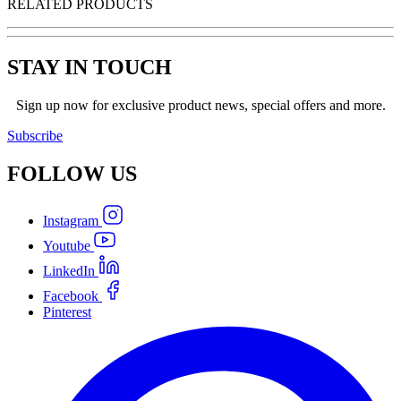
RELATED PRODUCTS
STAY IN TOUCH
Sign up now for exclusive product news, special offers and more.
Subscribe
FOLLOW
US
Instagram
Youtube
LinkedIn
Facebook
Pinterest