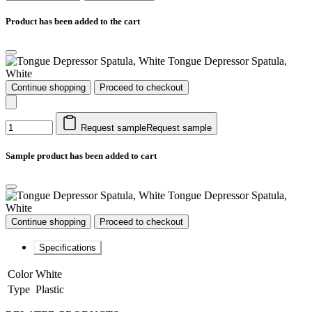
Product has been added to the cart
Tongue Depressor Spatula,
White
Continue shopping
Proceed to checkout
Request sample
Request sample
Sample product has been added to cart
Tongue Depressor Spatula,
White
Continue shopping
Proceed to checkout
Specifications
Color
White
Type
Plastic