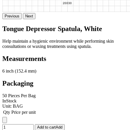
Previous
Next
Tongue Depressor Spatula, White
Help maintain a hygienic environment while performing skin
consultations or waxing treatments using spatula.
Measurements
6 inch (152.4 mm)
Packaging
50 Pieces Per Bag
InStock
Unit:
BAG
Qty
Price per unit
Add to cart
Add