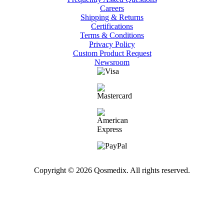
Careers
Shipping & Returns
Certifications
Terms & Conditions
Privacy Policy
Custom Product Request
Newsroom
Copyright © 2026 Qosmedix. All rights reserved.