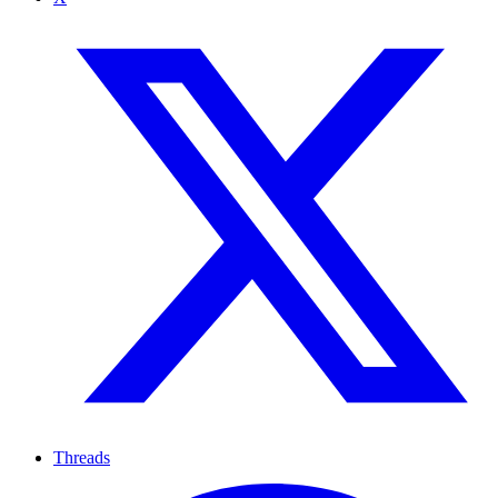
Threads