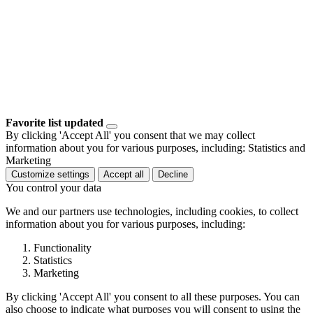
Favorite list updated
By clicking 'Accept All' you consent that we may collect
information about you for various purposes, including: Statistics and
Marketing
Customize settings
Accept all
Decline
You control your data
We and our partners use technologies, including cookies, to collect
information about you for various purposes, including:
Functionality
Statistics
Marketing
By clicking 'Accept All' you consent to all these purposes. You can
also choose to indicate what purposes you will consent to using the