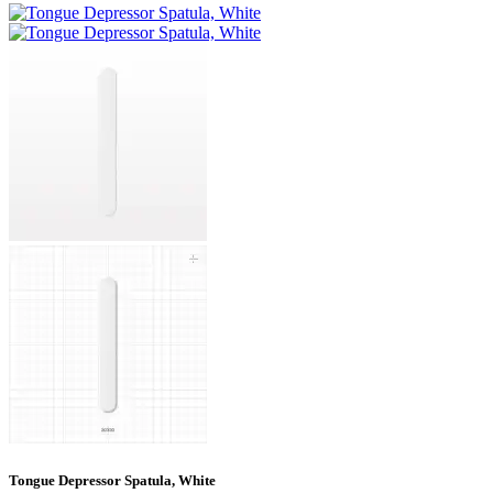
Tongue Depressor Spatula, White