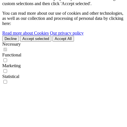
custom selections and then click 'Accept selected'.
You can read more about our use of cookies and other technologies,
as well as our collection and processing of personal data by clicking
here:
Read more about Cookies
Our privacy policy
Decline
Accept selected
Accept All
Necessary
Functional
Marketing
Statistical