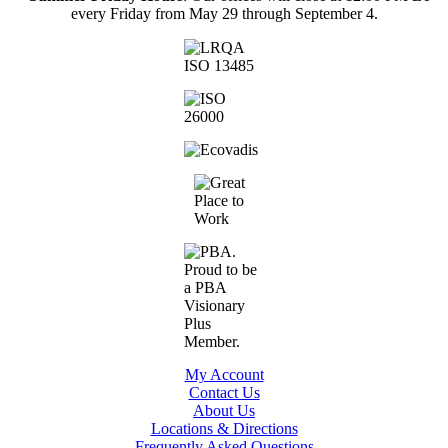
every Friday from May 29 through September 4.
My Account
Contact Us
About Us
Locations & Directions
Frequently Asked Questions