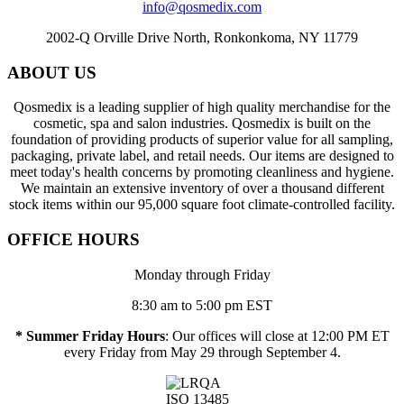
info@qosmedix.com
2002-Q Orville Drive North, Ronkonkoma, NY 11779
ABOUT US
Qosmedix is a leading supplier of high quality merchandise for the
cosmetic, spa and salon industries. Qosmedix is built on the
foundation of providing products of superior value for all sampling,
packaging, private label, and retail needs. Our items are designed to
meet today's health concerns by promoting cleanliness and hygiene.
We maintain an extensive inventory of over a thousand different
stock items within our 95,000 square foot climate-controlled facility.
OFFICE HOURS
Monday through Friday
8:30 am to 5:00 pm EST
* Summer Friday Hours
: Our offices will close at 12:00 PM ET
every Friday from May 29 through September 4.