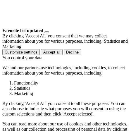
Favorite list updated
By clicking 'Accept All' you consent that we may collect
information about you for various purposes, including: Statistics and
Marketing
Customize settings
Accept all
Decline
You control your data
We and our partners use technologies, including cookies, to collect
information about you for various purposes, including:
Functionality
Statistics
Marketing
By clicking 'Accept All' you consent to all these purposes. You can
also choose to indicate what purposes you will consent to using the
custom selections and then click 'Accept selected'.
You can read more about our use of cookies and other technologies,
as well as our collection and processing of personal data by clicking