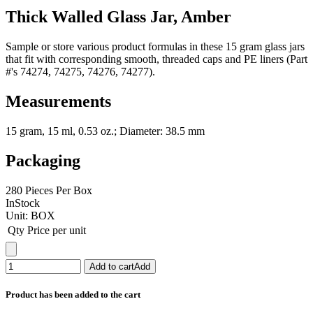
Thick Walled Glass Jar, Amber
Sample or store various product formulas in these 15 gram glass jars
that fit with corresponding smooth, threaded caps and PE liners (Part
#'s 74274, 74275, 74276, 74277).
Measurements
15 gram, 15 ml, 0.53 oz.; Diameter: 38.5 mm
Packaging
280 Pieces Per Box
InStock
Unit:
BOX
Qty
Price per unit
Add to cart
Add
Product has been added to the cart