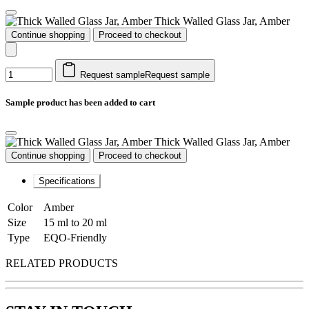
Thick Walled Glass Jar, Amber
Continue shopping
Proceed to checkout
Request sample
Request sample
Sample product has been added to cart
Thick Walled Glass Jar, Amber
Continue shopping
Proceed to checkout
Specifications
Color
Amber
Size
15 ml to 20 ml
Type
EQO-Friendly
RELATED PRODUCTS