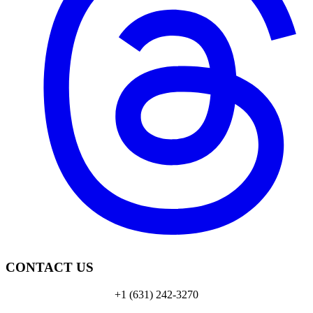
CONTACT US
+1 (631) 242-3270