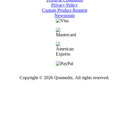
Privacy Policy
Custom Product Request
Newsroom
Copyright © 2026 Qosmedix. All rights reserved.