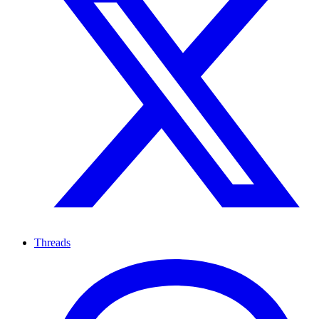
Threads