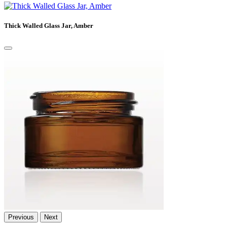
Thick Walled Glass Jar, Amber
Previous
Next