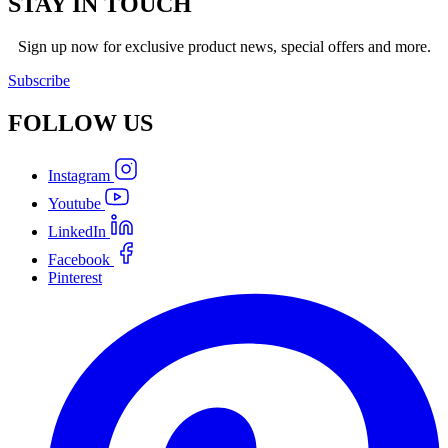
STAY IN TOUCH
Sign up now for exclusive product news, special offers and more.
Subscribe
FOLLOW
US
Instagram
Youtube
LinkedIn
Facebook
Pinterest