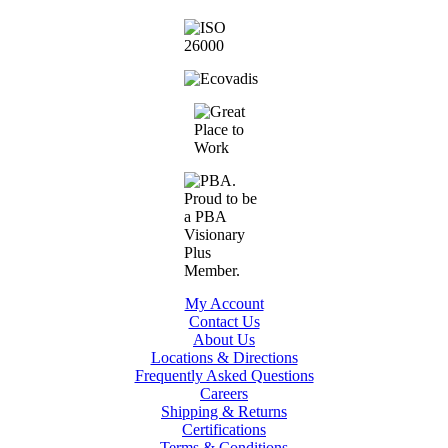
My Account
Contact Us
About Us
Locations & Directions
Frequently Asked Questions
Careers
Shipping & Returns
Certifications
Terms & Conditions