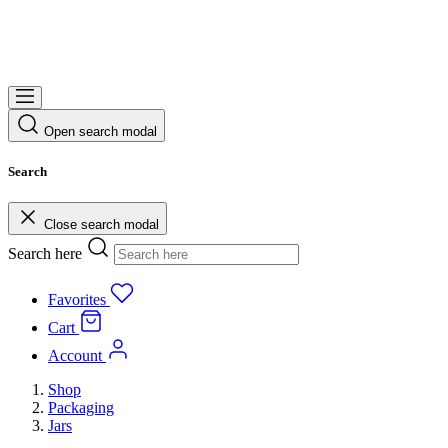
Open search modal
Search
Close search modal
Search here
Favorites
Cart
Account
Shop
Packaging
Jars