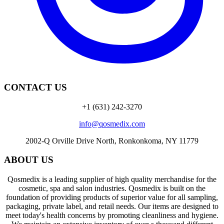
CONTACT US
+1 (631) 242-3270
info@qosmedix.com
2002-Q Orville Drive North, Ronkonkoma, NY 11779
ABOUT US
Qosmedix is a leading supplier of high quality merchandise for the
cosmetic, spa and salon industries. Qosmedix is built on the
foundation of providing products of superior value for all sampling,
packaging, private label, and retail needs. Our items are designed to
meet today's health concerns by promoting cleanliness and hygiene.