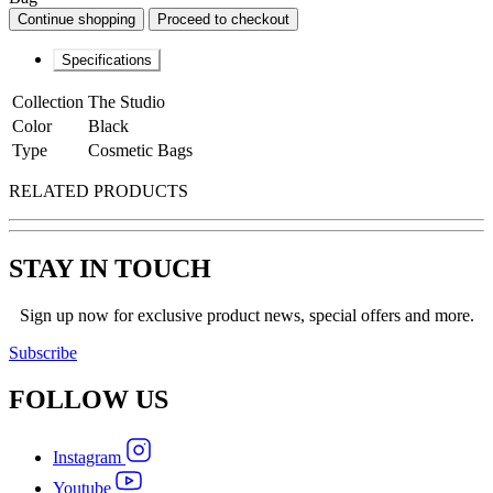
Continue shopping
Proceed to checkout
Specifications
Collection
The Studio
Color
Black
Type
Cosmetic Bags
RELATED PRODUCTS
STAY IN TOUCH
Sign up now for exclusive product news, special offers and more.
Subscribe
FOLLOW
US
Instagram
Youtube