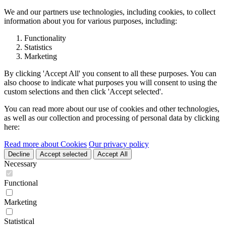
We and our partners use technologies, including cookies, to collect
information about you for various purposes, including:
Functionality
Statistics
Marketing
By clicking 'Accept All' you consent to all these purposes. You can
also choose to indicate what purposes you will consent to using the
custom selections and then click 'Accept selected'.
You can read more about our use of cookies and other technologies,
as well as our collection and processing of personal data by clicking
here:
Read more about Cookies
Our privacy policy
Decline
Accept selected
Accept All
Necessary
Functional
Marketing
Statistical