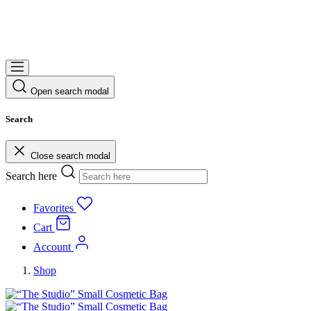
Open search modal
Search
Close search modal
Search here
Favorites
Cart
Account
Shop