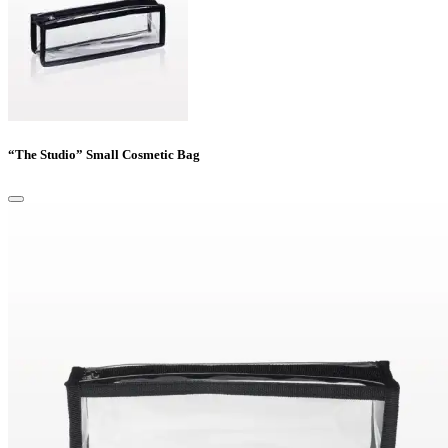
“The Studio” Small Cosmetic Bag