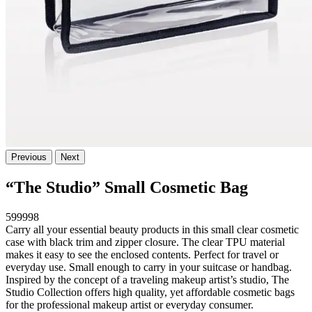
Previous
Next
“The Studio” Small Cosmetic Bag
599998
Carry all your essential beauty products in this small clear cosmetic
case with black trim and zipper closure. The clear TPU material
makes it easy to see the enclosed contents. Perfect for travel or
everyday use. Small enough to carry in your suitcase or handbag.
Inspired by the concept of a traveling makeup artist’s studio, The
Studio Collection offers high quality, yet affordable cosmetic bags
for the professional makeup artist or everyday consumer.