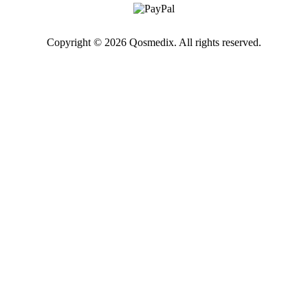
Copyright © 2026 Qosmedix. All rights reserved.