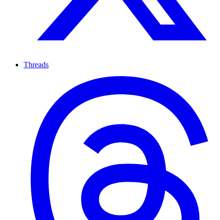
Threads