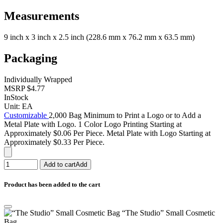
Measurements
9 inch x 3 inch x 2.5 inch (228.6 mm x 76.2 mm x 63.5 mm)
Packaging
Individually Wrapped
MSRP
$4.77
InStock
Unit:
EA
Customizable
2,000 Bag Minimum to Print a Logo or to Add a
Metal Plate with Logo. 1 Color Logo Printing Starting at
Approximately $0.06 Per Piece. Metal Plate with Logo Starting at
Approximately $0.33 Per Piece.
Add to cart
Add
Product has been added to the cart
“The Studio” Small Cosmetic
Bag