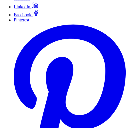
LinkedIn
Facebook
Pinterest