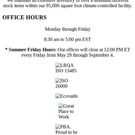
We maintain an extensive inventory of over a thousand different
stock items within our 95,000 square foot climate-controlled facility.
OFFICE HOURS
Monday through Friday
8:30 am to 5:00 pm EST
* Summer Friday Hours
: Our offices will close at 12:00 PM ET
every Friday from May 29 through September 4.