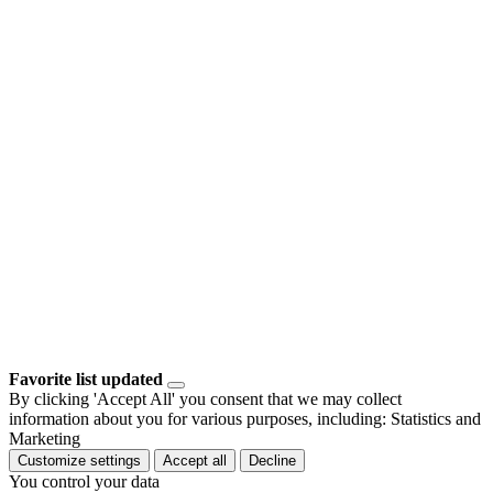
Favorite list updated
By clicking 'Accept All' you consent that we may collect
information about you for various purposes, including: Statistics and
Marketing
Customize settings
Accept all
Decline
You control your data