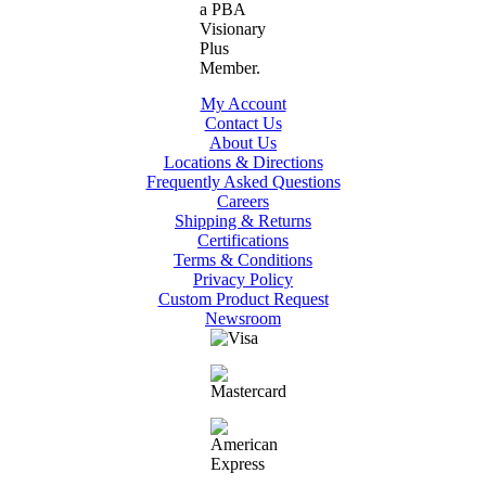
My Account
Contact Us
About Us
Locations & Directions
Frequently Asked Questions
Careers
Shipping & Returns
Certifications
Terms & Conditions
Privacy Policy
Custom Product Request
Newsroom