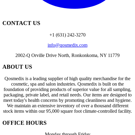
CONTACT US
+1 (631) 242-3270
info@qosmedix.com
2002-Q Orville Drive North, Ronkonkoma, NY 11779
ABOUT US
Qosmedix is a leading supplier of high quality merchandise for the
cosmetic, spa and salon industries. Qosmedix is built on the
foundation of providing products of superior value for all sampling,
packaging, private label, and retail needs. Our items are designed to
meet today's health concerns by promoting cleanliness and hygiene.
We maintain an extensive inventory of over a thousand different
stock items within our 95,000 square foot climate-controlled facility.
OFFICE HOURS
Monday through Friday