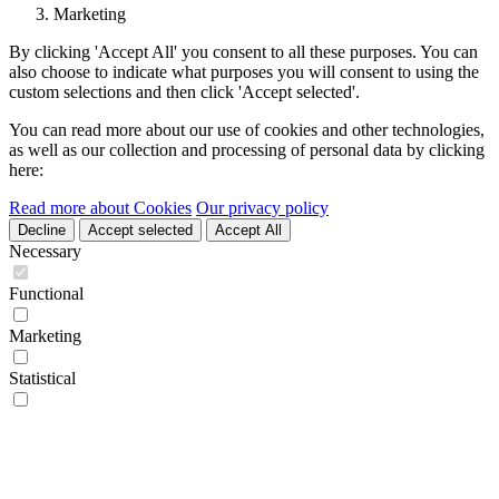
Marketing
By clicking 'Accept All' you consent to all these purposes. You can
also choose to indicate what purposes you will consent to using the
custom selections and then click 'Accept selected'.
You can read more about our use of cookies and other technologies,
as well as our collection and processing of personal data by clicking
here:
Read more about Cookies
Our privacy policy
Decline
Accept selected
Accept All
Necessary
Functional
Marketing
Statistical