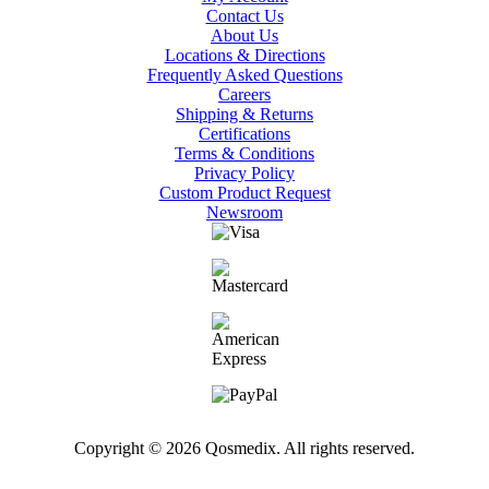
Contact Us
About Us
Locations & Directions
Frequently Asked Questions
Careers
Shipping & Returns
Certifications
Terms & Conditions
Privacy Policy
Custom Product Request
Newsroom
Copyright © 2026 Qosmedix. All rights reserved.