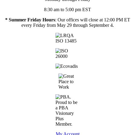
8:30 am to 5:00 pm EST
* Summer Friday Hours
: Our offices will close at 12:00 PM ET
every Friday from May 29 through September 4.
My Account