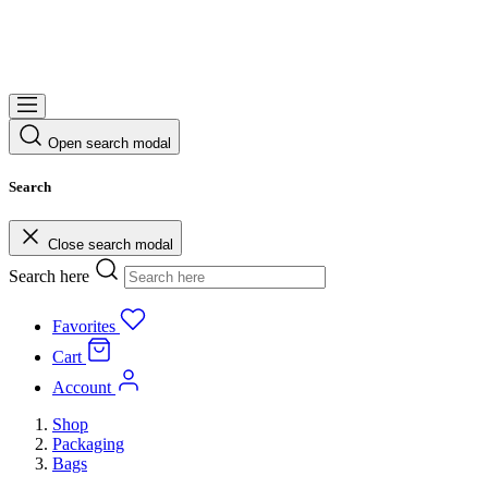
Open search modal
Search
Close search modal
Search here
Favorites
Cart
Account
Shop
Packaging
Bags