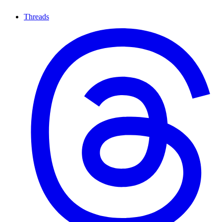
Threads