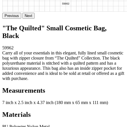
Previous
Next
"The Quilted" Small Cosmetic Bag,
Black
59962
Carry all of your essentials in this elegant, fully lined small cosmetic
bag with zipper closure from “The Quilted” Collection. The black
polyurethane material is stitched with a quilted pattern and has a
luxurious appearance. This bag also has an inside zipper pocket for
added convenience and is ideal to be sold at retail or offered as a gift
with purchase.
Measurements
7 inch x 2.5 inch x 4.37 inch (180 mm x 65 mm x 111 mm)
Materials
PU Polyester Nylon Metal