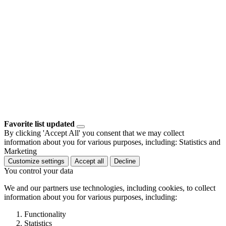
Favorite list updated
By clicking 'Accept All' you consent that we may collect
information about you for various purposes, including: Statistics and
Marketing
Customize settings
Accept all
Decline
You control your data
We and our partners use technologies, including cookies, to collect
information about you for various purposes, including:
Functionality
Statistics