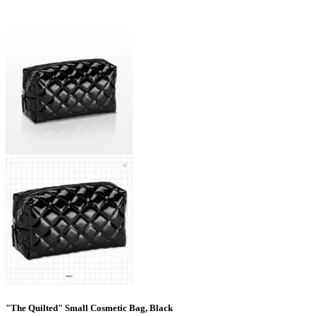
"The Quilted" Small Cosmetic Bag, Black