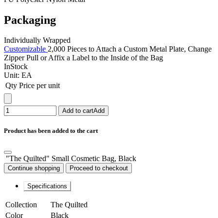
Packaging
Individually Wrapped
Customizable
2,000 Pieces to Attach a Custom Metal Plate, Change
Zipper Pull or Affix a Label to the Inside of the Bag
InStock
Unit:
EA
Qty
Price per unit
Add to cart
Add
Product has been added to the cart
"The Quilted" Small Cosmetic Bag, Black
Continue shopping
Proceed to checkout
Specifications
Collection
The Quilted
Color
Black