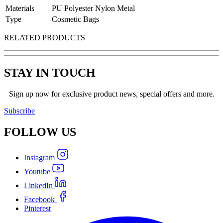
Materials
PU Polyester Nylon Metal
Type
Cosmetic Bags
RELATED PRODUCTS
STAY IN TOUCH
Sign up now for exclusive product news, special offers and more.
Subscribe
FOLLOW
US
Instagram
Youtube
LinkedIn
Facebook
Pinterest