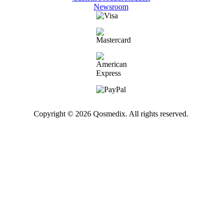
Newsroom
Copyright © 2026 Qosmedix. All rights reserved.