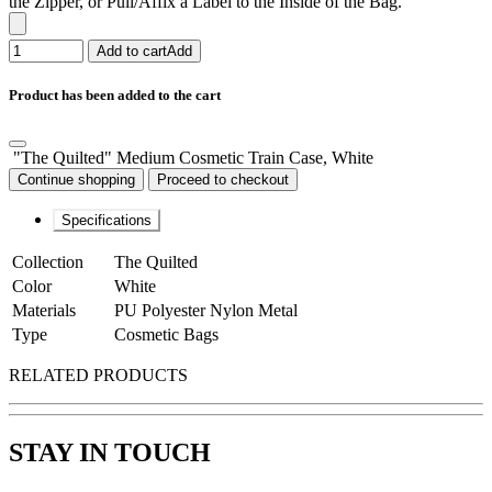
the Zipper, or Pull/Affix a Label to the Inside of the Bag.
Add to cart
Add
Product has been added to the cart
"The Quilted" Medium Cosmetic Train Case, White
Continue shopping
Proceed to checkout
Specifications
Collection
The Quilted
Color
White
Materials
PU Polyester Nylon Metal
Type
Cosmetic Bags
RELATED PRODUCTS
STAY IN TOUCH