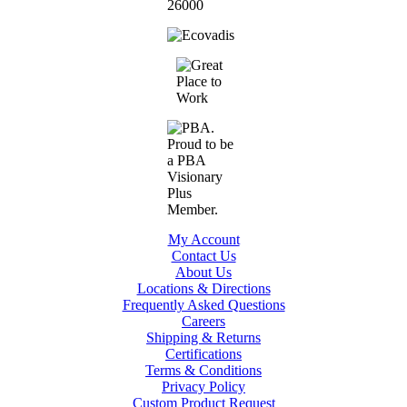
My Account
Contact Us
About Us
Locations & Directions
Frequently Asked Questions
Careers
Shipping & Returns
Certifications
Terms & Conditions
Privacy Policy
Custom Product Request