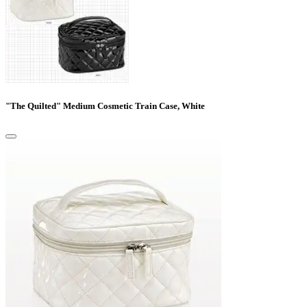
"The Quilted" Medium Cosmetic Train Case, White