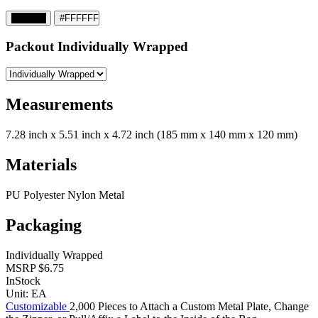
#000000
#FFFFFF
Packout
Individually Wrapped
Measurements
7.28 inch x 5.51 inch x 4.72 inch (185 mm x 140 mm x 120 mm)
Materials
PU Polyester Nylon Metal
Packaging
Individually Wrapped
MSRP
$6.75
InStock
Unit:
EA
Customizable
2,000 Pieces to Attach a Custom Metal Plate, Change