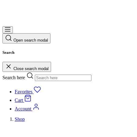
Open search modal
Search
Close search modal
Search here
Favorites
Cart
Account
Shop