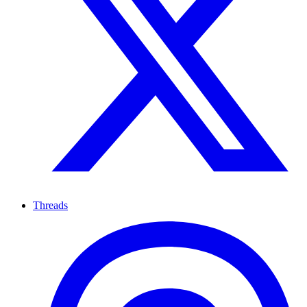
Threads