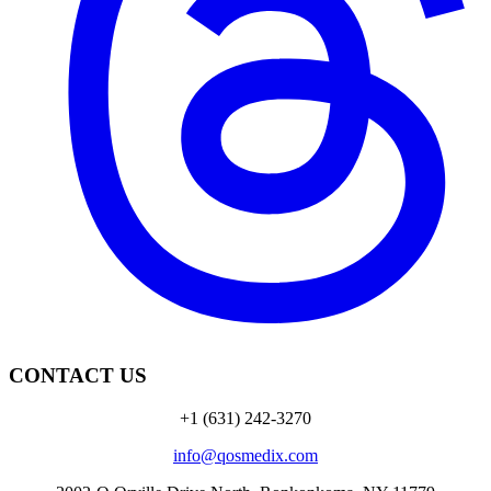
CONTACT US
+1 (631) 242-3270
info@qosmedix.com