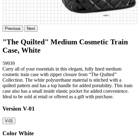
Previous
Next
"The Quilted" Medium Cosmetic Train
Case, White
59939
Carry all of your essentials in this elegant, fully lined medium
cosmetic train case with zipper closure from “The Quilted”
Collection. The white polyurethane material is stitched with a
quilted pattern and has a top handle for added portability. This train
case also has a small inside elastic pocket for added convenience.
Ideal to be sold at retail or offered as a gift with purchase.
Version
V-01
V-01
Color
White