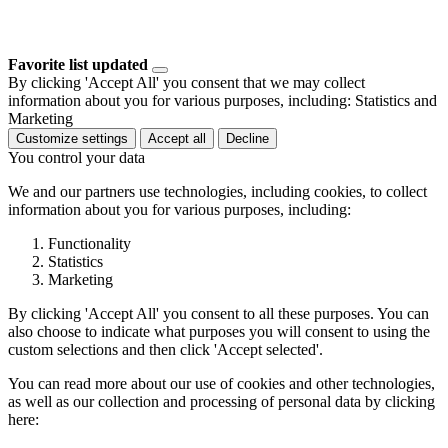
Favorite list updated
By clicking 'Accept All' you consent that we may collect
information about you for various purposes, including: Statistics and
Marketing
Customize settings
Accept all
Decline
You control your data
We and our partners use technologies, including cookies, to collect
information about you for various purposes, including:
Functionality
Statistics
Marketing
By clicking 'Accept All' you consent to all these purposes. You can
also choose to indicate what purposes you will consent to using the
custom selections and then click 'Accept selected'.
You can read more about our use of cookies and other technologies,
as well as our collection and processing of personal data by clicking
here: