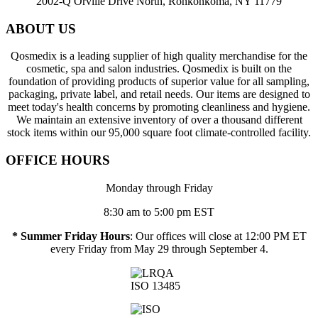
2002-Q Orville Drive North, Ronkonkoma, NY 11779
ABOUT US
Qosmedix is a leading supplier of high quality merchandise for the
cosmetic, spa and salon industries. Qosmedix is built on the
foundation of providing products of superior value for all sampling,
packaging, private label, and retail needs. Our items are designed to
meet today's health concerns by promoting cleanliness and hygiene.
We maintain an extensive inventory of over a thousand different
stock items within our 95,000 square foot climate-controlled facility.
OFFICE HOURS
Monday through Friday
8:30 am to 5:00 pm EST
* Summer Friday Hours
: Our offices will close at 12:00 PM ET
every Friday from May 29 through September 4.