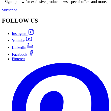
Sign up now for exclusive product news, special offers and more.
Subscribe
FOLLOW
US
Instagram
Youtube
LinkedIn
Facebook
Pinterest