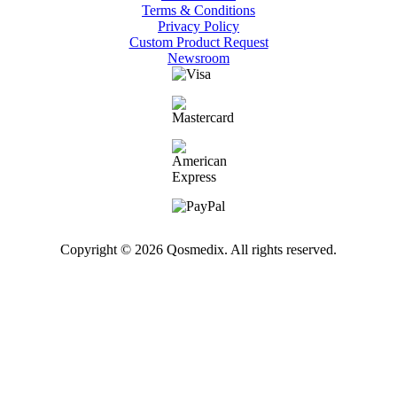
Terms & Conditions
Privacy Policy
Custom Product Request
Newsroom
Copyright © 2026 Qosmedix. All rights reserved.