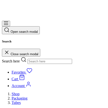
Open search modal
Search
Close search modal
Search here
Favorites
Cart
Account
Shop
Packaging
Tubes