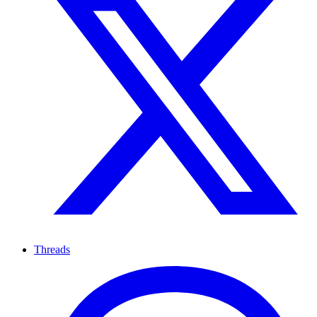
Threads