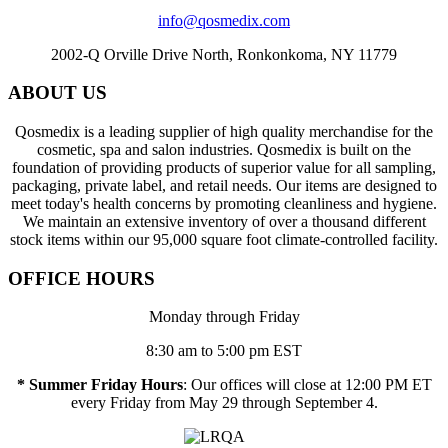
info@qosmedix.com
2002-Q Orville Drive North, Ronkonkoma, NY 11779
ABOUT US
Qosmedix is a leading supplier of high quality merchandise for the
cosmetic, spa and salon industries. Qosmedix is built on the
foundation of providing products of superior value for all sampling,
packaging, private label, and retail needs. Our items are designed to
meet today's health concerns by promoting cleanliness and hygiene.
We maintain an extensive inventory of over a thousand different
stock items within our 95,000 square foot climate-controlled facility.
OFFICE HOURS
Monday through Friday
8:30 am to 5:00 pm EST
* Summer Friday Hours
: Our offices will close at 12:00 PM ET
every Friday from May 29 through September 4.