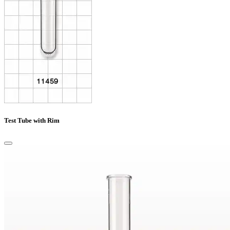
Test Tube with Rim