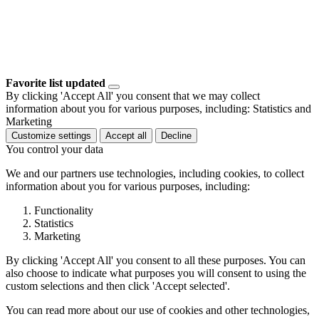
Favorite list updated
By clicking 'Accept All' you consent that we may collect
information about you for various purposes, including: Statistics and
Marketing
Customize settings
Accept all
Decline
You control your data
We and our partners use technologies, including cookies, to collect
information about you for various purposes, including:
Functionality
Statistics
Marketing
By clicking 'Accept All' you consent to all these purposes. You can
also choose to indicate what purposes you will consent to using the
custom selections and then click 'Accept selected'.
You can read more about our use of cookies and other technologies,