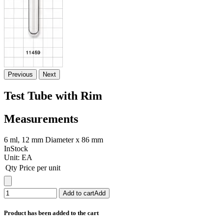
Previous
Next
Test Tube with Rim
Measurements
6 ml, 12 mm Diameter x 86 mm
InStock
Unit:
EA
Qty
Price per unit
Add to cart
Add
Product has been added to the cart