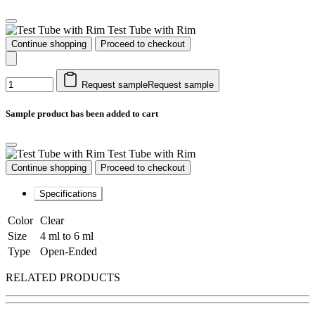
Test Tube with Rim
Continue shopping
Proceed to checkout
Request sample
Request sample
Sample product has been added to cart
Test Tube with Rim
Continue shopping
Proceed to checkout
Specifications
Color
Clear
Size
4 ml to 6 ml
Type
Open-Ended
RELATED PRODUCTS