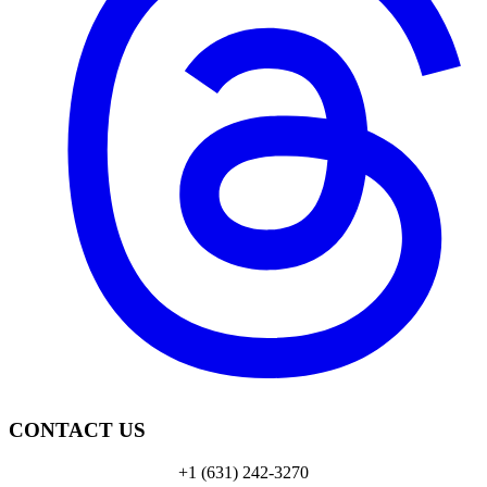
CONTACT US
+1 (631) 242-3270