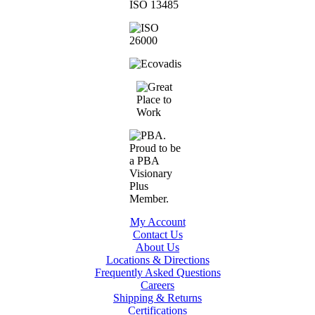
My Account
Contact Us
About Us
Locations & Directions
Frequently Asked Questions
Careers
Shipping & Returns
Certifications