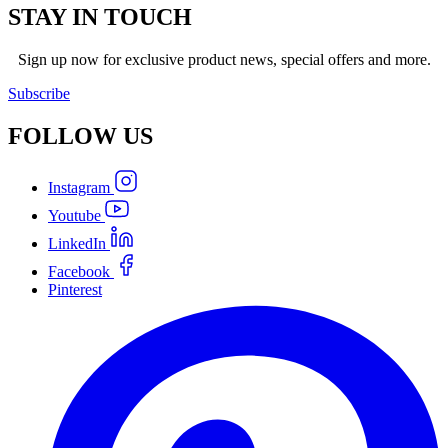
STAY IN TOUCH
Sign up now for exclusive product news, special offers and more.
Subscribe
FOLLOW
US
Instagram
Youtube
LinkedIn
Facebook
Pinterest