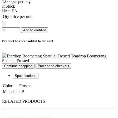
1,000pcs per bag
InStock
Unit:
EA
Qty
Price per unit
Add to cart
Add
Product has been added to the cart
Teardrop Boomerang
Spatula, Frosted
Continue shopping
Proceed to checkout
Specifications
Color
Frosted
Materials
PP
RELATED PRODUCTS