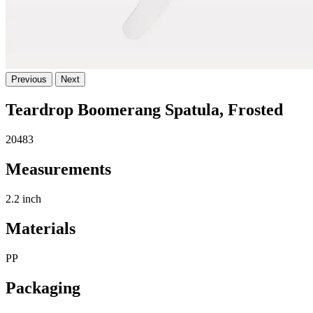
Previous
Next
Teardrop Boomerang Spatula, Frosted
20483
Measurements
2.2 inch
Materials
PP
Packaging