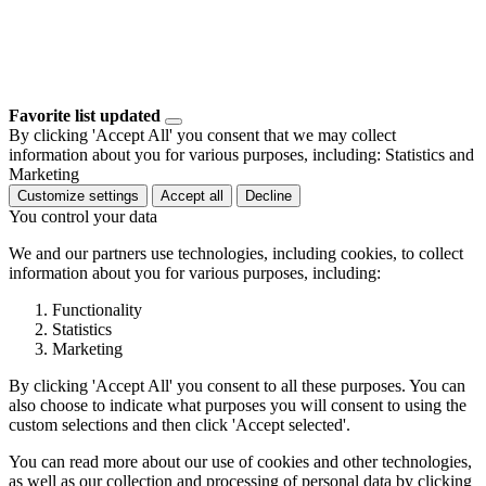
Favorite list updated
By clicking 'Accept All' you consent that we may collect
information about you for various purposes, including: Statistics and
Marketing
Customize settings
Accept all
Decline
You control your data
We and our partners use technologies, including cookies, to collect
information about you for various purposes, including:
Functionality
Statistics
Marketing
By clicking 'Accept All' you consent to all these purposes. You can
also choose to indicate what purposes you will consent to using the
custom selections and then click 'Accept selected'.
You can read more about our use of cookies and other technologies,
as well as our collection and processing of personal data by clicking