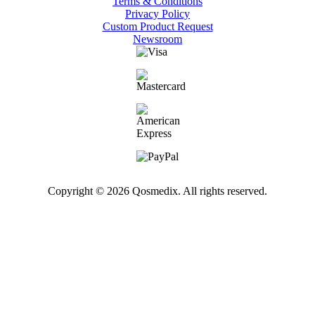
Terms & Conditions
Privacy Policy
Custom Product Request
Newsroom
Copyright © 2026 Qosmedix. All rights reserved.