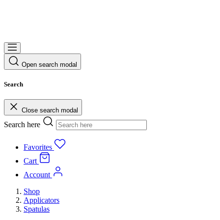
Open search modal
Search
Close search modal
Search here
Favorites
Cart
Account
Shop
Applicators
Spatulas