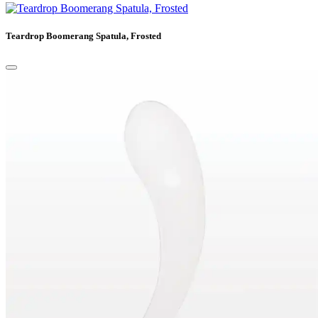
Teardrop Boomerang Spatula, Frosted