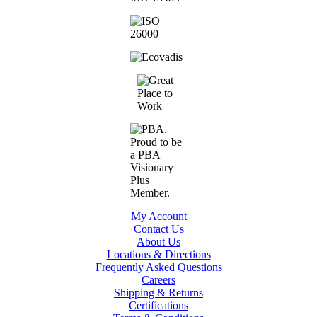
My Account
Contact Us
About Us
Locations & Directions
Frequently Asked Questions
Careers
Shipping & Returns
Certifications