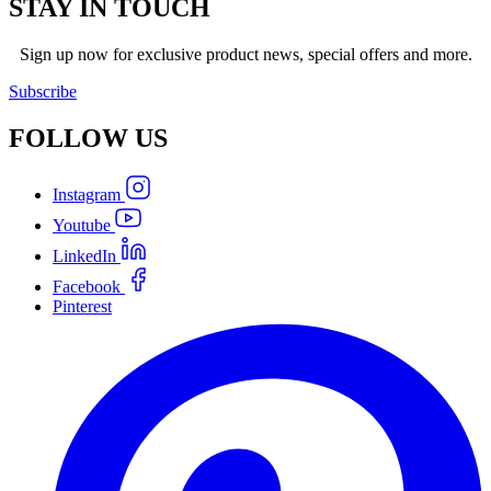
STAY IN TOUCH
Sign up now for exclusive product news, special offers and more.
Subscribe
FOLLOW
US
Instagram
Youtube
LinkedIn
Facebook
Pinterest