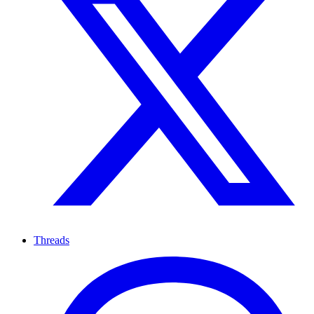
Threads