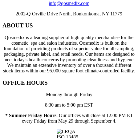
info@qosmedix.com
2002-Q Orville Drive North, Ronkonkoma, NY 11779
ABOUT US
Qosmedix is a leading supplier of high quality merchandise for the
cosmetic, spa and salon industries. Qosmedix is built on the
foundation of providing products of superior value for all sampling,
packaging, private label, and retail needs. Our items are designed to
meet today's health concerns by promoting cleanliness and hygiene.
We maintain an extensive inventory of over a thousand different
stock items within our 95,000 square foot climate-controlled facility.
OFFICE HOURS
Monday through Friday
8:30 am to 5:00 pm EST
* Summer Friday Hours
: Our offices will close at 12:00 PM ET
every Friday from May 29 through September 4.