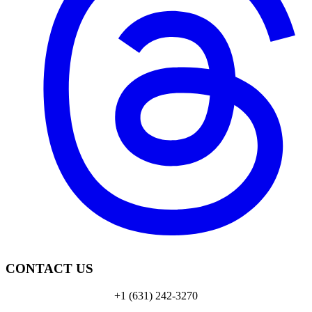
CONTACT US
+1 (631) 242-3270