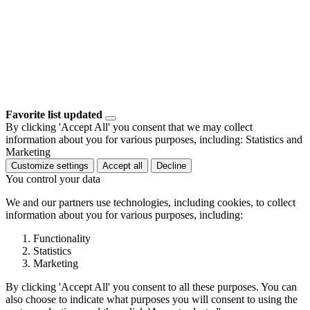
Favorite list updated
By clicking 'Accept All' you consent that we may collect
information about you for various purposes, including: Statistics and
Marketing
Customize settings
Accept all
Decline
You control your data
We and our partners use technologies, including cookies, to collect
information about you for various purposes, including:
Functionality
Statistics
Marketing
By clicking 'Accept All' you consent to all these purposes. You can
also choose to indicate what purposes you will consent to using the