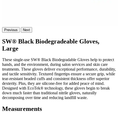
Previous
Next
SW® Black Biodegradeable Gloves,
Large
These single-use SW® Black Biodegradable Gloves help to protect
hands, and the environment, during salon services and skin care
treatments. These gloves deliver exceptional performance, durability,
and tactile sensitivity. Textured fingertips ensure a secure grip, while
tear-resistant beaded cuffs and consistent thickness offer superior
dexterity. Plus, they are silicone-free for added peace of mind.
Designed with EcoTek® technology, these gloves begin to break
down much faster than traditional nitrile gloves, naturally
decomposing over time and reducing landfill waste.
Measurements