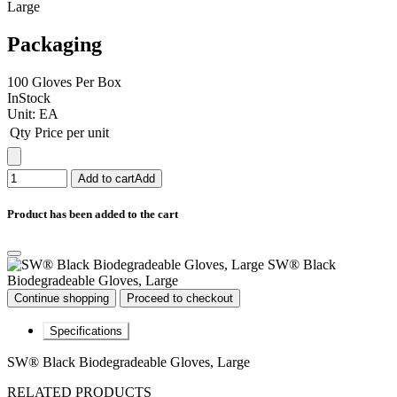
Large
Packaging
100 Gloves Per Box
InStock
Unit:
EA
Qty
Price per unit
Add to cart
Add
Product has been added to the cart
SW® Black
Biodegradeable Gloves, Large
Continue shopping
Proceed to checkout
Specifications
SW® Black Biodegradeable Gloves, Large
RELATED PRODUCTS