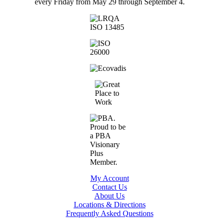
every Friday from May 29 through September 4.
My Account
Contact Us
About Us
Locations & Directions
Frequently Asked Questions