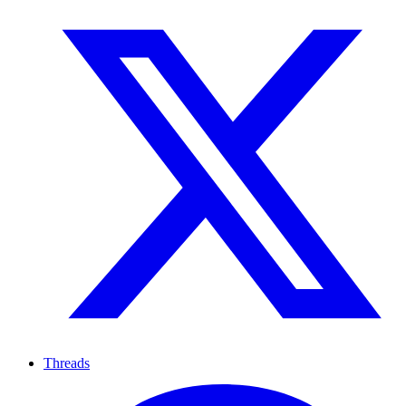
Threads