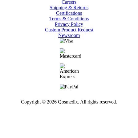
Careers
Shipping & Returns
Certifications
Terms & Conditions
Privacy Policy
Custom Product Request
Newsroom
Copyright © 2026 Qosmedix. All rights reserved.