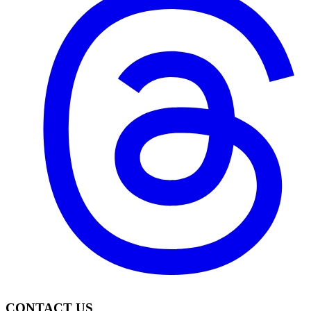
CONTACT US