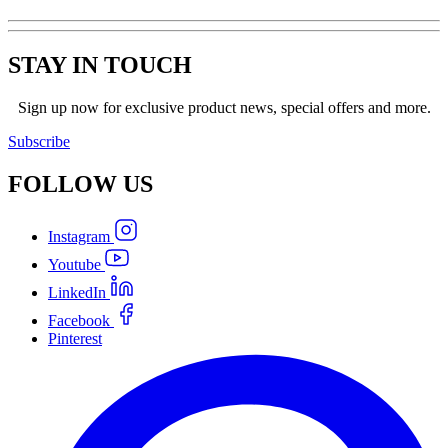
STAY IN TOUCH
Sign up now for exclusive product news, special offers and more.
Subscribe
FOLLOW
US
Instagram
Youtube
LinkedIn
Facebook
Pinterest