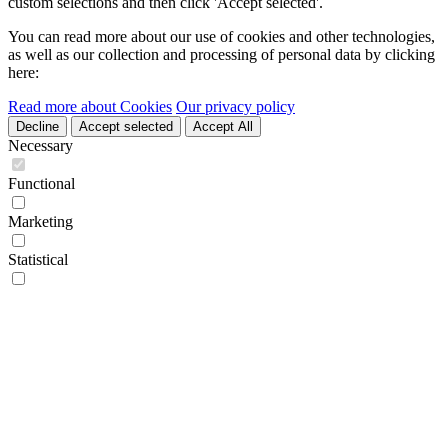
custom selections and then click 'Accept selected'.
You can read more about our use of cookies and other technologies,
as well as our collection and processing of personal data by clicking
here:
Read more about Cookies
Our privacy policy
Decline
Accept selected
Accept All
Necessary
Functional
Marketing
Statistical