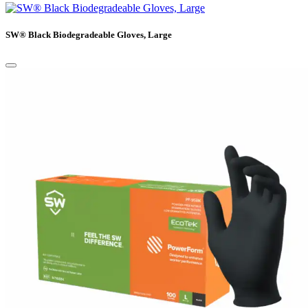
SW® Black Biodegradeable Gloves, Large