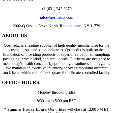
+1 (631) 242-3270
info@qosmedix.com
2002-Q Orville Drive North, Ronkonkoma, NY 11779
ABOUT US
Qosmedix is a leading supplier of high quality merchandise for the
cosmetic, spa and salon industries. Qosmedix is built on the
foundation of providing products of superior value for all sampling,
packaging, private label, and retail needs. Our items are designed to
meet today's health concerns by promoting cleanliness and hygiene.
We maintain an extensive inventory of over a thousand different
stock items within our 95,000 square foot climate-controlled facility.
OFFICE HOURS
Monday through Friday
8:30 am to 5:00 pm EST
* Summer Friday Hours
: Our offices will close at 12:00 PM ET