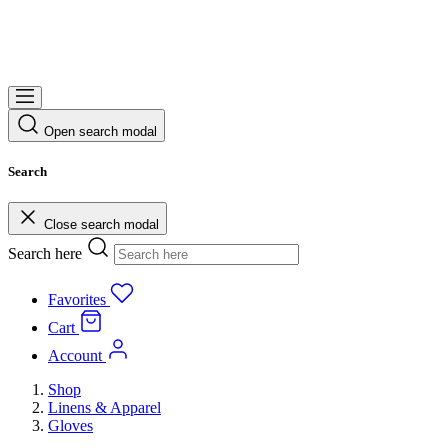
Open search modal
Search
Close search modal
Search here
Favorites
Cart
Account
Shop
Linens & Apparel
Gloves