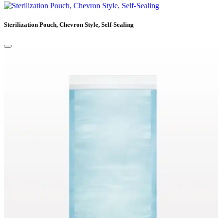
Sterilization Pouch, Chevron Style, Self-Sealing