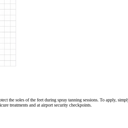
otect the soles of the feet during spray tanning sessions. To apply, sim
dicure treatments and at airport security checkpoints.