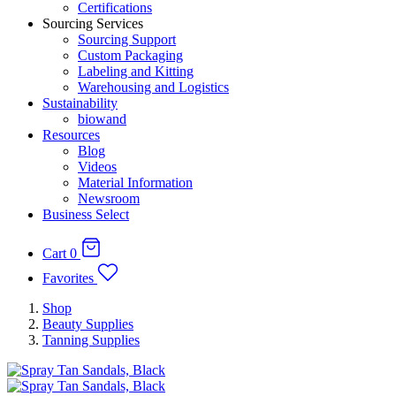
Certifications
Sourcing Services
Sourcing Support
Custom Packaging
Labeling and Kitting
Warehousing and Logistics
Sustainability
biowand
Resources
Blog
Videos
Material Information
Newsroom
Business Select
Cart
0
Favorites
Shop
Beauty Supplies
Tanning Supplies