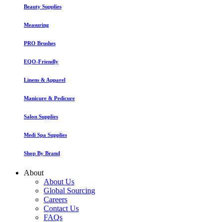
Beauty Supplies
Measuring
PRO Brushes
EQO-Friendly
Linens & Apparel
Manicure & Pedicure
Salon Supplies
Medi Spa Supplies
Shop By Brand
About
About Us
Global Sourcing
Careers
Contact Us
FAQs