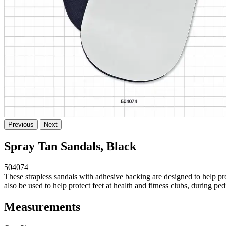
Previous
Next
Spray Tan Sandals, Black
504074
These strapless sandals with adhesive backing are designed to help pr
also be used to help protect feet at health and fitness clubs, during pe
Measurements