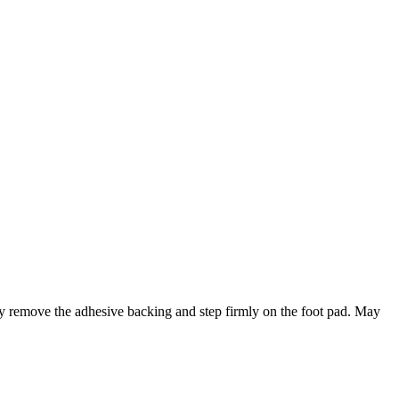
ply remove the adhesive backing and step firmly on the foot pad. May