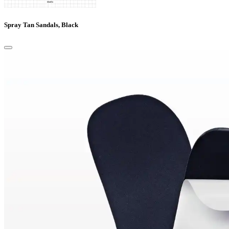
Spray Tan Sandals, Black