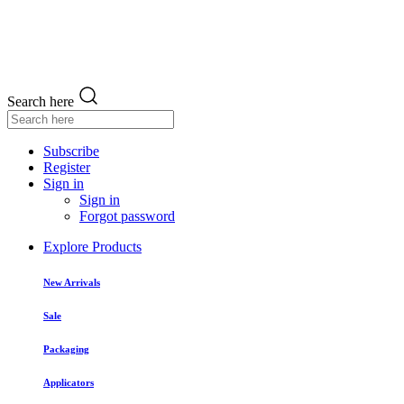
Search here
Subscribe
Register
Sign in
Sign in
Forgot password
Explore Products
New Arrivals
Sale
Packaging
Applicators